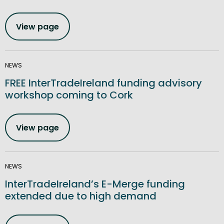
View page
NEWS
FREE InterTradeIreland funding advisory
workshop coming to Cork
View page
NEWS
InterTradeIreland’s E-Merge funding
extended due to high demand