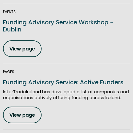
EVENTS
Funding Advisory Service Workshop -
Dublin
View page
PAGES
Funding Advisory Service: Active Funders
InterTradeIreland has developed a list of companies and
organisations actively offering funding across Ireland.
View page