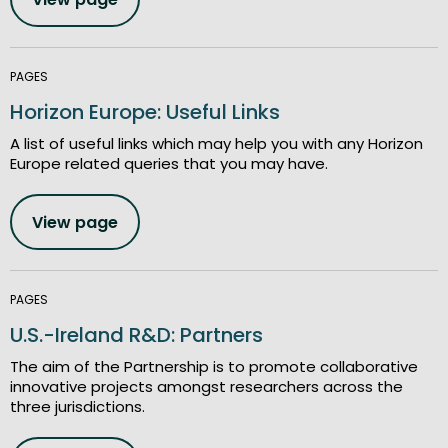
PAGES
Horizon Europe: Useful Links
A list of useful links which may help you with any Horizon
Europe related queries that you may have.
View page
PAGES
U.S.-Ireland R&D: Partners
The aim of the Partnership is to promote collaborative
innovative projects amongst researchers across the
three jurisdictions.