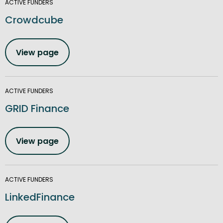
ACTIVE FUNDERS
Crowdcube
View page
ACTIVE FUNDERS
GRID Finance
View page
ACTIVE FUNDERS
LinkedFinance