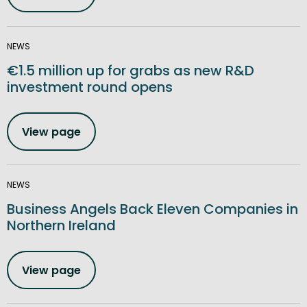
NEWS
€1.5 million up for grabs as new R&D
investment round opens
View page
NEWS
Business Angels Back Eleven Companies in
Northern Ireland
View page