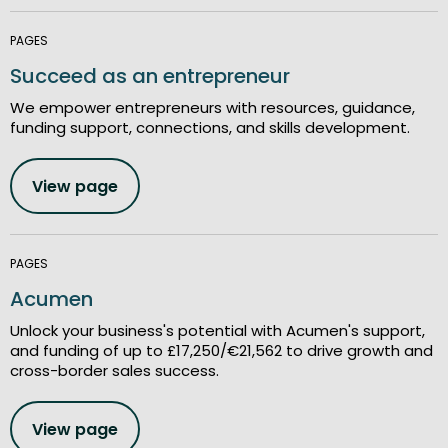
PAGES
Succeed as an entrepreneur
We empower entrepreneurs with resources, guidance,
funding support, connections, and skills development.
View page
PAGES
Acumen
Unlock your business's potential with Acumen's support,
and funding of up to £17,250/€21,562 to drive growth and
cross-border sales success.
View page