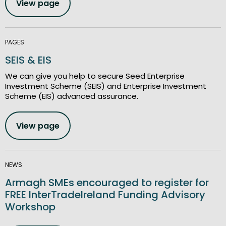
View page
PAGES
SEIS & EIS
We can give you help to secure Seed Enterprise
Investment Scheme (SEIS) and Enterprise Investment
Scheme (EIS) advanced assurance.
View page
NEWS
Armagh SMEs encouraged to register for
FREE InterTradeIreland Funding Advisory
Workshop