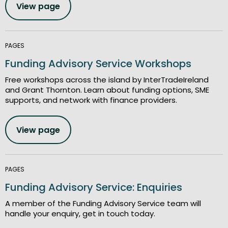
View page
PAGES
Funding Advisory Service Workshops
Free workshops across the island by InterTradeIreland
and Grant Thornton. Learn about funding options, SME
supports, and network with finance providers.
View page
PAGES
Funding Advisory Service: Enquiries
A member of the Funding Advisory Service team will
handle your enquiry, get in touch today.