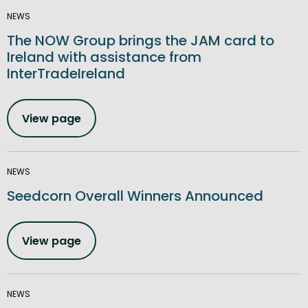
NEWS
The NOW Group brings the JAM card to
Ireland with assistance from
InterTradeIreland
View page
NEWS
Seedcorn Overall Winners Announced
View page
NEWS