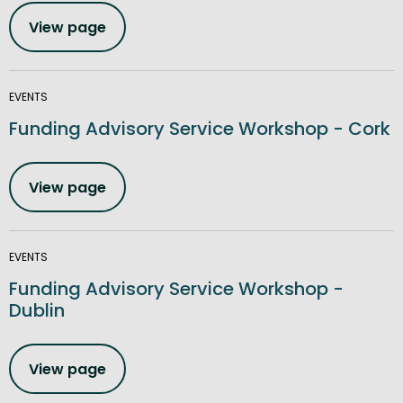
View page
EVENTS
Funding Advisory Service Workshop - Cork
View page
EVENTS
Funding Advisory Service Workshop -
Dublin
View page