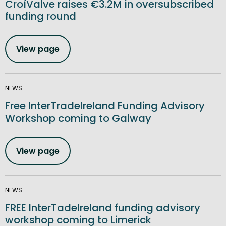
CroíValve raises €3.2M in oversubscribed
funding round
View page
NEWS
Free InterTradeIreland Funding Advisory
Workshop coming to Galway
View page
NEWS
FREE InterTadeIreland funding advisory
workshop coming to Limerick