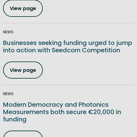
View page
NEWS
Businesses seeking funding urged to jump
into action with Seedcorn Competition
View page
NEWS
Modern Democracy and Photonics
Measurements both secure €20,000 in
funding