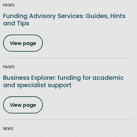
PAGES
Funding Advisory Services: Guides, Hints
and Tips
View page
PAGES
Business Explorer: funding for academic
and specialist support
View page
NEWS