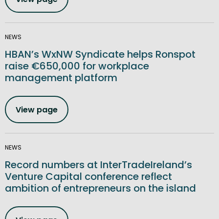
NEWS
HBAN’s WxNW Syndicate helps Ronspot
raise €650,000 for workplace
management platform
View page
NEWS
Record numbers at InterTradeIreland’s
Venture Capital conference reflect
ambition of entrepreneurs on the island