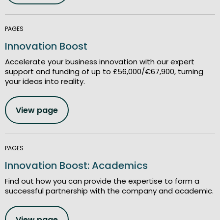
PAGES
Innovation Boost
Accelerate your business innovation with our expert
support and funding of up to £56,000/€67,900, turning
your ideas into reality.
View page
PAGES
Innovation Boost: Academics
Find out how you can provide the expertise to form a
successful partnership with the company and academic.
View page