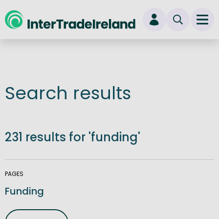
skip to main content
Ope
Login
New user? Start here
Search results
231 results for 'funding'
PAGES
Funding