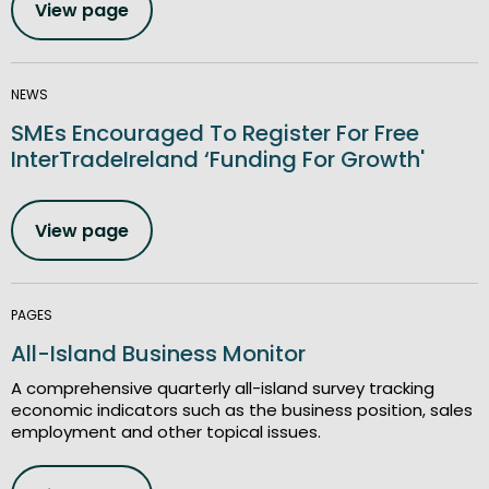
View page
NEWS
SMEs Encouraged To Register For Free
InterTradeIreland ‘Funding For Growth'
View page
PAGES
All-Island Business Monitor
A comprehensive quarterly all-island survey tracking
economic indicators such as the business position, sales
employment and other topical issues.