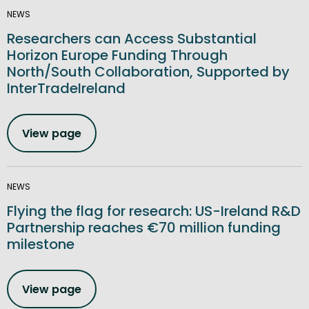
NEWS
Researchers can Access Substantial
Horizon Europe Funding Through
North/South Collaboration, Supported by
InterTradeIreland
View page
NEWS
Flying the flag for research: US-Ireland R&D
Partnership reaches €70 million funding
milestone
View page