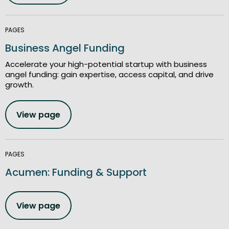
PAGES
Business Angel Funding
Accelerate your high-potential startup with business
angel funding: gain expertise, access capital, and drive
growth.
View page
PAGES
Acumen: Funding & Support
View page