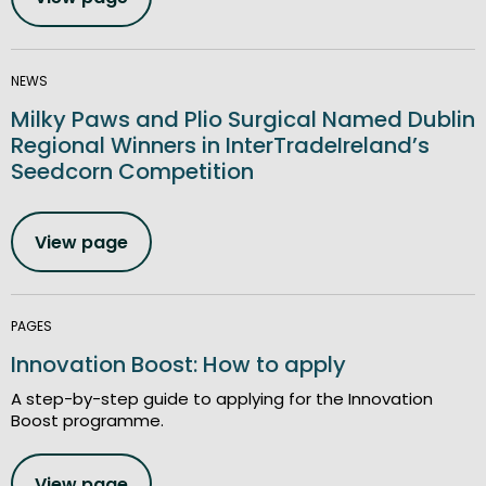
NEWS
Milky Paws and Plio Surgical Named Dublin
Regional Winners in InterTradeIreland’s
Seedcorn Competition
View page
PAGES
Innovation Boost: How to apply
A step-by-step guide to applying for the Innovation
Boost programme.
View page