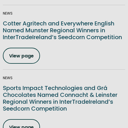
NEWS
Cotter Agritech and Everywhere English
Named Munster Regional Winners in
InterTradeIreland’s Seedcorn Competition
View page
NEWS
Sports Impact Technologies and Grá
Chocolates Named Connacht & Leinster
Regional Winners in InterTradeIreland’s
Seedcorn Competition
View page