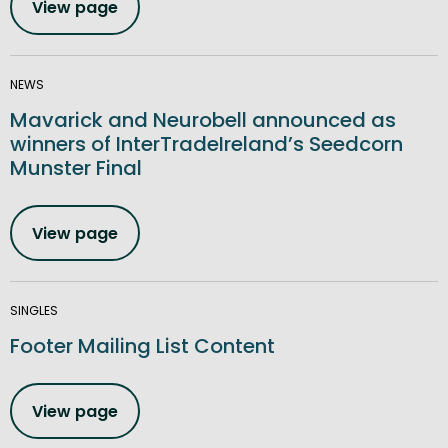
View page
NEWS
Mavarick and Neurobell announced as
winners of InterTradeIreland’s Seedcorn
Munster Final
View page
SINGLES
Footer Mailing List Content
View page