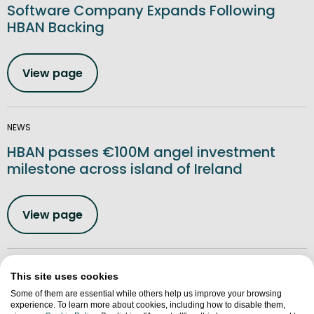
Software Company Expands Following
HBAN Backing
View page
NEWS
HBAN passes €100M angel investment
milestone across island of Ireland
View page
NEWS
This site uses cookies
Northern Ireland Seedcorn Regional
Some of them are essential while others help us improve your browsing
experience. To learn more about cookies, including how to disable them,
Winners Announced