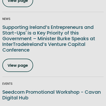
View page
NEWS
Supporting Ireland’s Entrepreneurs and
Start-Ups' is a Key Priority of this
Government – Minister Burke Speaks at
InterTradeIreland’s Venture Capital
Conference
View page
EVENTS
Seedcorn Promotional Workshop - Cavan
Digital Hub