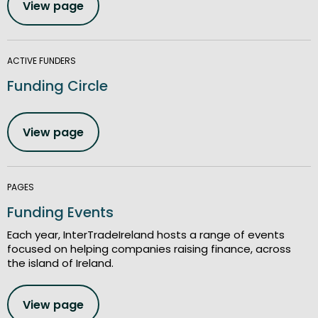
View page
ACTIVE FUNDERS
Funding Circle
View page
PAGES
Funding Events
Each year, InterTradeIreland hosts a range of events
focused on helping companies raising finance, across
the island of Ireland.
View page