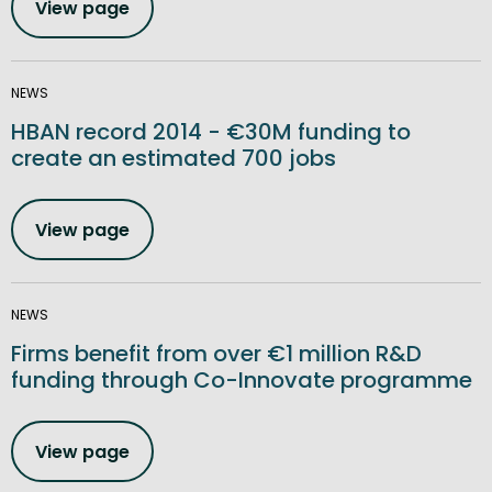
View page
NEWS
HBAN record 2014 - €30M funding to
create an estimated 700 jobs
View page
NEWS
Firms benefit from over €1 million R&D
funding through Co-Innovate programme
View page