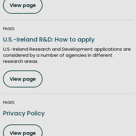
View page
PAGES
U.S.-Ireland R&D: How to apply
U.S.-Ireland Research and Development applications are
considered by a number of agencies in different
research areas.
View page
PAGES
Privacy Policy
View page