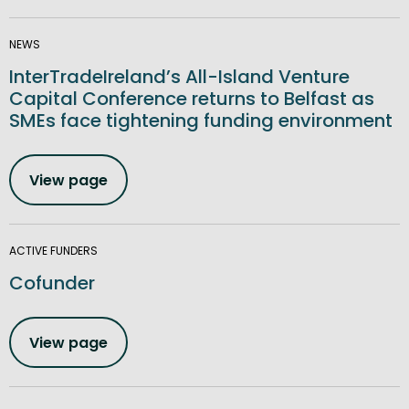
NEWS
InterTradeIreland’s All-Island Venture
Capital Conference returns to Belfast as
SMEs face tightening funding environment
View page
ACTIVE FUNDERS
Cofunder
View page