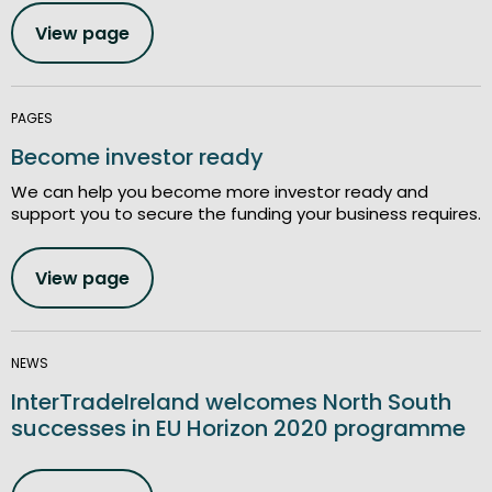
View page
PAGES
Become investor ready
We can help you become more investor ready and
support you to secure the funding your business requires.
View page
NEWS
InterTradeIreland welcomes North South
successes in EU Horizon 2020 programme