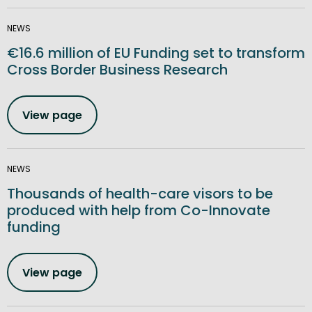
NEWS
€16.6 million of EU Funding set to transform
Cross Border Business Research
View page
NEWS
Thousands of health-care visors to be
produced with help from Co-Innovate
funding
View page