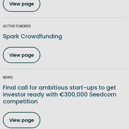
View page
ACTIVE FUNDERS
Spark Crowdfunding
View page
NEWS
Final call for ambitious start-ups to get
investor ready with €300,000 Seedcorn
competition
View page