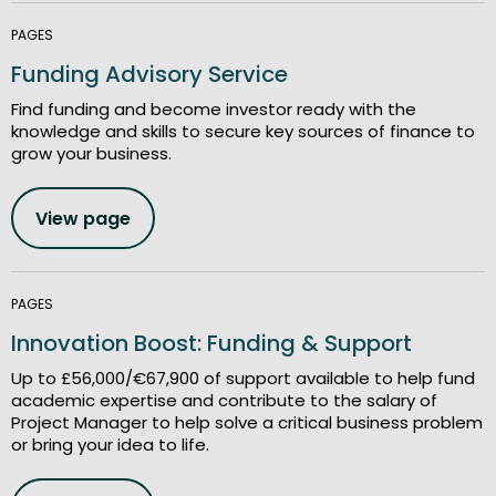
PAGES
Funding Advisory Service
Find funding and become investor ready with the
knowledge and skills to secure key sources of finance to
grow your business.
View page
PAGES
Innovation Boost: Funding & Support
Up to £56,000/€67,900 of support available to help fund
academic expertise and contribute to the salary of
Project Manager to help solve a critical business problem
or bring your idea to life.