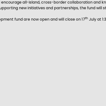
 encourage all-island, cross-border collaboration and k
pporting new initiatives and partnerships, the fund will
th
opment fund are now open and will close on 17
July at 1