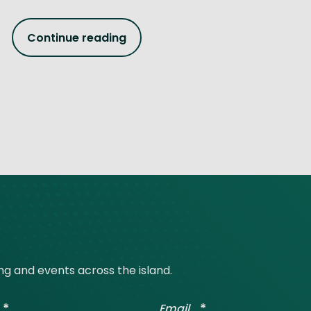
Continue reading
ing and events across the island.
*
*
Email