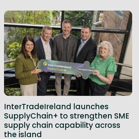
InterTradeIreland launches
SupplyChain+ to strengthen SME
supply chain capability across
the island