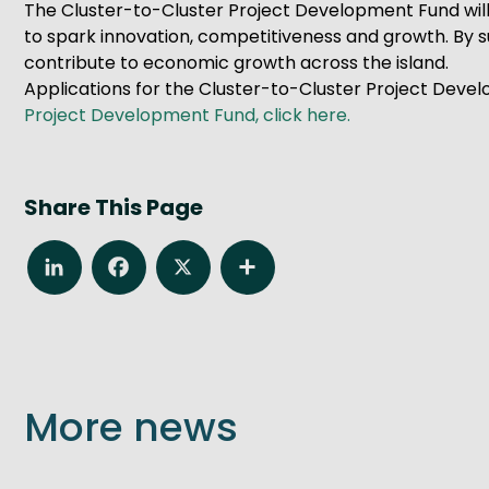
The Cluster-to-Cluster Project Development Fund will
to spark innovation, competitiveness and growth. By su
contribute to economic growth across the island.
Applications for the Cluster-to-Cluster Project Devel
Project Development Fund, click here.
Share This Page
LinkedIn
Facebook
X
Share
More news