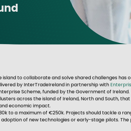
Fund
ve Innovation
 island to collaborate and solve shared challenges has of
ivered by InterTradeIreland in partnership with
Enterpris
 Enterprise Scheme, funded by the Government of Ireland.
ters across the island of Ireland, North and South, that w
sland economic impact.
30k to a maximum of €250k. Projects should tackle a rang
in, adoption of new technologies or early-stage pilots. The