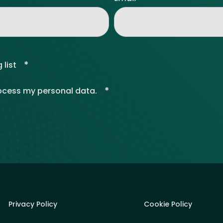
*
 list
*
rocess my personal data.
Privacy Policy
Cookie Policy