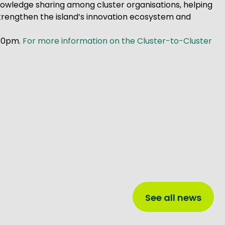
nowledge sharing among cluster organisations, helping
 strengthen the island’s innovation ecosystem and
:30pm.
For more information on the Cluster-to-Cluster
See all news