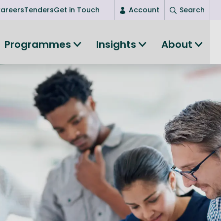
areers
Tenders
Get in Touch
Account
Search
Login
Programmes
Insights
About
New user? Start here
Entrepreneurship
Succeed as an entrepreneur
Women's Entrepreneurship
All-island clustering
Women in Research
Clusters and Networks
Shared Island Clusters and Networks
ce