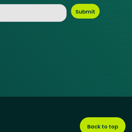
Back to top