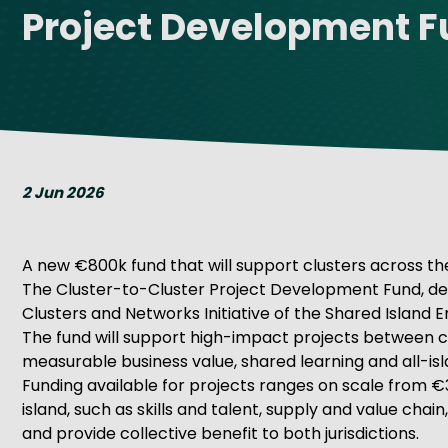
Project Development 
Get Exporting: Cross-Border
TCI Global Conference 2025 Review
Collaborati
Trade Hub
2 Jun 2026
A new €800k fund that will support clusters across the
The Cluster-to-Cluster Project Development Fund, del
Clusters and Networks Initiative of the Shared Island
The fund will support high-impact projects between clus
measurable business value, shared learning and all-i
Funding available for projects ranges on scale from €
island, such as skills and talent, supply and value cha
and provide collective benefit to both jurisdictions.