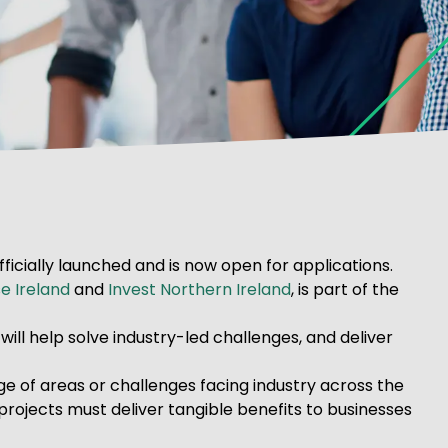
ficially launched and is now open for applications.
e Ireland
and
Invest Northern Ireland
, is part of the
ill help solve industry-led challenges, and deliver
e of areas or challenges facing industry across the
 projects must deliver tangible benefits to businesses