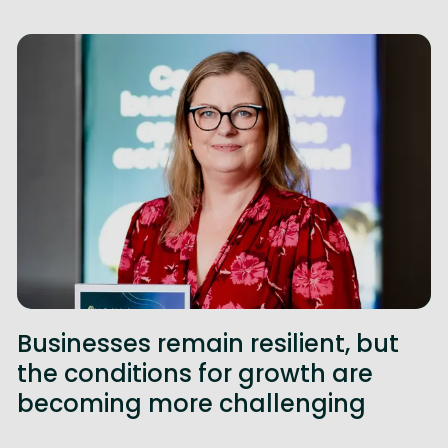
Businesses remain resilient, but
the conditions for growth are
becoming more challenging