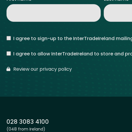
I agree to sign-up to the InterTradeIreland mailing
I agree to allow InterTradeIreland to store and p
Review our privacy policy
Phone:
028 3083 4100
(048 from Ireland)