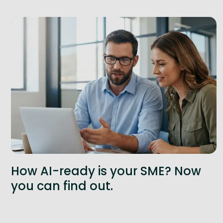
How AI-ready is your SME? Now
you can find out.