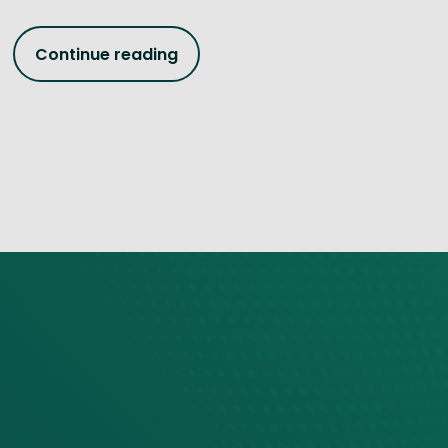
Continue reading