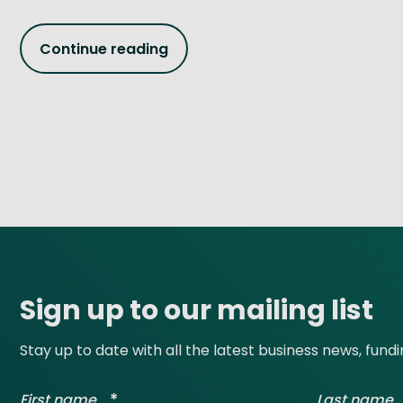
Continue reading
Site footer
Sign up to our mailing list
Stay up to date with all the latest business news, fund
*
First name
Last name