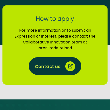
How to apply
For more information or to submit an
Expression of Interest, please contact the
Collaborative Innovation team at
InterTradeIreland.
Contact us
Site footer