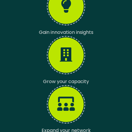
Gain innovation insights
Grow your capacity
Expand your network