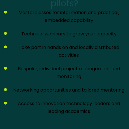
pilots?
Masterclasses for information and practical,
embedded capability
Technical webinars to grow your capacity
Take part in hands on and locally distributed
activities
Bespoke, individual project management and
monitoring
Networking opportunities and tailored mentoring
Access to innovation technology leaders and
leading academics