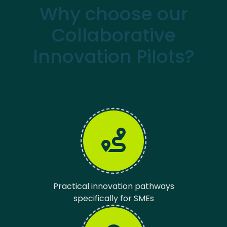
Why choose our
Collaborative
Innovation Pilots?
Practical innovation pathways
specifically for SMEs