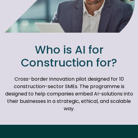
Who is AI for
Construction for?
Cross-border innovation pilot designed for 10
construction-sector SMEs. The programme is
designed to help companies embed AI-solutions into
their businesses in a strategic, ethical, and scalable
way.