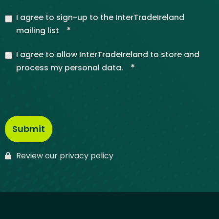
I agree to sign-up to the InterTradeIreland
*
mailing list
I agree to allow InterTradeIreland to store and
*
process my personal data.
Review our privacy policy