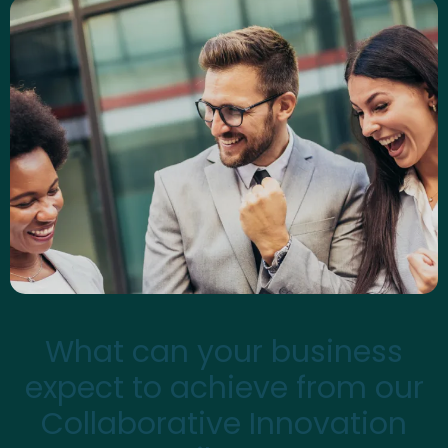
What can your business
expect to achieve from our
Collaborative Innovation