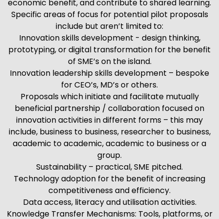
economic benefit, and contribute to shared learning.
Specific areas of focus for potential pilot proposals
include but aren’t limited to:
Innovation skills development - design thinking,
prototyping, or digital transformation for the benefit
of SME’s on the island.
Innovation leadership skills development – bespoke
for CEO’s, MD’s or others.
Proposals which initiate and facilitate mutually
beneficial partnership / collaboration focused on
innovation activities in different forms – this may
include, business to business, researcher to business,
academic to academic, academic to business or a
group.
Sustainability – practical, SME pitched.
Technology adoption for the benefit of increasing
competitiveness and efficiency.
Data access, literacy and utilisation activities.
Knowledge Transfer Mechanisms: Tools, platforms, or