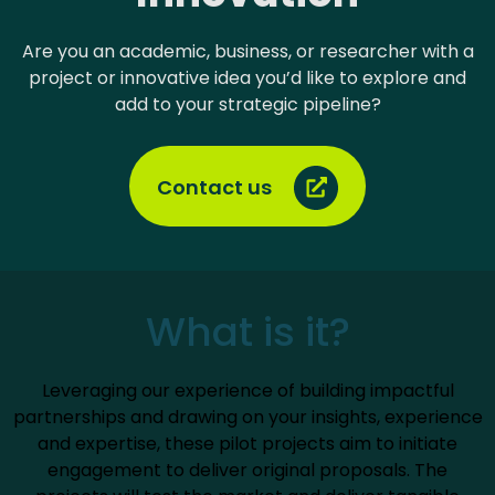
Are you an academic, business, or researcher with a
project or innovative idea you’d like to explore and
add to your strategic pipeline?
Contact us
What is it?
Leveraging our experience of building impactful
partnerships and drawing on your insights, experience
and expertise, these pilot projects aim to initiate
engagement to deliver original proposals. The