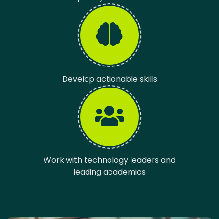
Develop actionable skills
Work with technology leaders and
leading academics