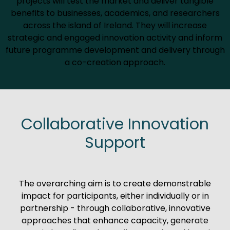
projects will test the market and deliver tangible
benefits to businesses, academics, and researchers
across the island of Ireland. They will increase
strategic and engaged innovation activity and inform
future programme development and delivery through
a co-creation approach.
Collaborative Innovation
Support
The overarching aim is to create demonstrable
impact for participants, either individually or in
partnership - through collaborative, innovative
approaches that enhance capacity, generate