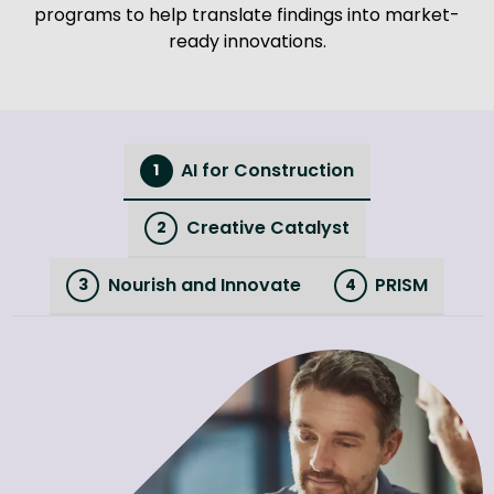
programs to help translate findings into market-
ready innovations.
AI for Construction
1
Creative Catalyst
2
Nourish and Innovate
PRISM
3
4