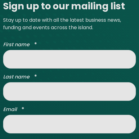
Sign up to our mailing list
Stay up to date with all the latest business news,
funding and events across the island.
*
First name
*
Last name
*
Email