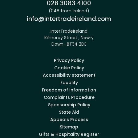
Phone:
028 3083 4100
(048 from Ireland)
Email:
info@intertradeireland.com
InterTradeIreland
Kilmorey Street , Newry
Down , BT34 2DE
Privacy Policy
Cookie Policy
Accessibility statement
Equality
Freedom of Information
Complaints Procedure
Sponsorship Policy
State Aid
Appeals Process
Sitemap
Gifts & Hospitality Register