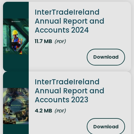
InterTradeIreland
Annual Report and
Accounts 2024
11.7 MB
(PDF)
Download
InterTrade
InterTradeIreland
Annual Report and
Accounts 2023
4.2 MB
(PDF)
Download
InterTrade