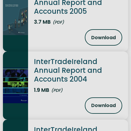
Annual Report and
Accounts 2005
3.7 MB
(PDF)
Download
InterTrade
InterTradeIreland
Annual Report and
Accounts 2004
1.9 MB
(PDF)
Download
InterTrade
InterTradeIreland