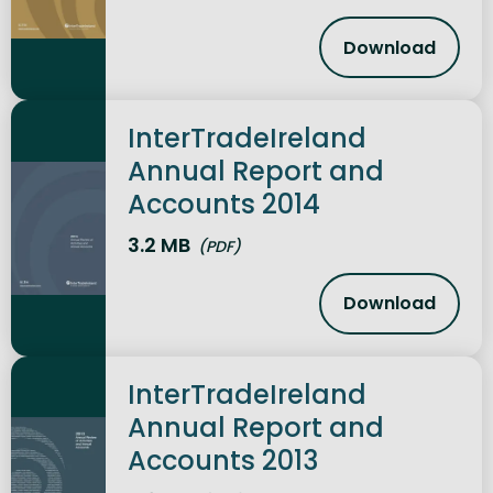
Download
InterTradeI
InterTradeIreland
Annual Report and
Accounts 2014
3.2 MB
(PDF)
Download
InterTradeI
InterTradeIreland
Annual Report and
Accounts 2013