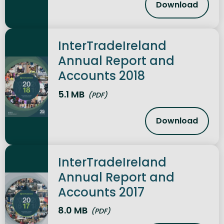
Download
InterTradeI
InterTradeIreland
Annual Report and
Accounts 2018
5.1 MB
(PDF)
Download
InterTradeI
InterTradeIreland
Annual Report and
Accounts 2017
8.0 MB
(PDF)