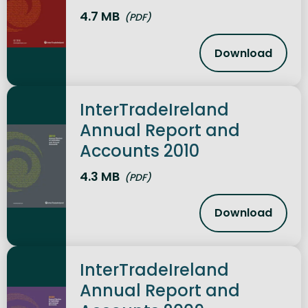
4.7 MB
(PDF)
Download
InterTradeI
InterTradeIreland
Annual Report and
Accounts 2010
4.3 MB
(PDF)
Download
InterTradeI
InterTradeIreland
Annual Report and