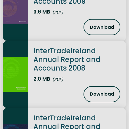
Accounts 2009
3.6 MB
(PDF)
Download
InterTrade
InterTradeIreland
Annual Report and
Accounts 2008
2.0 MB
(PDF)
Download
InterTrade
InterTradeIreland
Annual Report and