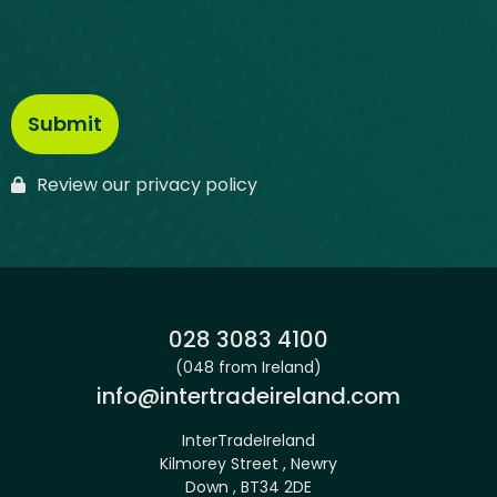
Review our privacy policy
Phone:
028 3083 4100
(048 from Ireland)
Email:
info@intertradeireland.com
InterTradeIreland
Kilmorey Street , Newry
Down , BT34 2DE