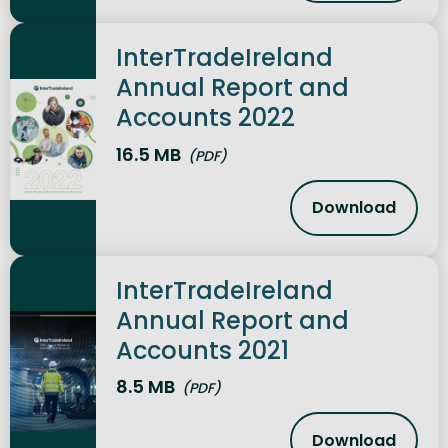
InterTradeIreland
Annual Report and
Accounts 2022
16.5 MB
(PDF)
Download
InterTrade
InterTradeIreland
Annual Report and
Accounts 2021
8.5 MB
(PDF)
Download