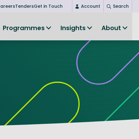
areers
Tenders
Get in Touch
Account
Search
Login
Programmes
Insights
About
New user? Start here
Entrepreneurship
Succeed as an entrepreneur
Women's Entrepreneurship
All-island clustering
Women in Research
Clusters and Networks
Shared Island Clusters and Networks
ce