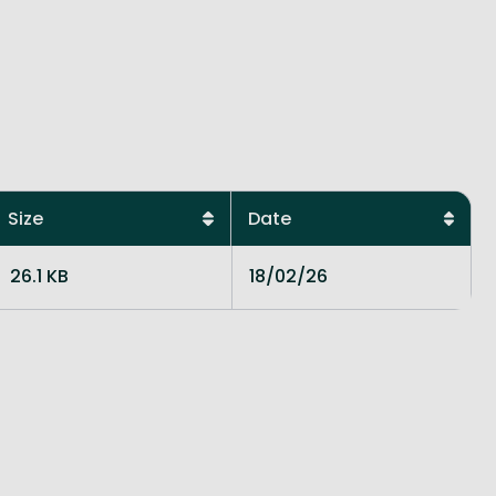
Size
Date
26.1 KB
18/02/26