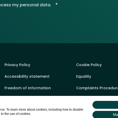
*
rocess my personal data.
Privacy Policy
Cookie Policy
Accessibility statement
Equality
Freedom of Information
Complaints Procedur
Sponsorship Policy
State Aid
ce. To learn more about cookies, including how to disable
Appeals Process
Sitemap
 to the use of cookies.
Ma