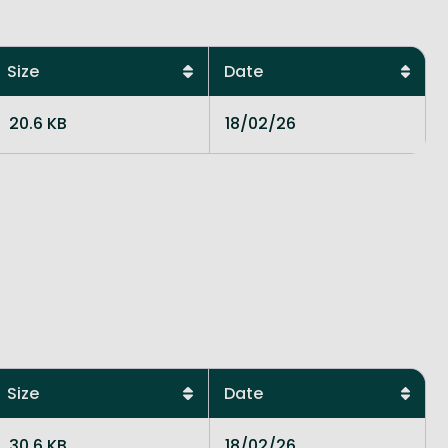
Size
Date
20.6 KB
18/02/26
Size
Date
30.6 KB
18/02/26