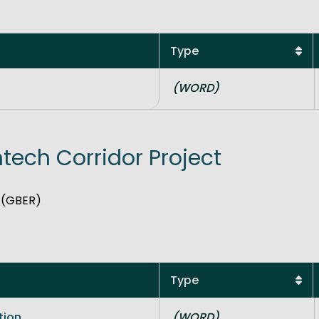
Type
(WORD)
ntech Corridor Project
n (GBER)
Type
tion
(WORD)