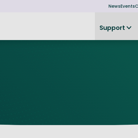
News
Events
C
Support
on
Investor readiness
plorer
or Leadership Team
Rethink my products or processes
Business Angel Funding
d members
Connect and collaborate
Boost
Equity Advisory Service
d Minutes
Become investor ready
ope
Funding Advisory Service
ess Stories
Seedcorn
d R&D Partnership
SEIS & EIS
st Programme
Venture Capital Conferen