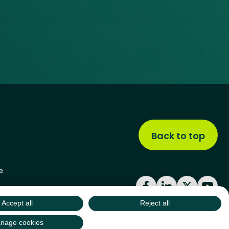
Back to top
e
Facebook
LinkedIn
X
YouT
Accept all
Reject all
nage cookies