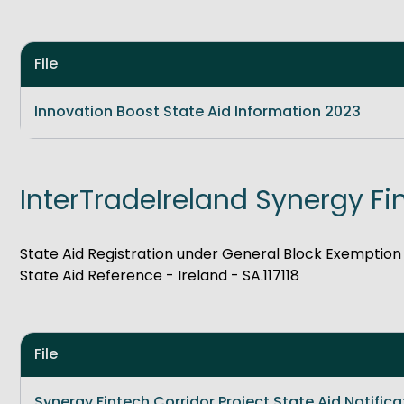
File
Innovation Boost State Aid Information 2023
InterTradeIreland Synergy Fi
State Aid Registration under General Block Exemptio
State Aid Reference - Ireland - SA.117118
File
Synergy Fintech Corridor Project State Aid Notifica