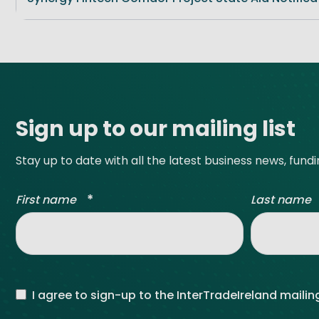
Site footer
Sign up to our mailing list
Stay up to date with all the latest business news, fund
*
First name
Last name
I agree to sign-up to the InterTradeIreland mailing