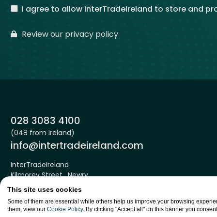
I agree to allow InterTradeIreland to store and p
Review our privacy policy
Phone:
028 3083 4100
(048 from Ireland)
Email:
info@intertradeireland.com
InterTradeIreland
Kilmorey Street , Newry
Down , BT34 2DE
This site uses cookies
Some of them are essential while others help us improve your browsing experien
them, view our
Cookie Policy
. By clicking "Accept all" on this banner you consent