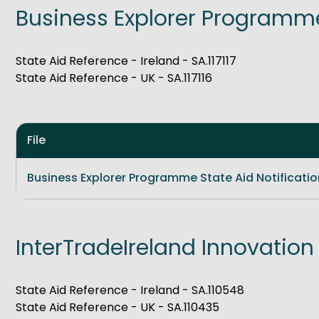
Business Explorer Programm
Get Exporting: Cross-Border
TCI Global Conference 2025 Review
Collaborati
Trade Hub
State Aid Reference - Ireland - SA.117117
State Aid Reference - UK - SA.117116
File
Business Explorer Programme State Aid Notificatio
InterTradeIreland Innovation
State Aid Reference - Ireland - SA.110548
State Aid Reference - UK - SA.110435