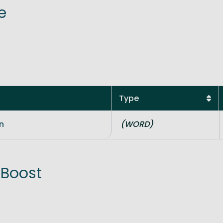
e
ve Innovation
Type
n
(WORD)
 Boost