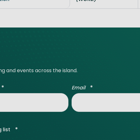
ing and events across the island.
*
*
Email
*
 list