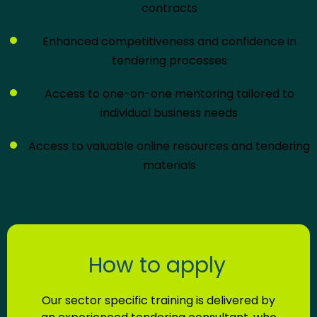
contracts
Enhanced competitiveness and confidence in
tendering processes
Access to one-on-one mentoring tailored to
individual business needs
Access to valuable online resources and tendering
materials
How to apply
Our sector specific training is delivered by