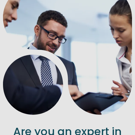
Are you an expert in