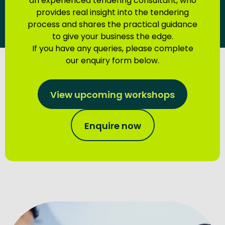
an experienced tendering consultant, who
provides real insight into the tendering
process and shares the practical guidance
to give your business the edge.
If you have any queries, please complete
our enquiry form below.
View upcoming workshops
Enquire now