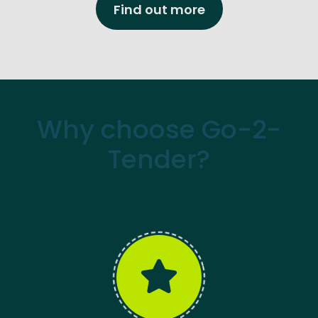
Find out more
Why choose Go-2-
Tender?