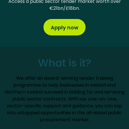
Access a public sector tender market worth over
€21bn/£18bn.
Apply now
What is it?
We offer an award-winning tender training
programme to help businesses in Ireland and
Northern Ireland succeed in bidding for and servicing
public sector contracts. With our one-on-one,
sector-specific support and guidance, you can tap
into untapped opportunities in the all-island public
procurement market.