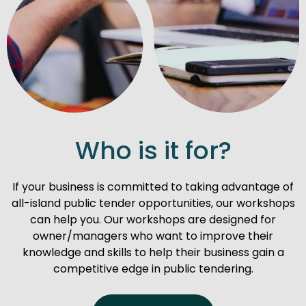
Who is it for?
If your business is committed to taking advantage of
all-island public tender opportunities, our workshops
can help you. Our workshops are designed for
owner/managers who want to improve their
knowledge and skills to help their business gain a
competitive edge in public tendering.