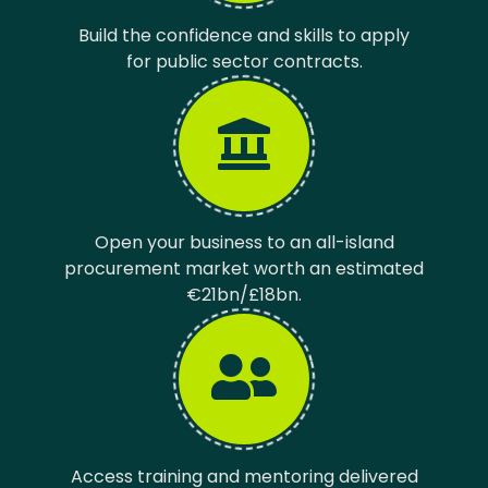
Build the confidence and skills to apply
for public sector contracts.
Open your business to an all-island
procurement market worth an estimated
€21bn/£18bn.
Access training and mentoring delivered