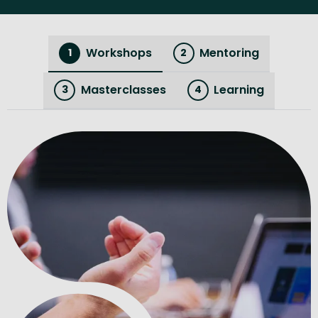
Workshops
Mentoring
1
2
Masterclasses
Learning
3
4