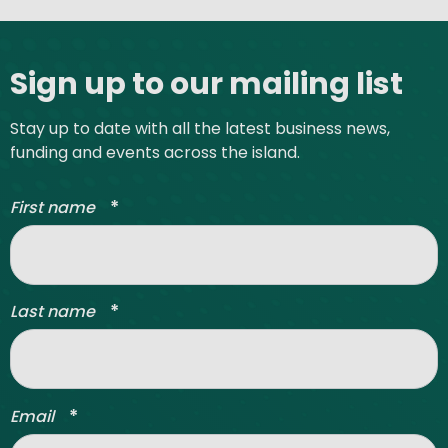
Site footer
Sign up to our mailing list
Stay up to date with all the latest business news,
funding and events across the island.
*
First name
*
Last name
*
Email