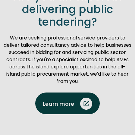
delivering public
tendering?
We are seeking professional service providers to
deliver tailored consultancy advice to help businesses
succeed in bidding for and servicing public sector
contracts. If you're a specialist excited to help SMEs
across the island explore opportunities in the all-
island public procurement market, we'd like to hear
from you.
Learn more