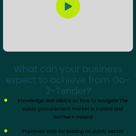
Play video
What can your business
expect to achieve from Go-
2-Tender?
Knowledge and advice on how to navigate the
public procurement market in Ireland and
Northern Ireland
Improved skills for bidding on public sector