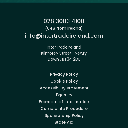
Phone:
028 3083 4100
(048 from Ireland)
Email:
info@intertradeireland.com
InterTradeIreland
Kilmorey Street , Newry
Down , BT34 2DE
Privacy Policy
Cookie Policy
Accessibility statement
Equality
Freedom of Information
Complaints Procedure
Sponsorship Policy
State Aid