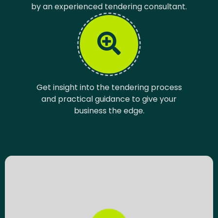
by an experienced tendering consultant.
Get insight into the tendering process
and practical guidance to give your
business the edge.