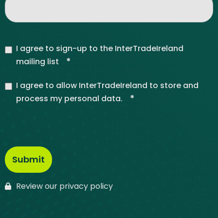
I agree to sign-up to the InterTradeIreland
*
mailing list
I agree to allow InterTradeIreland to store and
*
process my personal data.
Review our privacy policy