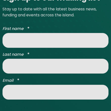
Stay up to date with all the latest business news,
funding and events across the island.
*
First name
*
Last name
*
Email