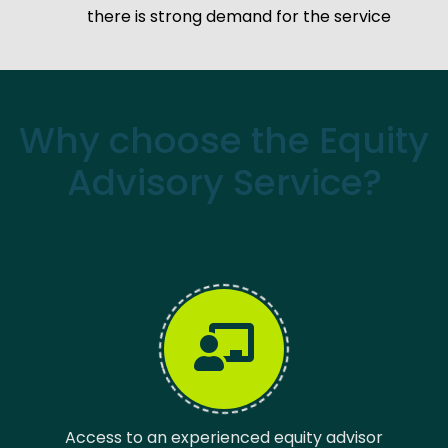
there is strong demand for the service
Why choose the Equity
Advisory Service?
Access to an experienced equity advisor