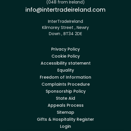
(048 from Ireland)
Email:
info@intertradeireland.com
InterTradeIreland
Kilmorey Street , Newry
Down , BT34 2DE
Privacy Policy
Cookie Policy
Accessibility statement
Equality
Freedom of Information
Complaints Procedure
Sponsorship Policy
State Aid
Appeals Process
Sitemap
Gifts & Hospitality Register
Login