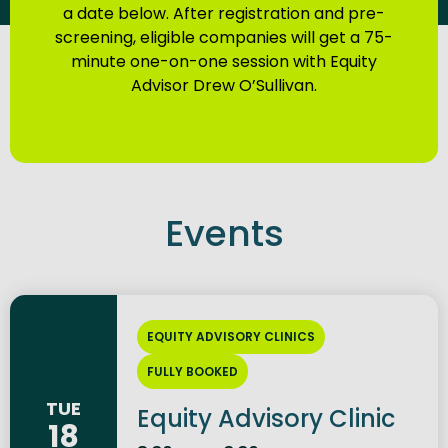
a date below. After registration and pre-
screening, eligible companies will get a 75-
minute one-on-one session with Equity
Advisor Drew O’Sullivan.
Events
EQUITY ADVISORY CLINICS
FULLY BOOKED
TUE
Equity Advisory Clinic
18