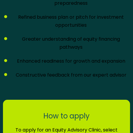
preparedness
Refined business plan or pitch for investment
opportunities
Greater understanding of equity financing
pathways
Enhanced readiness for growth and expansion
Constructive feedback from our expert advisor
How to apply
To apply for an Equity Advisory Clinic, select