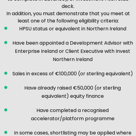
deck.
In addition, you must demonstrate that you meet at
least one of the following eligibility criteria:
HPSU status or equivalent in Northern Ireland
Have been appointed a Development Advisor with
Enterprise Ireland or Client Executive with Invest
Northern Ireland
Sales in excess of €100,000 (or sterling equivalent)
Have already raised €50,000 (or sterling
equivalent) equity finance
Have completed a recognised
accelerator/platform programme
In some cases, shortlisting may be applied where