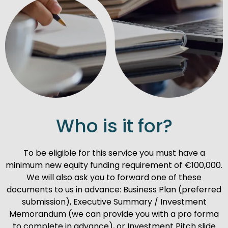
Who is it for?
To be eligible for this service you must have a
minimum new equity funding requirement of €100,000.
We will also ask you to forward one of these
documents to us in advance: Business Plan (preferred
submission), Executive Summary / Investment
Memorandum (we can provide you with a pro forma
to complete in advance), or Investment Pitch slide