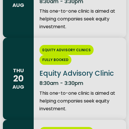
8:30am - 3:30pm
AUG
This one-to-one clinic is aimed at
helping companies seek equity
investment.
EQUITY ADVISORY CLINICS
FULLY BOOKED
THU
Equity Advisory Clinic
20
8:30am - 3:30pm
AUG
This one-to-one clinic is aimed at
helping companies seek equity
investment.