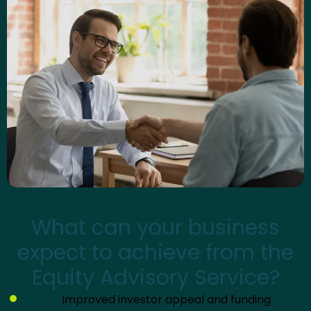
What can your business
expect to achieve from the
Equity Advisory Service?
Improved investor appeal and funding