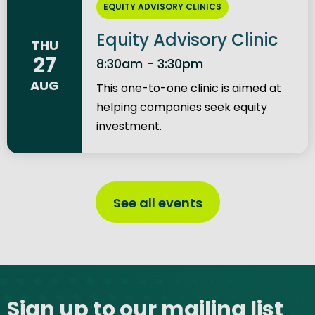
EQUITY ADVISORY CLINICS
Equity Advisory Clinic
THU
27
8:30am - 3:30pm
AUG
This one-to-one clinic is aimed at
helping companies seek equity
investment.
See all events
Site footer
Sign up to our mailing list