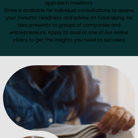
approach investors.
Drew is available for individual consultations to assess
your investor readiness and advise on fundraising. He
also presents to groups of companies and
entrepreneurs. Apply to avail of one of our online
clinics to get the insights you need to succeed.