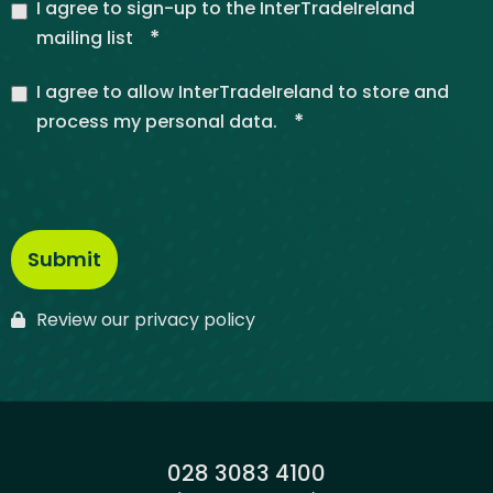
I agree to sign-up to the InterTradeIreland
*
mailing list
I agree to allow InterTradeIreland to store and
*
process my personal data.
Review our privacy policy
Phone:
028 3083 4100