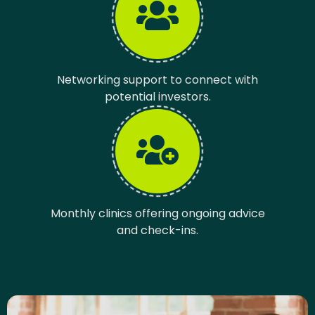
Networking support to connect with
potential investors.
Monthly clinics offering ongoing advice
and check-ins.