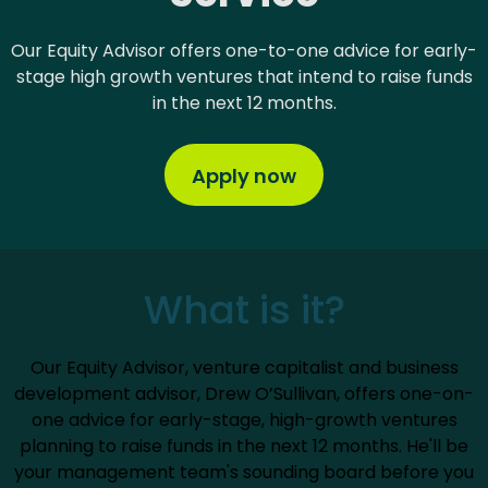
Our Equity Advisor offers one-to-one advice for early-
stage high growth ventures that intend to raise funds
in the next 12 months.
Apply now
What is it?
Our Equity Advisor, venture capitalist and business
development advisor, Drew O’Sullivan, offers one-on-
one advice for early-stage, high-growth ventures
planning to raise funds in the next 12 months. He'll be
your management team's sounding board before you