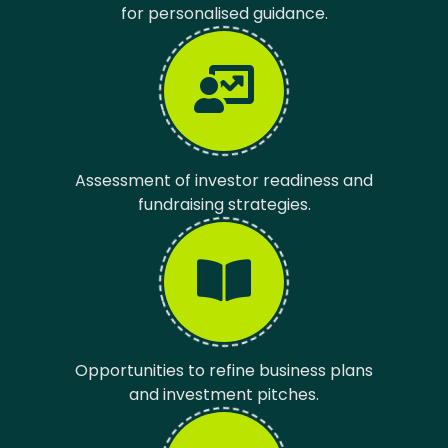
for personalised guidance.
Assessment of investor readiness and
fundraising strategies.
Opportunities to refine business plans
and investment pitches.