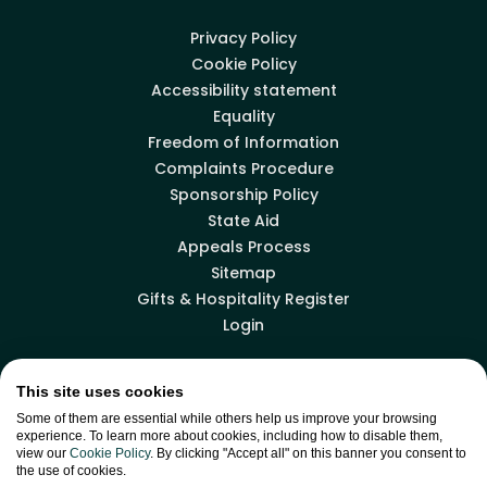
Privacy Policy
Cookie Policy
Accessibility statement
Equality
Freedom of Information
Complaints Procedure
Sponsorship Policy
State Aid
Appeals Process
Sitemap
Gifts & Hospitality Register
Login
This site uses cookies
Facebook
LinkedIn
X
YouTube
Some of them are essential while others help us improve your browsing
experience. To learn more about cookies, including how to disable them,
view our
Cookie Policy
. By clicking "Accept all" on this banner you consent to
the use of cookies.
Back to top