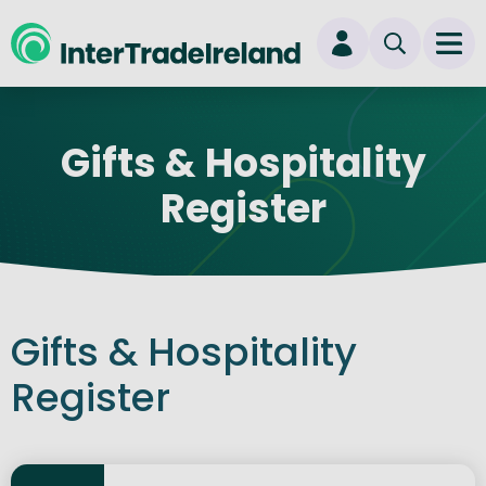
skip to main content
Ope
Login
Gifts & Hospitality
New user? Start here
Register
Gifts & Hospitality
Register