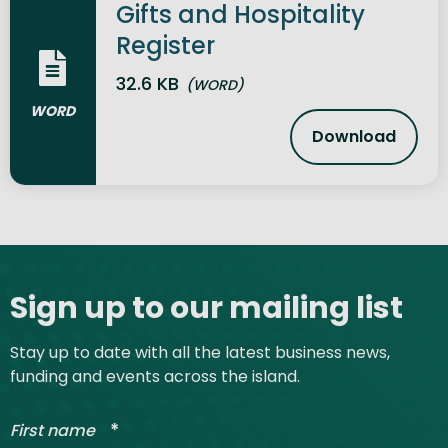
Gifts and Hospitality
Register
32.6 KB
(WORD)
WORD
Download
Gifts and H
Site footer
Sign up to our mailing list
Stay up to date with all the latest business news,
funding and events across the island.
*
First name