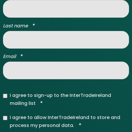
*
Last name
*
Email
I agree to sign-up to the InterTradeIreland
*
mailing list
I agree to allow InterTradeIreland to store and
*
process my personal data.