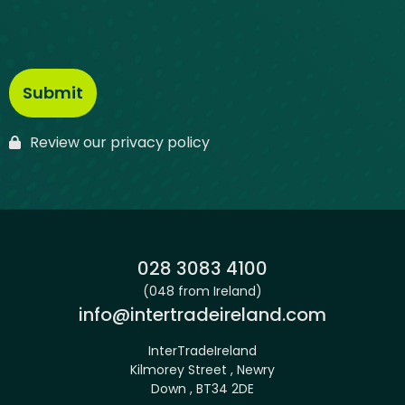
Review our privacy policy
Phone:
028 3083 4100
(048 from Ireland)
Email:
info@intertradeireland.com
InterTradeIreland
Kilmorey Street , Newry
Down , BT34 2DE