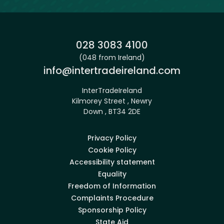
Phone:
028 3083 4100
(048 from Ireland)
Email:
info@intertradeireland.com
InterTradeIreland
Kilmorey Street , Newry
Down , BT34 2DE
Privacy Policy
Cookie Policy
Accessibility statement
Equality
Freedom of Information
Complaints Procedure
Sponsorship Policy
State Aid