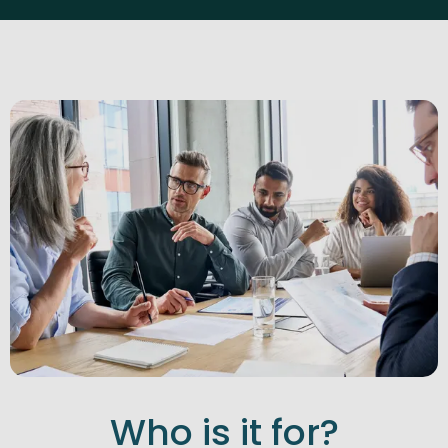
Who is it for?