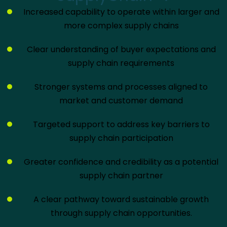
Increased capability to operate within larger and
more complex supply chains
Clear understanding of buyer expectations and
supply chain requirements
Stronger systems and processes aligned to
market and customer demand
Targeted support to address key barriers to
supply chain participation
Greater confidence and credibility as a potential
supply chain partner
A clear pathway toward sustainable growth
through supply chain opportunities.