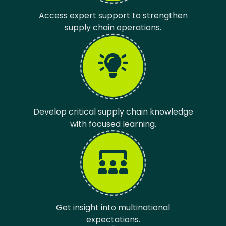
Access expert support to strengthen
supply chain operations.
Develop critical supply chain knowledge
with focused learning.
Get insight into multinational
expectations.