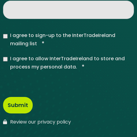
I agree to sign-up to the InterTradeIreland
*
mailing list
I agree to allow InterTradeIreland to store and
*
process my personal data.
Review our privacy policy