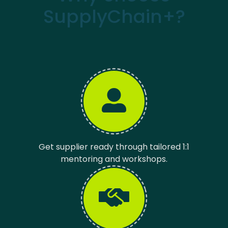
SupplyChain+?
Get supplier ready through tailored 1:1
mentoring and workshops.