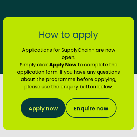
How to apply
Applications for SupplyChain+ are now
open.
Simply click
Apply Now
to complete the
application form. If you have any questions
about the programme before applying,
please use the enquiry button below.
Apply now
Enquire now