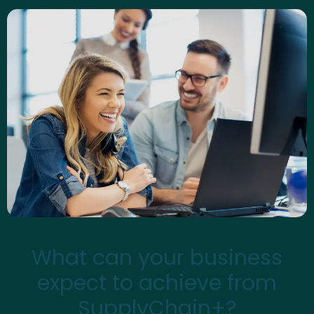
What can your business
expect to achieve from
SupplyChain+?