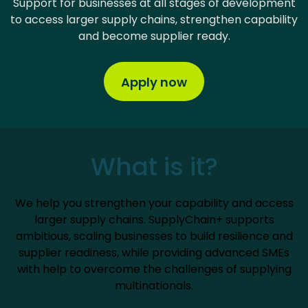
Support for businesses at all stages of development
to access larger supply chains, strengthen capability
and become supplier ready.
Apply now
What is it?
We help you strengthen your capability and access
larger supply chains. SupplyChain+ supports
ambitious, scaling businesses to build resilience and
supplier readiness, while providing advanced SMEs
with help to overcome the challenges of supplying
multinationals.