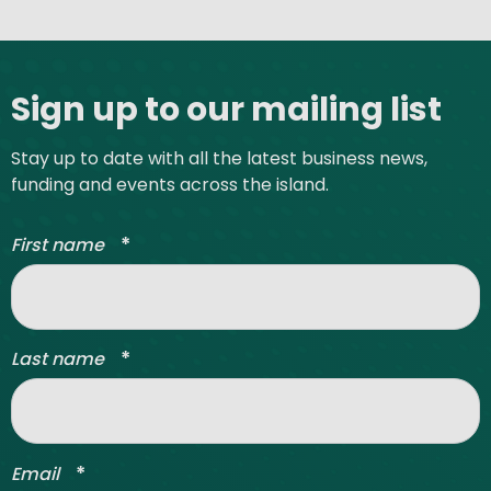
Site footer
Sign up to our mailing list
Stay up to date with all the latest business news,
funding and events across the island.
*
First name
*
Last name
*
Email