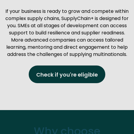
If your business is ready to grow and compete within
complex supply chains, SupplyChain+ is designed for
you. SMEs at all stages of development can access
support to build resilience and supplier readiness.
More advanced companies can access tailored
learning, mentoring and direct engagement to help
address the challenges of supplying multinationals.
Check if you're eligible
Why choose