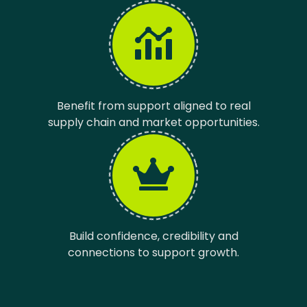
Benefit from support aligned to real
supply chain and market opportunities.
Build confidence, credibility and
connections to support growth.