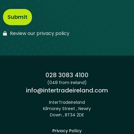
Review our privacy policy
Phone:
028 3083 4100
(048 from Ireland)
Email:
info@intertradeireland.com
InterTradeIreland
Kilmorey Street , Newry
Down , BT34 2DE
Privacy Policy