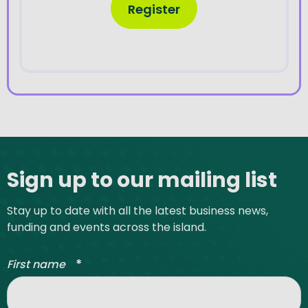
Register
Site footer
Sign up to our mailing list
Stay up to date with all the latest business news,
funding and events across the island.
*
First name