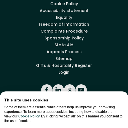
Cookie Policy
Accessibility statement
Equality
Freedom of Information
Complaints Procedure
Sponsorship Policy
State Aid
Appeals Process
Sitemap
Gifts & Hospitality Register
Login
Facebook
LinkedIn
X
YouTube
This site uses cookies
Some of them are essential while others help us improve your browsing
Back to top
experience. To learn more about cookies, including how to disable them,
view our
Cookie Policy
. By clicking "Accept all" on this banner you consent to
the use of cookies.