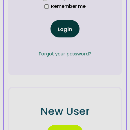
Remember me
Login
Forgot your password?
New User