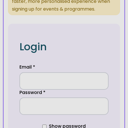
faster, more personalised experience when
signing up for events & programmes.
Login
Email
*
Password
*
Show password