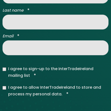
*
Last name
*
Email
I agree to sign-up to the InterTradeIreland
*
mailing list
I agree to allow InterTradeIreland to store and
*
process my personal data.