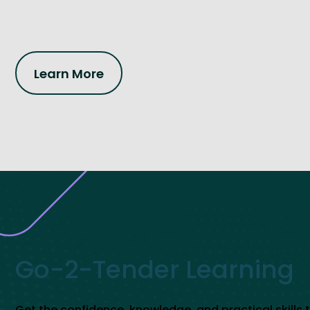
Learn More
Go-2-Tender Learning
Get the confidence, knowledge, and practical skills 