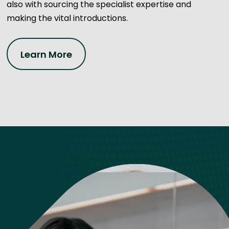
also with sourcing the specialist expertise and
making the vital introductions.
Learn More