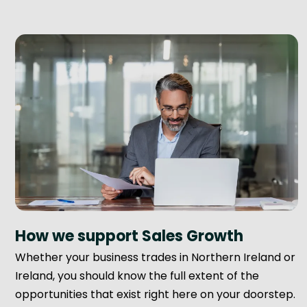
How we support Sales Growth
Whether your business trades in Northern Ireland or
Ireland, you should know the full extent of the
opportunities that exist right here on your doorstep.