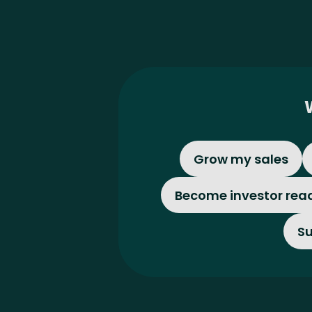
Grow my sales
Become investor rea
Su