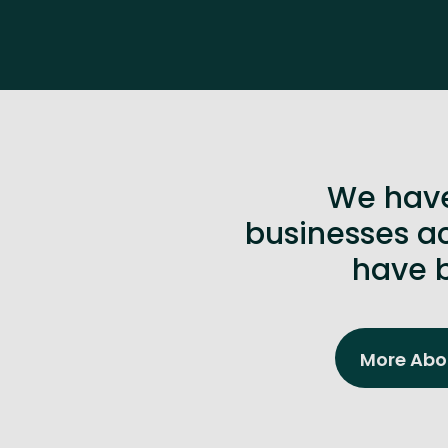
We have
businesses ac
have b
More Abou