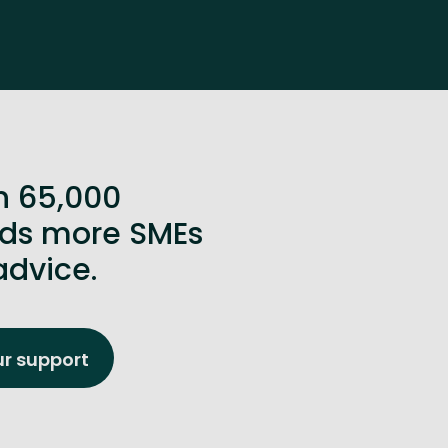
n 65,000
ands more SMEs
advice.
ur support