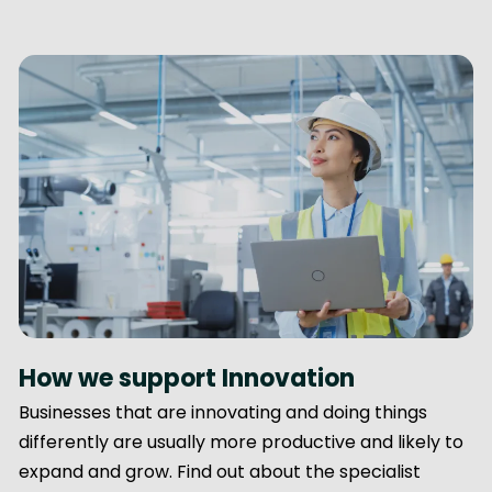
How we support Innovation
Businesses that are innovating and doing things
differently are usually more productive and likely to
expand and grow. Find out about the specialist