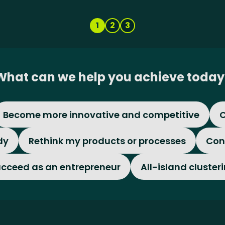
1
2
3
What can we help you achieve today
Become more innovative and competitive
C
dy
Rethink my products or processes
Con
cceed as an entrepreneur
All-island cluster