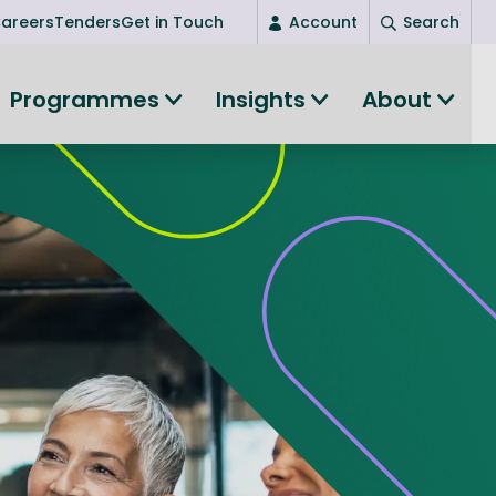
areers
Tenders
Get in Touch
Account
Search
Login
Programmes
Insights
About
New user? Start here
Entrepreneurship
Succeed as an entrepreneur
Women's Entrepreneurship
All-island clustering
Women in Research
Clusters and Networks
Shared Island Clusters and Networks
ce