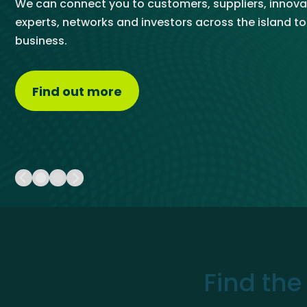
We can connect you to customers, suppliers, innova
Get Exporting: Cross-Border
TCI Global Conference 2025 Review
Collaborati
chatbot and by speaking directly to our trade team.
experts, networks and investors across the island t
Trade Hub
business.
Visit the Trade Hub
Find out more
about About Us
Find the