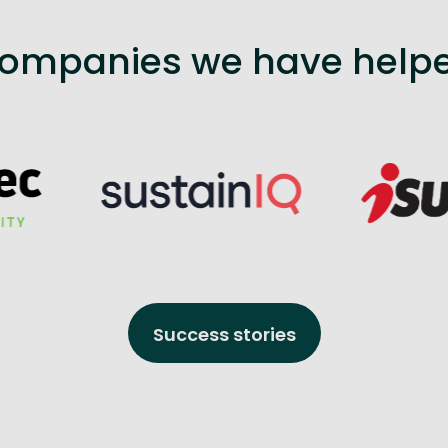
ompanies we have help
Success stories