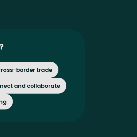
?
ross-border trade
nect and collaborate
ing