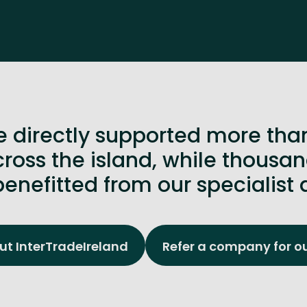
 directly supported more tha
ross the island, while thous
enefitted from our specialist 
t InterTradeIreland
Refer a company for o