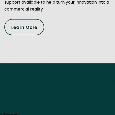
support available to help turn your innovation into a
commercial reality.
Learn More
to tender