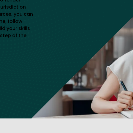
jurisdiction
urces, you can
me, follow
d your skills
step of the