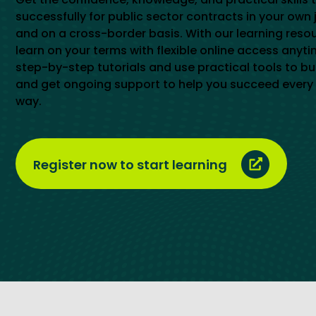
successfully for public sector contracts in your own 
and on a cross-border basis. With our learning reso
learn on your terms with flexible online access anyti
step-by-step tutorials and use practical tools to buil
and get ongoing support to help you succeed every 
way.
Register now to start learning