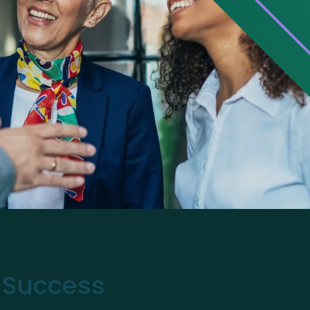
r Success