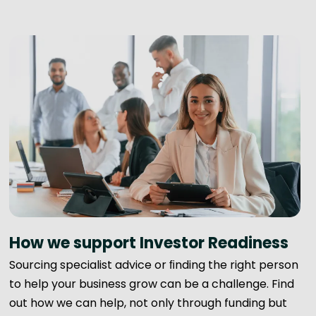
How we support Investor Readiness
Sourcing specialist advice or ﬁnding the right person
to help your business grow can be a challenge. Find
out how we can help, not only through funding but