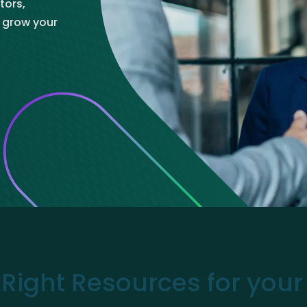
tors,
ve Innovation
o grow your
 Right Resources for you