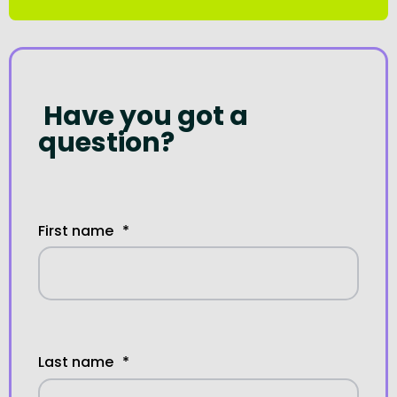
Have you got a
question?
First name
*
Last name
*