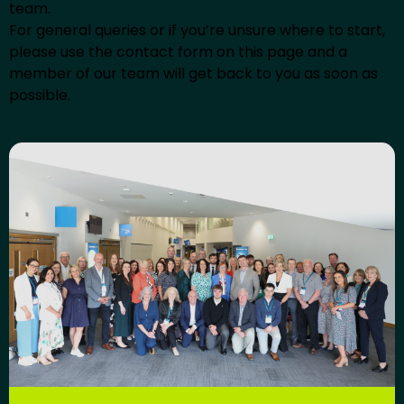
team.
For general queries or if you’re unsure where to start,
please use the contact form on this page and a
member of our team will get back to you as soon as
possible.