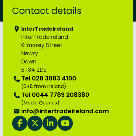
Contact details
InterTradeIreland
InterTradeIreland
Kilmorey Street
Newry
Down
BT34 2DE
Tel 028 3083 4100
(048 from Ireland)
Tel 0044 7789 208380
(Media Queries)
Email:
info@intertradeireland.com
InterTradeIreland facebook
InterTradeIreland twitter
InterTradeIreland linkedin
InterTradeIreland youTube