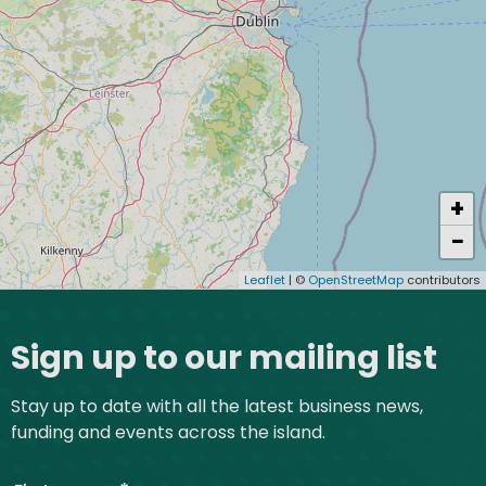
+
−
Leaflet
| ©
OpenStreetMap
contributors
Site footer
Sign up to our mailing list
Stay up to date with all the latest business news,
funding and events across the island.