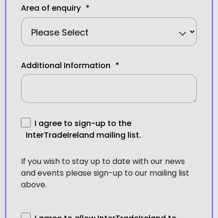
Area of enquiry
*
Additional Information
*
I agree to sign-up to the
InterTradeIreland mailing list.
If you wish to stay up to date with our news
and events please sign-up to our mailing list
above.