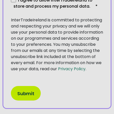
I agree to allow InterTradeIreland to
store and process my personal data.
*
InterTradeIreland is committed to protecting
and respecting your privacy and we will only
use your personal data to provide information
on our programmes and services according
to your preferences. You may unsubscribe
from our emails at any time by selecting the
unsubscribe link included at the bottom of
every email. For more information on how we
use your data, read our
Privacy Policy
.