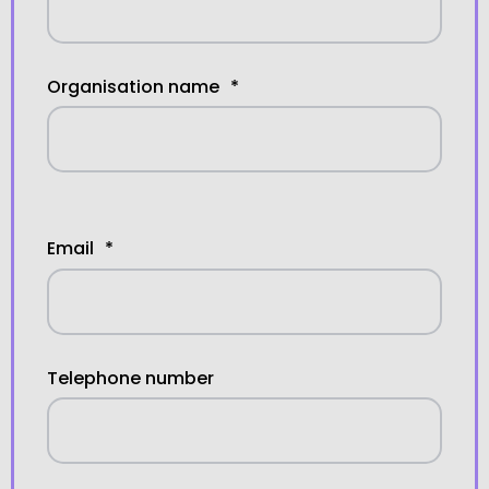
Organisation name
*
Email
*
Telephone number