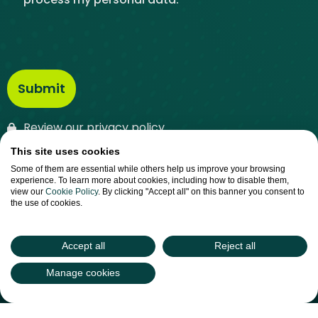
Review our privacy policy
This site uses cookies
Some of them are essential while others help us improve your browsing
experience. To learn more about cookies, including how to disable them,
view our
Cookie Policy
. By clicking "Accept all" on this banner you consent to
the use of cookies.
Phone:
028 3083 4100
(048 from Ireland)
Accept all
Reject all
Email:
info@intertradeireland.com
Manage cookies
InterTradeIreland
Kilmorey Street , Newry