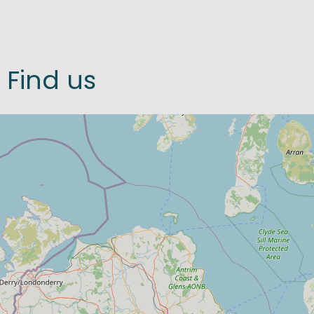
Find us