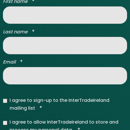
*
First name
*
Last name
*
Email
I agree to sign-up to the InterTradeIreland
*
mailing list
I agree to allow InterTradeIreland to store and
*
process my personal data.