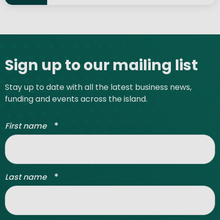
Site footer
Sign up to our mailing list
Stay up to date with all the latest business news,
funding and events across the island.
*
First name
*
Last name