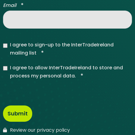
*
Email
I agree to sign-up to the InterTradeIreland
*
mailing list
I agree to allow InterTradeIreland to store and
*
process my personal data.
Review our privacy policy