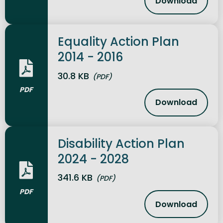
Download
Equality S
Equality Action Plan
2014 - 2016
30.8 KB
(PDF)
PDF
Download
Equality Ac
Disability Action Plan
2024 - 2028
341.6 KB
(PDF)
PDF
Download
Disability 