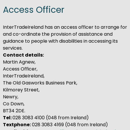
Access Officer
InterTradeIreland has an access officer to arrange for
and co-ordinate the provision of assistance and
guidance to people with disabilities in accessing its
services.
Contact details:
Martin Agnew,
Access Officer,
InterTradeIreland,
The Old Gasworks Business Park,
Kilmorey Street,
Newry,
Co Down,
BT34 2DE.
Tel:
028 3083 4100 (048 from Ireland)
Textphone:
028 3083 4169 (048 from Ireland)