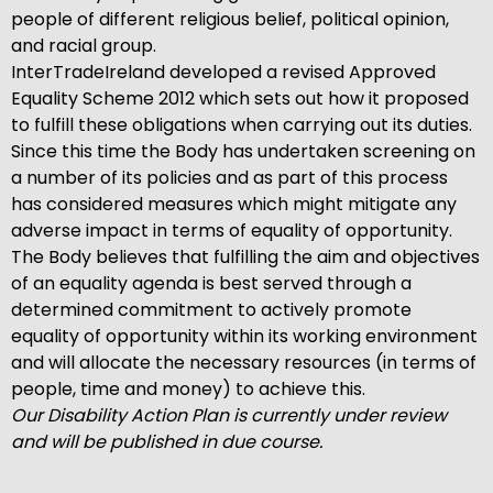
people of different religious belief, political opinion,
and racial group.
InterTradeIreland developed a revised Approved
Equality Scheme 2012 which sets out how it proposed
to fulfill these obligations when carrying out its duties.
Since this time the Body has undertaken screening on
a number of its policies and as part of this process
has considered measures which might mitigate any
adverse impact in terms of equality of opportunity.
The Body believes that fulfilling the aim and objectives
of an equality agenda is best served through a
determined commitment to actively promote
equality of opportunity within its working environment
and will allocate the necessary resources (in terms of
people, time and money) to achieve this.
Our Disability Action Plan is currently under review
and will be published in due course.