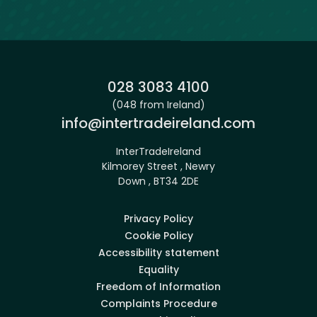
Phone:
028 3083 4100
(048 from Ireland)
Email:
info@intertradeireland.com
InterTradeIreland
Kilmorey Street , Newry
Down , BT34 2DE
Privacy Policy
Cookie Policy
Accessibility statement
Equality
Freedom of Information
Complaints Procedure