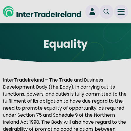
skip to main content
Ope
Login
Equality
New user? Start here
InterTradeIreland – The Trade and Business
Development Body (the Body), in carrying out its
functions, powers, and duties is fully committed to the
fulfillment of its obligation to have due regard to the
need to promote equality of opportunity, as required
under Section 75 and Schedule 9 of the Northern
Ireland Act 1998. The Body will also have regard to the
desirability of promoting good relations between