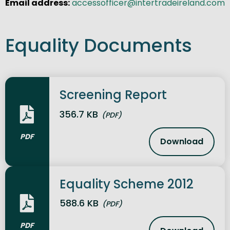
Email address:
accessofficer@intertradeireland.com
Equality Documents
Screening Report
356.7 KB
(PDF)
PDF
Download
Screening 
Equality Scheme 2012
588.6 KB
(PDF)
PDF