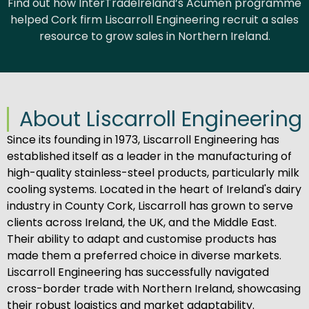
Find out how InterTradeIreland’s Acumen programme
helped Cork firm Liscarroll Engineering recruit a sales
resource to grow sales in Northern Ireland.
About Liscarroll Engineering
Since its founding in 1973, Liscarroll Engineering has
established itself as a leader in the manufacturing of
high-quality stainless-steel products, particularly milk
cooling systems. Located in the heart of Ireland's dairy
industry in County Cork, Liscarroll has grown to serve
clients across Ireland, the UK, and the Middle East.
Their ability to adapt and customise products has
made them a preferred choice in diverse markets.
Liscarroll Engineering has successfully navigated
cross-border trade with Northern Ireland, showcasing
their robust logistics and market adaptability.