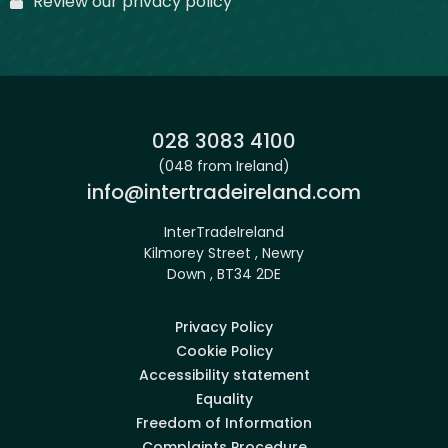
Review our privacy policy
Phone:
028 3083 4100
(048 from Ireland)
Email:
info@intertradeireland.com
InterTradeIreland
Kilmorey Street , Newry
Down , BT34 2DE
Privacy Policy
Cookie Policy
Accessibility statement
Equality
Freedom of Information
Complaints Procedure