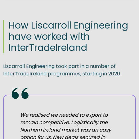
How Liscarroll Engineering
have worked with
InterTradeIreland
Liscarroll Engineering took part in a number of
InterTradeIreland programmes, starting in 2020
We
realised we needed to export to
remain competitive. Logistically the
Northern Ireland market was an easy
option for us.
New deals secured in