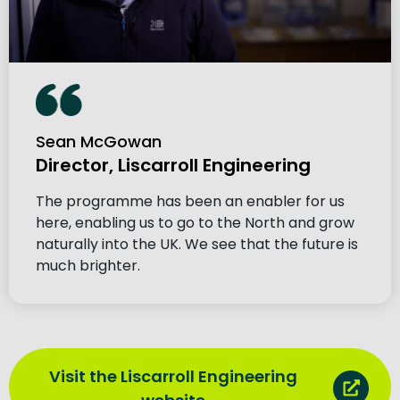
Sean McGowan
Director, Liscarroll Engineering
The programme has been an enabler for us
here, enabling us to go to the North and grow
naturally into the UK. We see that the future is
much brighter.
Visit the Liscarroll Engineering