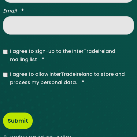
*
Email
I agree to sign-up to the InterTradeIreland
*
mailing list
I agree to allow InterTradeIreland to store and
*
process my personal data.