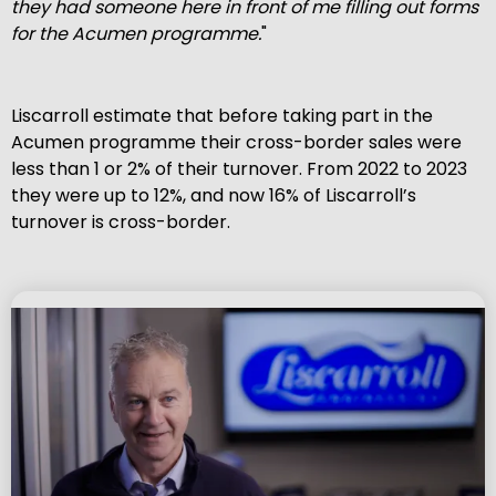
they had someone here in front of me filling out forms
for the Acumen
programme.
"
Liscarroll estimate that before taking part in the
Acumen programme their cross-border sales were
less than 1 or 2% of their turnover. From 2022 to 2023
they were up to 12%, and now 16% of Liscarroll’s
turnover is cross-border.