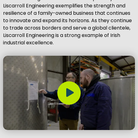
Liscarroll Engineering exemplifies the strength and
resilience of a family-owned business that continues
to innovate and expand its horizons. As they continue
to trade across borders and serve a global clientele,
Liscarroll Engineering is a strong example of Irish
industrial excellence.