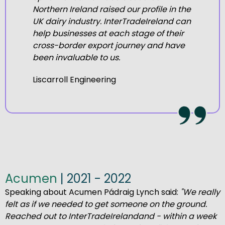
Northern Ireland raised our profile in the
UK dairy industry.
InterTradeIreland can
help businesses at each stage of their
cross-border export journey and have
been invaluable to us.
Liscarroll Engineering
Acumen
| 2021 - 2022
Speaking about Acumen Pádraig Lynch said:
"We really
felt
as if we needed to get someone on the ground.
Reached
out to
I
nterTradeIreland
and
-
within a week