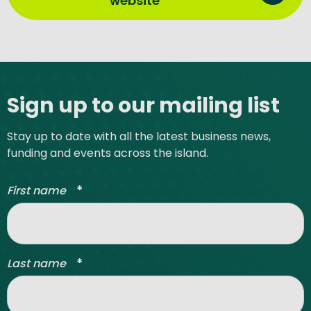
website
Site footer
Sign up to our mailing list
Stay up to date with all the latest business news,
funding and events across the island.
*
First name
*
Last name