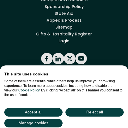
Sponsorship Policy
State Aid
Appeals Process
Sitemap
Gifts & Hospitality Register
Login
Facebook
LinkedIn
X
YouTube
This site uses cookies
Back to top
Some of them are essential while others help us improve your browsing
experience. To learn more about cookies, including how to disable them,
view our
Cookie Policy
. By clicking "Accept all" on this banner you consent to
the use of cookies.
site by
Green
Green17
Accept all
Reject all
Manage cookies