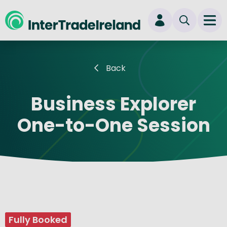
skip to main content
Ope
Login
Back
New user? Start here
Business Explorer
One-to-One Session
Fully Booked