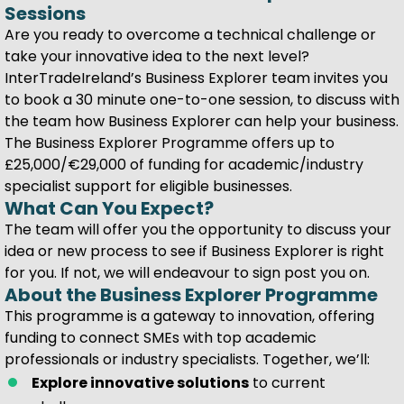
Sessions
Are you ready to overcome a technical challenge or
take your innovative idea to the next level?
InterTradeIreland’s Business Explorer team invites you
to book a 30 minute one-to-one session, to discuss with
the team how Business Explorer can help your business.
The Business Explorer Programme offers up to
£25,000/€29,000 of funding for academic/industry
specialist support for eligible businesses.
What Can You Expect?
The team will offer you the opportunity to discuss your
idea or new process to see if Business Explorer is right
for you. If not, we will endeavour to sign post you on.
About the Business Explorer Programme
This programme is a gateway to innovation, offering
funding to connect SMEs with top academic
professionals or industry specialists. Together, we’ll:
Explore innovative solutions
to current