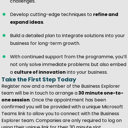
challenges.
Develop cutting-edge techniques to
refine and
expand ideas
.
Build a detailed plan to integrate solutions into your
business for long-term growth.
With continued support from the programme, you’ll
not only solve immediate problems but also embed
a
culture of innovation
into your business.
Take the First Step Today
Register now and a member of the Business Explorer
team will be in touch to arrange a
30 minute one-to-
one session
. Once the appointment has been
confirmed you will be provided with a unique Microsoft
Teams link to allow you to connect with the Business
Explorer team. Companies are only required to log on
using their unique link for their 30 minute slot.