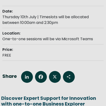
Date:
Thursday 10th July | Timeslots will be allocated
between 10:00am and 2:30pm
Location:
One-to-one sessions will be via Microsoft Teams
Price:
FREE
Share
LinkedIn
Facebook
X
Share
Discover Expert Support for Innovation
with one-to-one Business Explorer