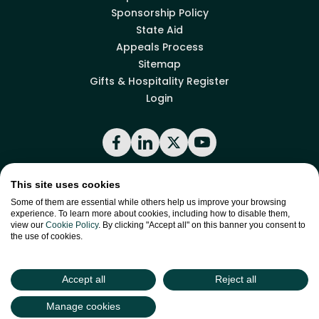
Sponsorship Policy
State Aid
Appeals Process
Sitemap
Gifts & Hospitality Register
Login
Facebook
LinkedIn
X
YouTube
This site uses cookies
Back to top
Some of them are essential while others help us improve your browsing
experience. To learn more about cookies, including how to disable them,
view our
Cookie Policy
. By clicking "Accept all" on this banner you consent to
the use of cookies.
site by
Green
Green17
Accept all
Reject all
Manage cookies