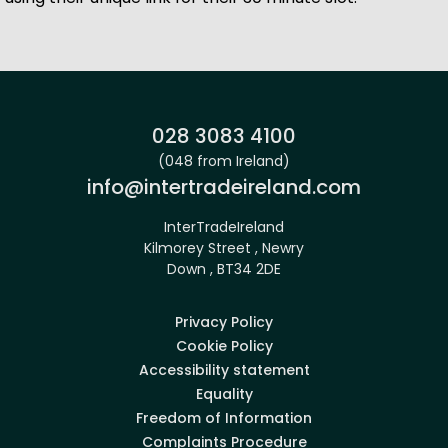
Site footer
Phone:
028 3083 4100
(048 from Ireland)
Email:
info@intertradeireland.com
InterTradeIreland
Kilmorey Street , Newry
Down , BT34 2DE
Privacy Policy
Cookie Policy
Accessibility statement
Equality
Freedom of Information
Complaints Procedure