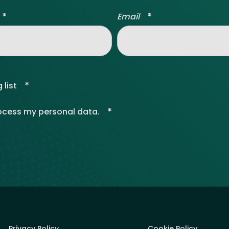
*
*
Email
*
 list
*
rocess my personal data.
Privacy Policy
Cookie Policy