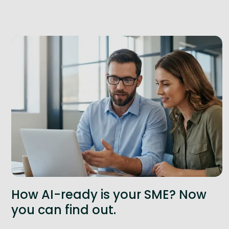
How AI-ready is your SME? Now
you can find out.