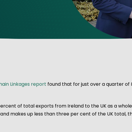
ve Innovation
ain Linkages report
found that for just over a quarter of 
ercent of total exports from Ireland to the UK as a whol
eland makes up less than three per cent of the UK total, 