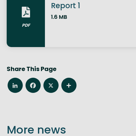
Report 1
1.6 MB
PDF
Share This Page
LinkedIn
Facebook
X
Share
More news