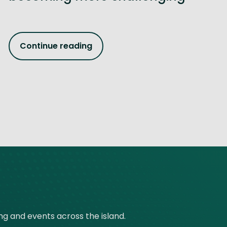
Continue reading
ing and events across the island.