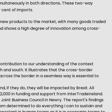
multaneously in both directions
.
These two-way
 cent of imports.
ce new products to the market, with many goods traded
 and shows a high degree of innovation among cross-
contribution to our understanding of the context
 and south. It illustrates that the cross-border
cross the border in a seamless way is essential to
d, if they do, they will be impacted by Brexit. All
,000 in funding and support from InterTradeIreland.
oint Business Council in Newry. The report's findings
 am determined to do everything I can to sustain and
important in human terms as it is in economic terms to