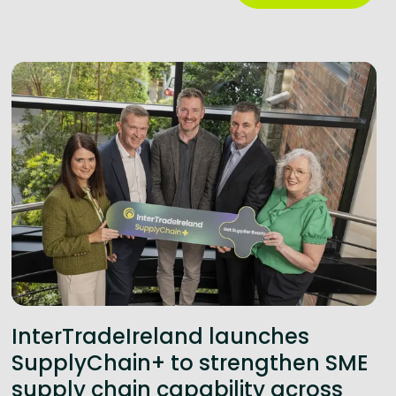
InterTradeIreland launches
SupplyChain+ to strengthen SME
supply chain capability across