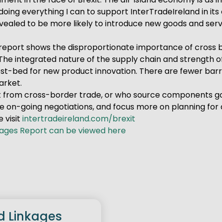
doing everything I can to support InterTradeIreland in its 
aled to be more likely to introduce new goods and servic
is report shows the disproportionate importance of cross 
The integrated nature of the supply chain and strength o
st-bed for new product innovation. There are fewer barri
arket.
 from cross-border trade, or who source components good
e on-going negotiations, and focus more on planning for a
 visit
intertradeireland.com/brexit
kages Report can be viewed here
d Linkages