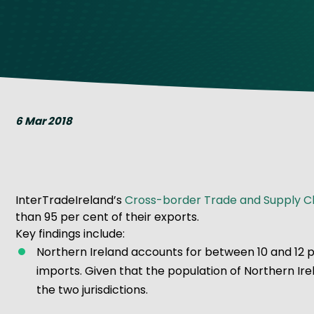
Get Exporting: Cross-Border
TCI Global Conference 2025 Review
Collaborati
Trade Hub
6 Mar 2018
InterTradeIreland’s
Cross-border Trade and Supply Ch
than 95 per cent of their exports.
Key findings include:
Northern Ireland accounts for between 10 and 12 p
imports. Given that the population of Northern Ir
the two jurisdictions.