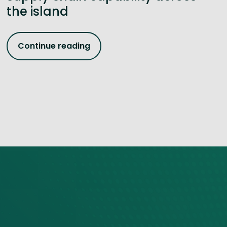
the island
Continue reading