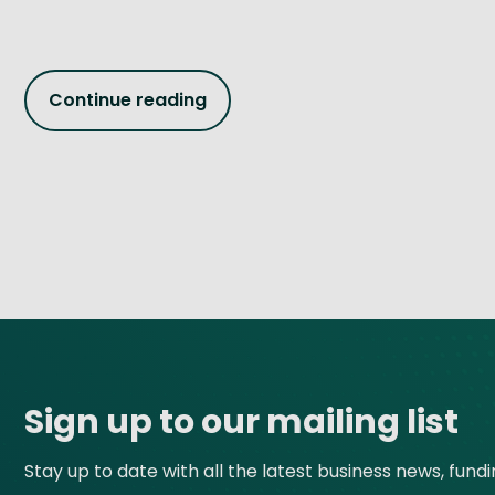
Continue reading
Site footer
Sign up to our mailing list
Stay up to date with all the latest business news, fund