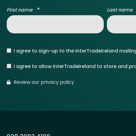
*
First name
Last name
I agree to sign-up to the InterTradeIreland mailing
I agree to allow InterTradeIreland to store and p
Review our privacy policy