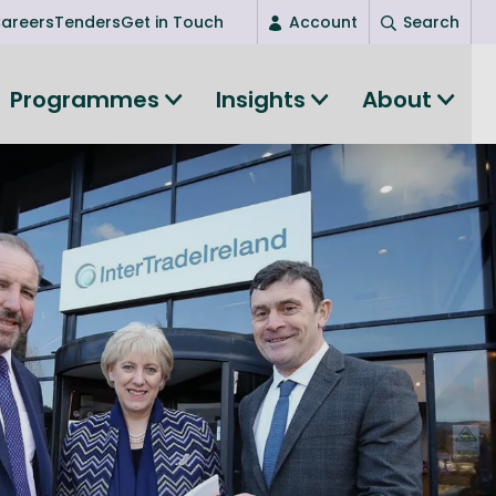
areers
Tenders
Get in Touch
Account
Search
Login
Programmes
Insights
About
New user? Start here
Entrepreneurship
Succeed as an entrepreneur
Women's Entrepreneurship
All-island clustering
Women in Research
Clusters and Networks
Shared Island Clusters and Networks
ce