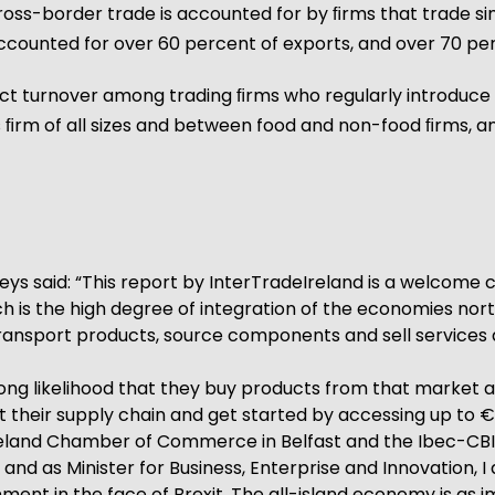
cross-border trade is accounted for by ﬁrms that trade si
counted for over 60 percent of exports, and over 70 per
oduct turnover among trading ﬁrms who regularly introdu
oss ﬁrm of all sizes and between food and non-food ﬁrms,
ys said: “This report by InterTradeIreland is a welcome 
 is the high degree of integration of the economies north
transport products, source components and sell services a
strong likelihood that they buy products from that market an
their supply chain and get started by accessing up to €2
Ireland Chamber of Commerce in Belfast and the Ibec-CBI J
nd as Minister for Business, Enterprise and Innovation, I
ment in the face of Brexit. The all-island economy is as 