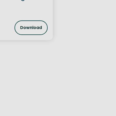
Download
Cross Border Trade and Linkages Report