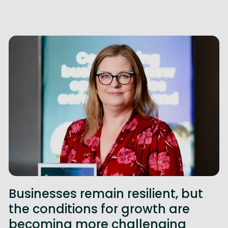
Businesses remain resilient, but
the conditions for growth are
becoming more challenging