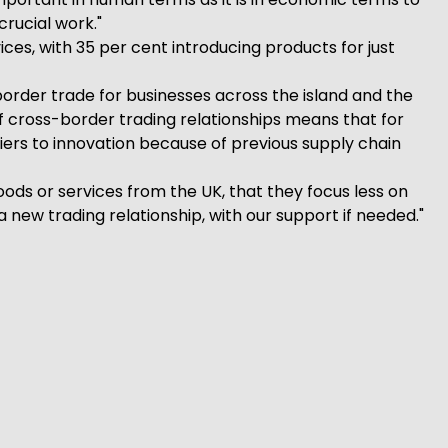
crucial work."
es, with 35 per cent introducing products for just
border trade for businesses across the island and the
f cross-border trading relationships means that for
ers to innovation because of previous supply chain
s or services from the UK, that they focus less on
 new trading relationship, with our support if needed."