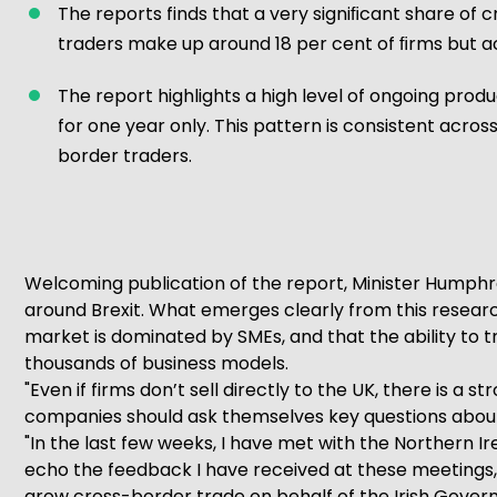
The reports finds that a very signiﬁcant share of 
traders make up around 18 per cent of ﬁrms but ac
The report highlights a high level of ongoing pr
for one year only. This pattern is consistent acr
border traders.
Welcoming publication of the report, Minister Humphre
around Brexit. What emerges clearly from this research
market is dominated by SMEs, and that the ability to 
thousands of business models.
"Even if firms don’t sell directly to the UK, there is a 
companies should ask themselves key questions about 
"In the last few weeks, I have met with the Northern 
echo the feedback I have received at these meetings, a
grow cross-border trade on behalf of the Irish Govern