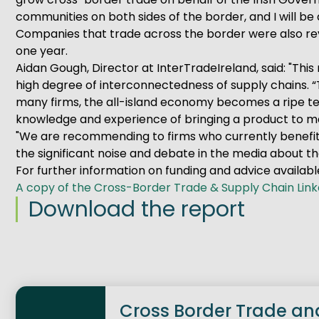
communities on both sides of the border, and I will be 
Companies that trade across the border were also reve
one year.
Aidan Gough, Director at InterTradeIreland, said: "Th
high degree of interconnectedness of supply chains. “
many firms, the all-island economy becomes a ripe te
knowledge and experience of bringing a product to m
"We are recommending to firms who currently benefit
the significant noise and debate in the media about th
For further information on funding and advice available
A copy of the Cross-Border Trade & Supply Chain Lin
Download the report
Cross Border Trade an