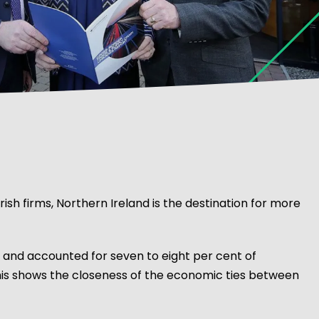
Irish firms, Northern Ireland is the destination for more
e and accounted for seven to eight per cent of
this shows the closeness of the economic ties between