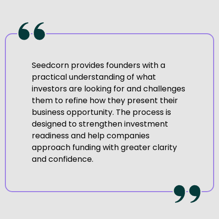
Seedcorn provides founders with a
practical understanding of what
investors are looking for and challenges
them to refine how they present their
business opportunity. The process is
designed to strengthen investment
readiness and help companies
approach funding with greater clarity
and confidence.