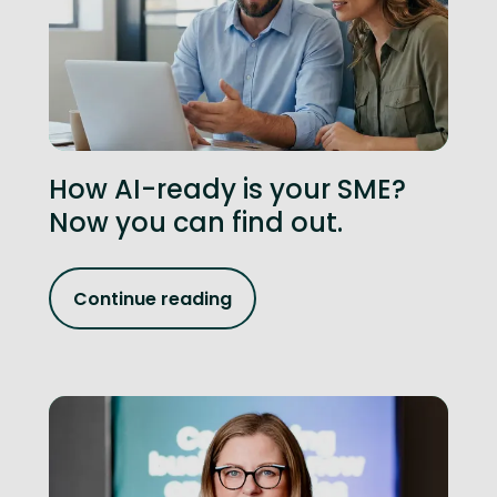
How AI-ready is your SME?
Now you can find out.
Continue reading