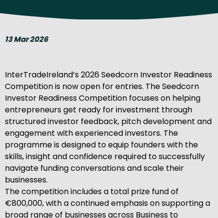
13 Mar 2026
InterTradeIreland’s 2026 Seedcorn Investor Readiness
Competition is now open for entries. The Seedcorn
Investor Readiness Competition focuses on helping
entrepreneurs get ready for investment through
structured investor feedback, pitch development and
engagement with experienced investors. The
programme is designed to equip founders with the
skills, insight and confidence required to successfully
navigate funding conversations and scale their
businesses.
The competition includes a total prize fund of
€800,000, with a continued emphasis on supporting a
broad range of businesses across Business to