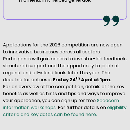
momentum it helped generate.
Applications for the 2026 competition are now open
to innovative businesses across all sectors.
Participants will gain access to investor-led feedback,
structured support and the opportunity to pitch at
regional and all-island finals later this year. The
th
deadline for entries is
Friday 24
April at 1pm.
For an overview of the competition, details of the key
benefits as well as hints and tips and ways to improve
your application, you can sign up for free
Seedcorn
information workshops
. For further details on
eligibility
criteria and key dates can be found here.