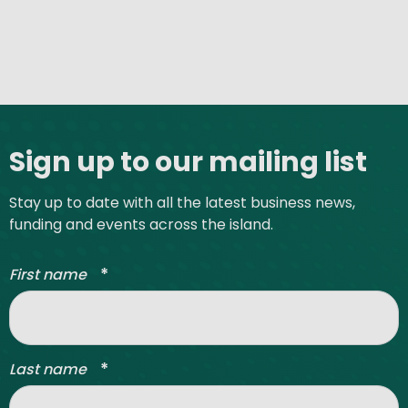
Site footer
Sign up to our mailing list
Stay up to date with all the latest business news,
funding and events across the island.
*
First name
*
Last name