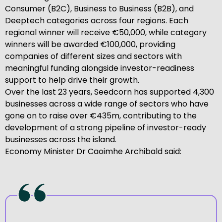
Consumer (B2C), Business to Business (B2B), and
Deeptech categories across four regions. Each
regional winner will receive €50,000, while category
winners will be awarded €100,000, providing
companies of different sizes and sectors with
meaningful funding alongside investor-readiness
support to help drive their growth.
Over the last 23 years, Seedcorn has supported 4,300
businesses across a wide range of sectors who have
gone on to raise over €435m, contributing to the
development of a strong pipeline of investor-ready
businesses across the island.
Economy Minister Dr Caoimhe Archibald said: