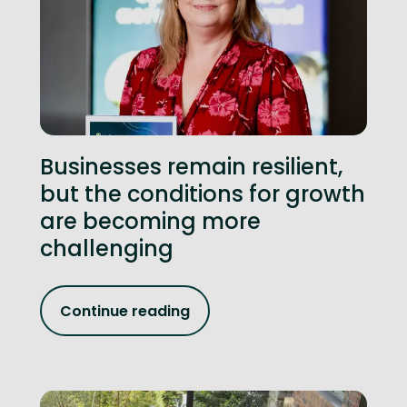
Businesses remain resilient,
but the conditions for growth
are becoming more
challenging
Continue reading