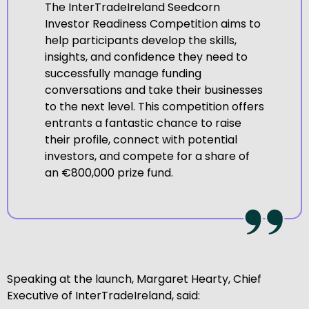
The InterTradeIreland Seedcorn
Investor Readiness Competition aims to
help participants develop the skills,
insights, and confidence they need to
successfully manage funding
conversations and take their businesses
to the next level. This competition offers
entrants a fantastic chance to raise
their profile, connect with potential
investors, and compete for a share of
an €800,000 prize fund.
Speaking at the launch, Margaret Hearty, Chief
Executive of InterTradeIreland, said: