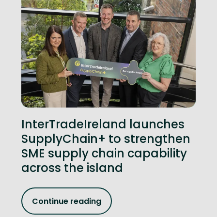
InterTradeIreland launches
SupplyChain+ to strengthen
SME supply chain capability
across the island
Continue reading