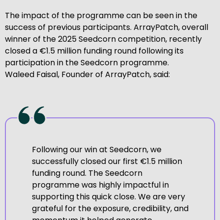
The impact of the programme can be seen in the
success of previous participants. ArrayPatch, overall
winner of the 2025 Seedcorn competition, recently
closed a €1.5 million funding round following its
participation in the Seedcorn programme.
Waleed Faisal, Founder of ArrayPatch, said:
Following our win at Seedcorn, we
successfully closed our first €1.5 million
funding round. The Seedcorn
programme was highly impactful in
supporting this quick close. We are very
grateful for the exposure, credibility, and