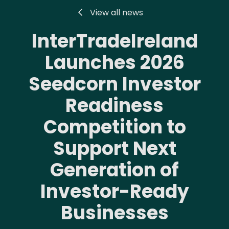
View all news
InterTradeIreland
Launches 2026
Seedcorn Investor
Readiness
Competition to
Support Next
Generation of
Investor-Ready
Businesses