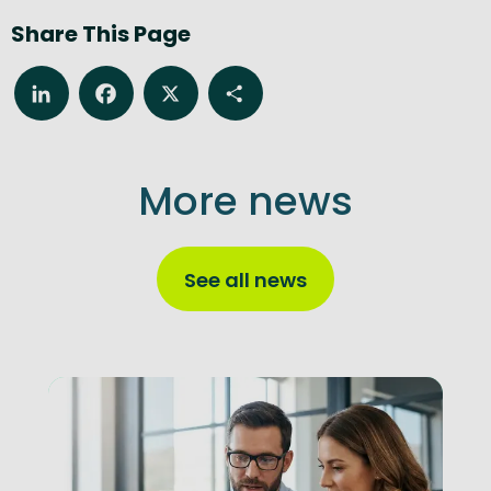
Share This Page
LinkedIn
Facebook
X
Share
More news
See all news