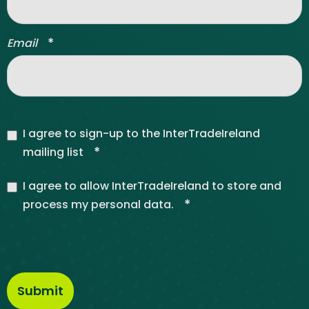
*
Email
I agree to sign-up to the InterTradeIreland
*
mailing list
I agree to allow InterTradeIreland to store and
*
process my personal data.