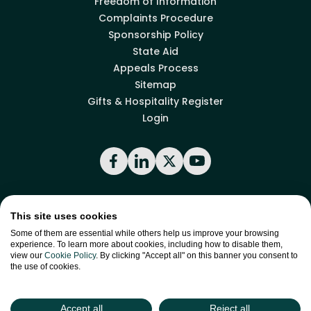
Freedom of Information
Complaints Procedure
Sponsorship Policy
State Aid
Appeals Process
Sitemap
Gifts & Hospitality Register
Login
Facebook
LinkedIn
X
YouTube
Back to top
This site uses cookies
Some of them are essential while others help us improve your browsing
experience. To learn more about cookies, including how to disable them,
view our
Cookie Policy
. By clicking "Accept all" on this banner you consent to
site by
Green
the use of cookies.
Green17
Accept all
Reject all