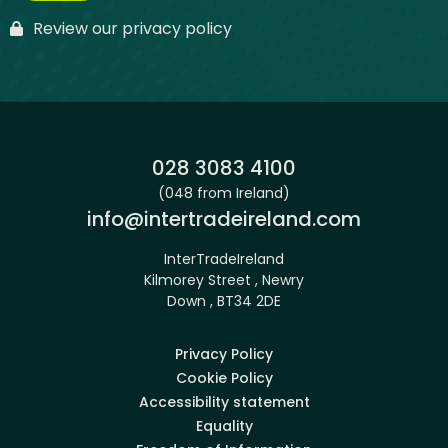
Review our privacy policy
Phone:
028 3083 4100
(048 from Ireland)
Email:
info@intertradeireland.com
InterTradeIreland
Kilmorey Street , Newry
Down , BT34 2DE
Privacy Policy
Cookie Policy
Accessibility statement
Equality