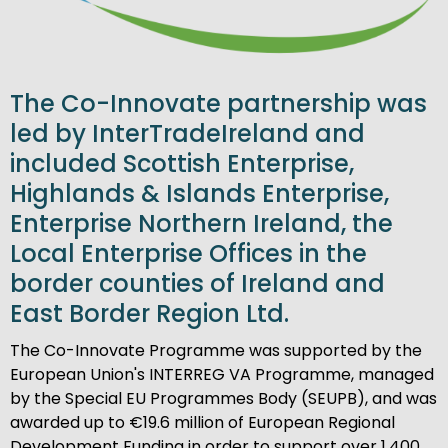
The Co-Innovate partnership was
led by InterTradeIreland and
included Scottish Enterprise,
Highlands & Islands Enterprise,
Enterprise Northern Ireland, the
Local Enterprise Offices in the
border counties of Ireland and
East Border Region Ltd.
The Co-Innovate Programme was supported by the
European Union's INTERREG VA Programme, managed
by the Special EU Programmes Body (SEUPB), and was
awarded up to €19.6 million of European Regional
Development Funding in order to support over 1,400