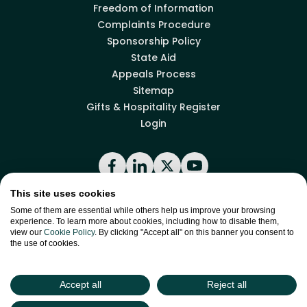
Freedom of Information
Complaints Procedure
Sponsorship Policy
State Aid
Appeals Process
Sitemap
Gifts & Hospitality Register
Login
Facebook
LinkedIn
X
YouTube
This site uses cookies
Some of them are essential while others help us improve your browsing
Back to top
experience. To learn more about cookies, including how to disable them,
view our
Cookie Policy
. By clicking "Accept all" on this banner you consent to
the use of cookies.
site by
Green
Green17
Accept all
Reject all