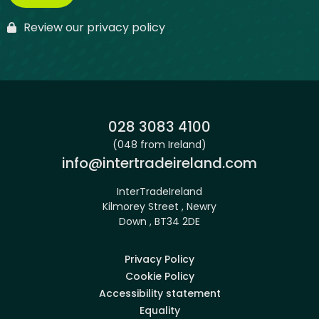
Review our privacy policy
Phone:
028 3083 4100
(048 from Ireland)
Email:
info@intertradeireland.com
InterTradeIreland
Kilmorey Street , Newry
Down , BT34 2DE
Privacy Policy
Cookie Policy
Accessibility statement
Equality