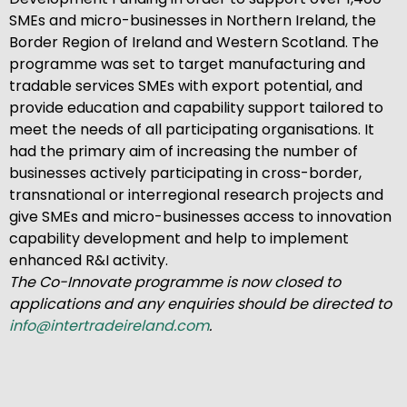
SMEs and micro-businesses in Northern Ireland, the
Border Region of Ireland and Western Scotland. The
programme was set to target manufacturing and
tradable services SMEs with export potential, and
provide education and capability support tailored to
meet the needs of all participating organisations. It
had the primary aim of increasing the number of
businesses actively participating in cross-border,
transnational or interregional research projects and
give SMEs and micro-businesses access to innovation
capability development and help to implement
enhanced R&I activity.
The Co-Innovate programme is now closed to
applications and any enquiries should be directed to
info@intertradeireland.com
.