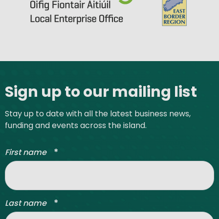
Site footer
Sign up to our mailing list
Stay up to date with all the latest business news,
funding and events across the island.
*
First name
*
Last name