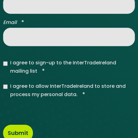
*
Email
I agree to sign-up to the InterTradeIreland
*
mailing list
I agree to allow InterTradeIreland to store and
*
process my personal data.