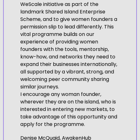
WeScale initiative as part of the
landmark Shared Island Enterprise
Scheme, and to give women founders a
permission slip to lead differently. This
vital programme builds on our
experience of providing women
founders with the tools, mentorship,
know-how, and networks they need to
expand their businesses internationally,
all supported by a vibrant, strong, and
welcoming peer community sharing
similar journeys.
I encourage any woman founder,
wherever they are on the island, who is
interested in entering new markets, to
take advantage of this opportunity and
apply for the programme.
Denise McQuaid, AwakenHub