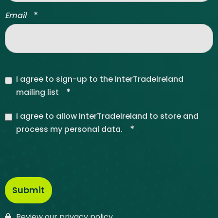
*
Email
I agree to sign-up to the InterTradeIreland
*
mailing list
I agree to allow InterTradeIreland to store and
*
process my personal data.
Review our privacy policy