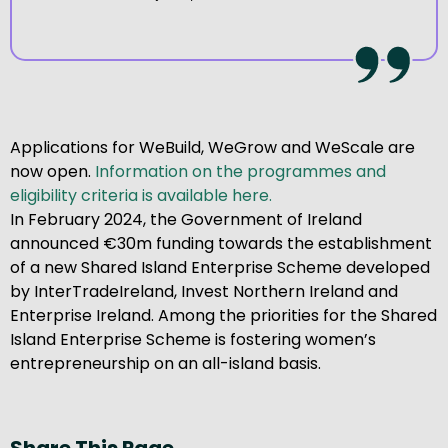
Applications for WeBuild, WeGrow and WeScale are
now open.
Information on the programmes and
eligibility criteria is available here.
In February 2024, the Government of Ireland
announced €30m funding towards the establishment
of a new Shared Island Enterprise Scheme developed
by InterTradeIreland, Invest Northern Ireland and
Enterprise Ireland. Among the priorities for the Shared
Island Enterprise Scheme is fostering women’s
entrepreneurship on an all-island basis.
Share This Page