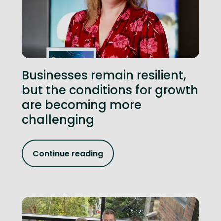
Businesses remain resilient,
but the conditions for growth
are becoming more
challenging
Continue reading