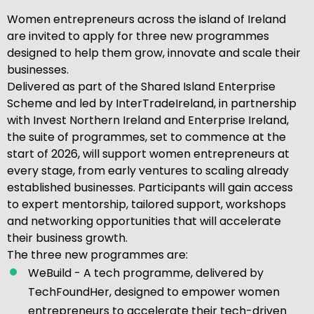
Women entrepreneurs across the island of Ireland
are invited to apply for three new programmes
designed to help them grow, innovate and scale their
businesses.
Delivered as part of the Shared Island Enterprise
Scheme and led by InterTradeIreland, in partnership
with Invest Northern Ireland and Enterprise Ireland,
the suite of programmes, set to commence at the
start of 2026, will support women entrepreneurs at
every stage, from early ventures to scaling already
established businesses. Participants will gain access
to expert mentorship, tailored support, workshops
and networking opportunities that will accelerate
their business growth.
The three new programmes are:
WeBuild - A tech programme, delivered by
TechFoundHer, designed to empower women
entrepreneurs to accelerate their tech-driven