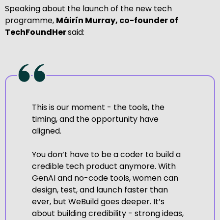
Speaking about the launch of the new tech
programme,
Máirín Murray, co-founder of
TechFoundHer
said:
This is our moment - the tools, the
timing, and the opportunity have
aligned.
You don’t have to be a coder to build a
credible tech product anymore. With
GenAI and no-code tools, women can
design, test, and launch faster than
ever, but WeBuild goes deeper. It’s
about building credibility - strong ideas,