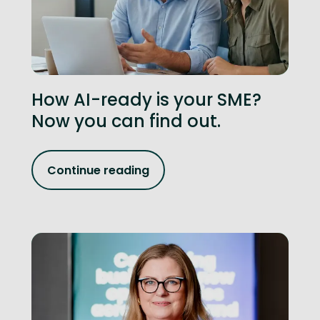
How AI-ready is your SME?
Now you can find out.
Continue reading