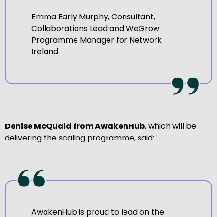
Emma Early Murphy, Consultant,
Collaborations Lead and WeGrow
Programme Manager for Network
Ireland
Denise McQuaid from AwakenHub
, which will be
delivering the scaling programme, said:
AwakenHub is proud to lead on the