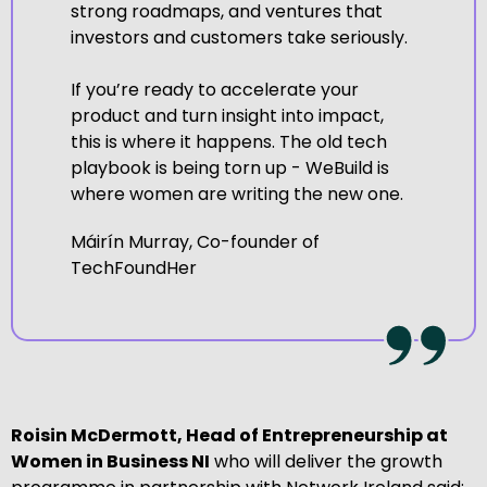
strong roadmaps, and ventures that
investors and customers take seriously.
If you’re ready to accelerate your
product and turn insight into impact,
this is where it happens. The old tech
playbook is being torn up - WeBuild is
where women are writing the new one.
Máirín Murray, Co-founder of
TechFoundHer
Roisin McDermott, Head of Entrepreneurship at
Women in Business NI
who will deliver the growth