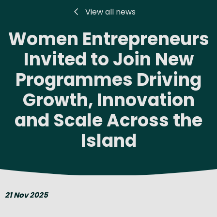
View all news
Women Entrepreneurs
Invited to Join New
Programmes Driving
Growth, Innovation
and Scale Across the
Island
21 Nov 2025