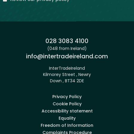
Phone:
028 3083 4100
(048 from Ireland)
Email:
info@intertradeireland.com
InterTradeIreland
Kilmorey Street , Newry
Down , BT34 2DE
Privacy Policy
Cookie Policy
Accessibility statement
Equality
Freedom of Information
Complaints Procedure