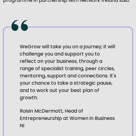
programme in partnership with Network Ireland said:
WeGrow will take you on a journey; it will
challenge you and support you to
reflect on your business, through a
range of specialist training, peer circles,
mentoring, support and connections. It's
your chance to take a strategic pause,
and to work out your best plan of
growth.
Roisin McDermott, Head of
Entrepreneurship at Women in Business
NI