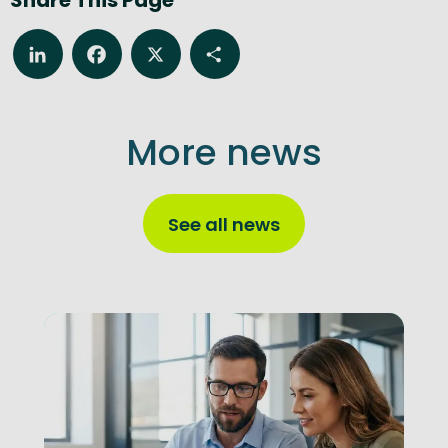
LinkedIn
Facebook
X
Share
More news
See all news