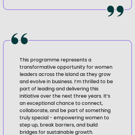
This programme represents a
transformative opportunity for women
leaders across the island as they grow
and evolve in business. I’m thrilled to be
part of leading and delivering this
initiative over the next three years. It’s
an exceptional chance to connect,
collaborate, and be part of something
truly special - empowering women to
step up, break barriers, and build
bridges for sustainable growth.