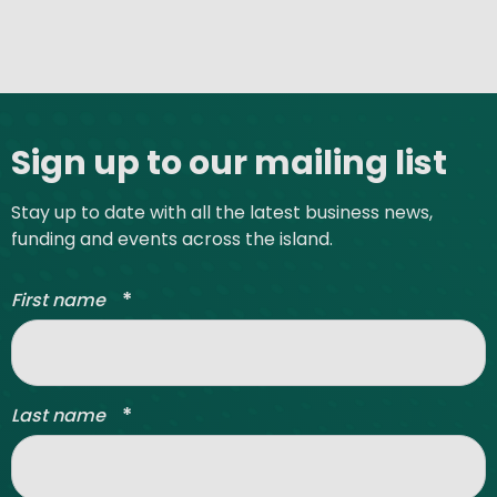
Site footer
Sign up to our mailing list
Stay up to date with all the latest business news,
funding and events across the island.
*
First name
*
Last name