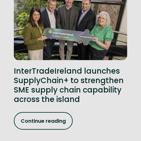
InterTradeIreland launches
SupplyChain+ to strengthen
SME supply chain capability
across the island
Continue reading