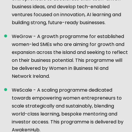
business ideas, and develop tech-enabled
ventures focused on innovation, AI learning and
building strong, future-ready businesses.
WeGrow - A growth programme for established
women-led SMEs who are aiming for growth and
expansion across the island and seeking to reflect
on their business potential. This programme will
be delivered by Women in Business NI and
Network Ireland.
WeScale - A scaling programme dedicated
towards empowering women entrepreneurs to
scale strategically and sustainably, blending
world-class learning, bespoke mentoring and
investor access. This programme is delivered by
AwakenHub.