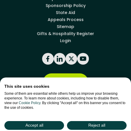
Sponsorship Policy
State Aid
Appeals Process
Sitemap
Gifts & Hospitality Register
Login
Facebook
LinkedIn
X
YouTube
Back to top
This site uses cookies
Some of them are essential while others help us improve your browsing
experience. To learn more about cookies, including how to disable them,
site by
Green
view our
Cookie Policy
. By clicking "Accept all" on this banner you consent to
Green17
the use of cookies.
Accept all
Reject all