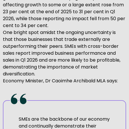
affecting growth to some or a large extent rose from
23 per cent at the end of 2025 to 31 per cent in Q1
2026, while those reporting no impact fell from 50 per
cent to 34 per cent.
One bright spot amidst the ongoing uncertainty is
that those businesses that trade externally are
outperforming their peers. SMEs with cross-border
sales report improved business performance and
sales in Q1 2026 and are more likely to be profitable,
demonstrating the importance of market
diversification.
Economy Minister, Dr Caoimhe Archibald MLA says:
SMEs are the backbone of our economy
and continually demonstrate their