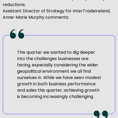
reductions.
Assistant Director of Strategy for InterTradeIreland,
Anne-Marie Murphy comments:
This quarter we wanted to dig deeper
into the challenges businesses are
facing, especially considering the wider
geopolitical environment we all find
ourselves in. While we have seen modest
growth in both business performance
and sales this quarter, achieving growth
is becoming increasingly challenging.