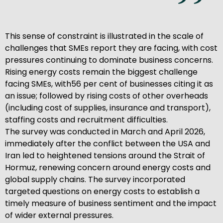
This sense of constraint is illustrated in the scale of
challenges that SMEs report they are facing, with cost
pressures continuing to dominate business concerns.
Rising energy costs remain the biggest challenge
facing SMEs, with56 per cent of businesses citing it as
an issue; followed by rising costs of other overheads
(including cost of supplies, insurance and transport),
staffing costs and recruitment difficulties.
The survey was conducted in March and April 2026,
immediately after the conflict between the USA and
Iran led to heightened tensions around the Strait of
Hormuz, renewing concern around energy costs and
global supply chains. The survey incorporated
targeted questions on energy costs to establish a
timely measure of business sentiment and the impact
of wider external pressures.