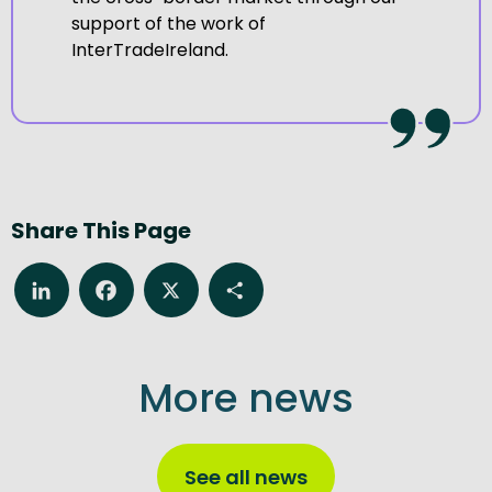
support of the work of
InterTradeIreland.
Share This Page
LinkedIn
Facebook
X
Share
More news
See all news