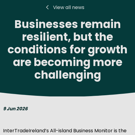
View all news
Businesses remain
resilient, but the
conditions for growth
are becoming more
challenging
9 Jun 2026
InterTradeIreland’s All-island Business Monitor is the