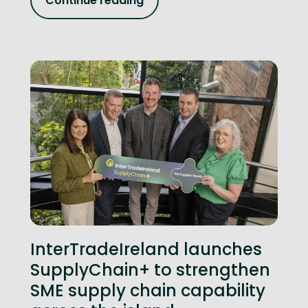
Continue reading
InterTradeIreland launches
SupplyChain+ to strengthen
SME supply chain capability