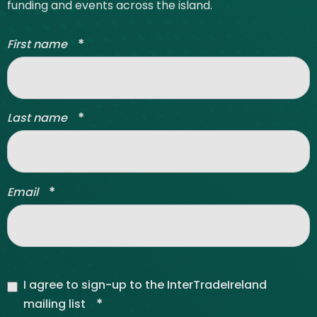
funding and events across the island.
*
First name
*
Last name
*
Email
I agree to sign-up to the InterTradeIreland
*
mailing list