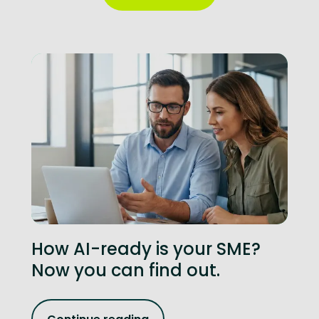
How AI-ready is your SME?
Now you can find out.