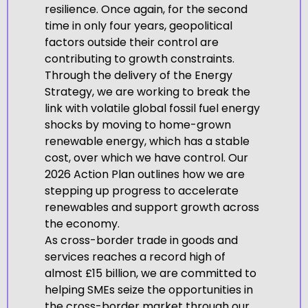
resilience. Once again, for the second
time in only four years, geopolitical
factors outside their control are
contributing to growth constraints.
Through the delivery of the Energy
Strategy, we are working to break the
link with volatile global fossil fuel energy
shocks by moving to home-grown
renewable energy, which has a stable
cost, over which we have control. Our
2026 Action Plan outlines how we are
stepping up progress to accelerate
renewables and support growth across
the economy.
As cross-border trade in goods and
services reaches a record high of
almost £15 billion, we are committed to
helping SMEs seize the opportunities in
the cross-border market through our