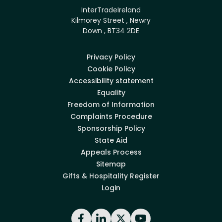
InterTradeIreland
Kilmorey Street , Newry
Down , BT34 2DE
Privacy Policy
Cookie Policy
Accessibility statement
Equality
Freedom of Information
Complaints Procedure
Sponsorship Policy
State Aid
Appeals Process
Sitemap
Gifts & Hospitality Register
Login