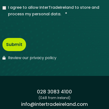
I agree to allow InterTradeIreland to store and
*
process my personal data.
Review our privacy policy
Phone:
028 3083 4100
(048 from Ireland)
Email:
info@intertradeireland.com