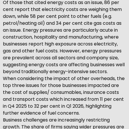
Of those that cited energy costs as an issue, 86 per
cent report that electricity costs are weighing them
down, while 58 per cent point to other fuels (e.g.
petrol/heating oil) and 34 per cent cite gas costs as
an issue. Energy pressures are particularly acute in
construction, hospitality and manufacturing, where
businesses report high exposure across electricity,
gas and other fuel costs. However, energy pressures
are prevalent across all sectors and company size,
suggesting energy costs are affecting businesses well
beyond traditionally energy-intensive sectors.
When considering the impact of other overheads, the
top three issues for those businesses impacted are
the cost of supplies/ consumables, insurance costs
and transport costs which increased from 11 per cent
in Q4 2025 to 32 per cent in Q1 2026, highlighting
further evidence of fuel concerns.
Business challenges are increasingly restricting
growth. The share of firms saying wider pressures are