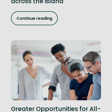
across the island
Continue reading
Greater Opportunities for All-