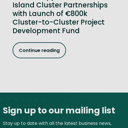
Island Cluster Partnerships
with Launch of €800k
Cluster-to-Cluster Project
Development Fund
Continue reading
Site footer
Sign up to our mailing list
Stay up to date with all the latest business news,