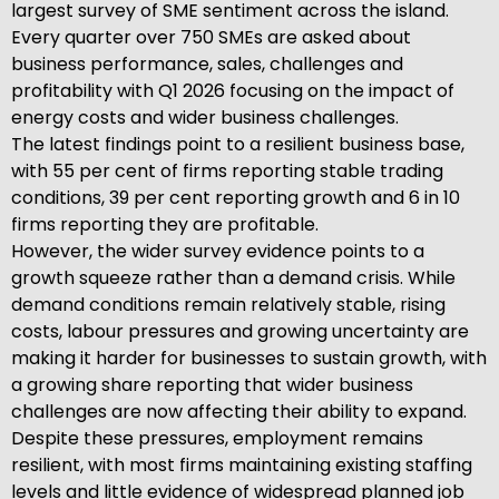
largest survey of SME sentiment across the island.
Every quarter over 750 SMEs are asked about
business performance, sales, challenges and
profitability with Q1 2026 focusing on the impact of
energy costs and wider business challenges.
The latest findings point to a resilient business base,
with 55 per cent of firms reporting stable trading
conditions, 39 per cent reporting growth and 6 in 10
firms reporting they are profitable.
However, the wider survey evidence points to a
growth squeeze rather than a demand crisis. While
demand conditions remain relatively stable, rising
costs, labour pressures and growing uncertainty are
making it harder for businesses to sustain growth, with
a growing share reporting that wider business
challenges are now affecting their ability to expand.
Despite these pressures, employment remains
resilient, with most firms maintaining existing staffing
levels and little evidence of widespread planned job