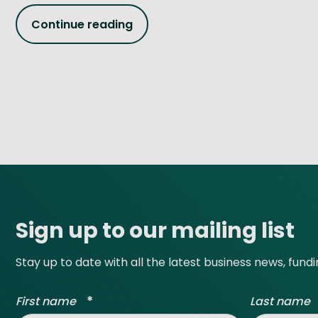
Continue reading
Site footer
Sign up to our mailing list
Stay up to date with all the latest business news, fund
*
First name
Last name