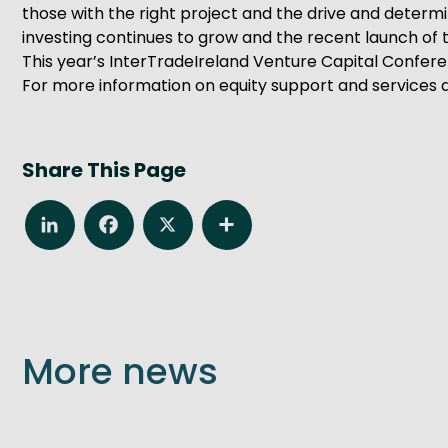
those with the right project and the drive and determ
investing continues to grow and the recent launch of th
This year’s InterTradeIreland Venture Capital Confer
For more information on equity support and services a
Share This Page
LinkedIn
Facebook
X
Share
More news