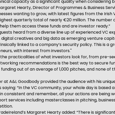
nical capacity as a significant quality when considering 
Margaret Hearty, Director of Programmes & Business Serv
nesses wanting to grow, with latest figures from the Irish
s highest quarterly total of nearly €20 million. The number
o help them access these funds and are investor ready.”
guests heard from a diverse line up of experienced VC ex
digital creatives and big data as emerging venture capita
insically linked to a company’s security policy. This is a g
eurs, with interest from investors."
d the practicalities of what investors look for, from pre-
 networking recommendations is the best way to secure fun
re funding out of an average of 1,000 pitches, and none of
er at A&L Goodbody provided the audience with his unique
lls saying: “In the VC community, your whole day is based 
n consistent and remember, all your actions are being w
rt services including masterclasses in pitching, business
tition.
adeIreland’s Margaret Hearty added: “There is significant