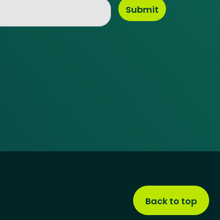
Back to top