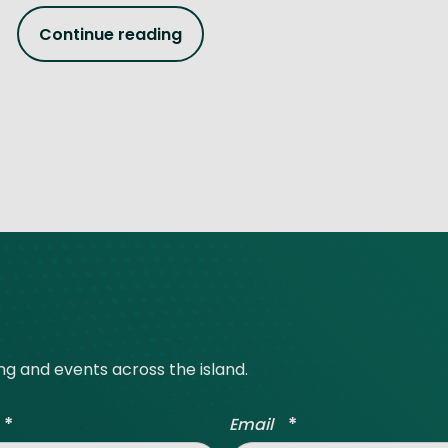
Continue reading
ing and events across the island.
*
*
Email