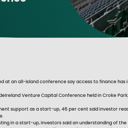
ve Innovation
 at an all-island conference say access to finance has im
deIreland Venture Capital Conference held in Croke Park
ent support as a start-up, 46 per cent said investor read
e.
vesting in a start-up, investors said an understanding of 