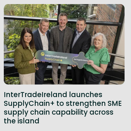
InterTradeIreland launches
SupplyChain+ to strengthen SME
supply chain capability across
the island