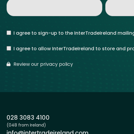
I agree to sign-up to the InterTradeIreland mailing
I agree to allow InterTradeIreland to store and p
Review our privacy policy
Phone:
028 3083 4100
(048 from Ireland)
Email:
info@intertradeireland.com