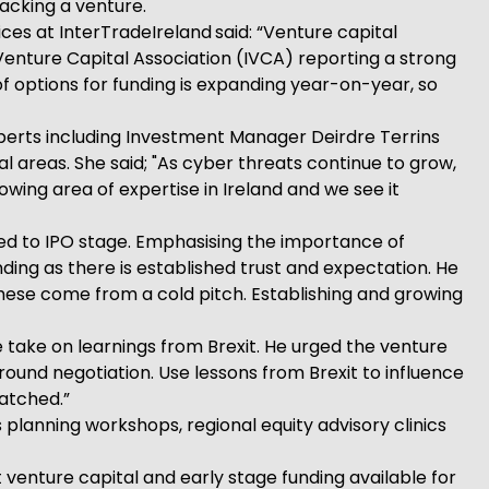
backing a venture.
ices at InterTradeIreland
said: “Venture capital
 Venture Capital Association (IVCA) reporting a strong
 of options for funding is expanding year-on-year, so
perts including Investment Manager Deirdre Terrins
l areas. She said; "As cyber threats continue to grow,
rowing area of expertise in Ireland and we see it
seed to IPO stage. Emphasising the importance of
ding as there is established trust and expectation. He
 these come from a cold pitch. Establishing and growing
 take on learnings from Brexit. He urged the venture
around negotiation. Use lessons from Brexit to influence
atched.”
 planning workshops, regional equity advisory clinics
 venture capital and early stage funding available for