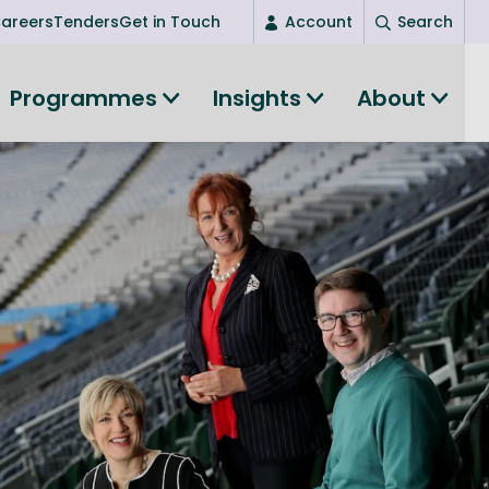
areers
Tenders
Get in Touch
Account
Search
Login
Programmes
Insights
About
New user? Start here
Entrepreneurship
Succeed as an entrepreneur
Women's Entrepreneurship
All-island clustering
Women in Research
Clusters and Networks
Shared Island Clusters and Networks
ce