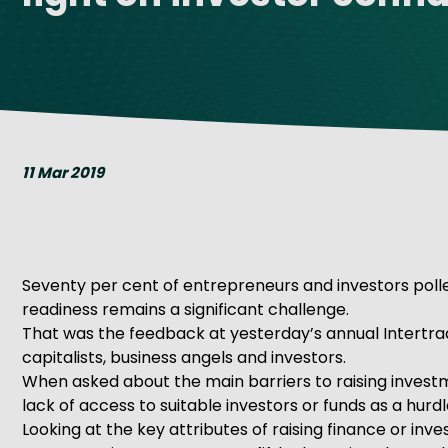
Get Exporting: Cross-Border
TCI Global Conference 2025 Review
Collaborati
Trade Hub
11 Mar 2019
Seventy per cent of entrepreneurs and investors polled
readiness remains a significant challenge.
That was the feedback at yesterday’s annual Intertra
capitalists, business angels and investors.
When asked about the main barriers to raising investm
lack of access to suitable investors or funds as a hurdl
Looking at the key attributes of raising finance or in