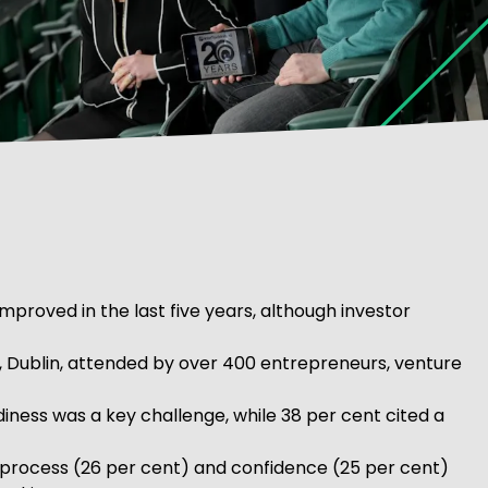
proved in the last five years, although investor
, Dublin, attended by over 400 entrepreneurs, venture
iness was a key challenge, while 38 per cent cited a
the process (26 per cent) and confidence (25 per cent)