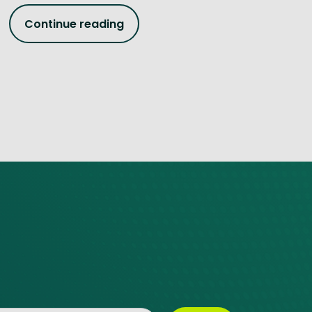
Continue reading