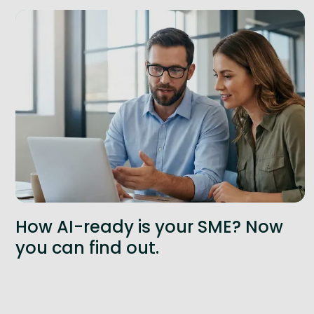
How AI-ready is your SME? Now
you can find out.