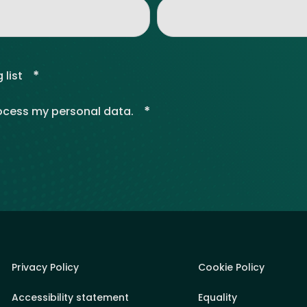
*
 list
*
rocess my personal data.
Privacy Policy
Cookie Policy
Accessibility statement
Equality