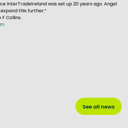
nce InterTradeIreland was set up 20 years ago. Angel
expand this further.”
F Collins.
om
See all news