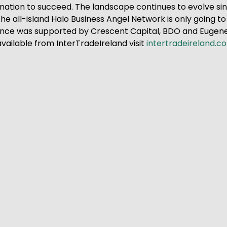
ination to succeed. The landscape continues to evolve si
e all-island Halo Business Angel Network is only going to 
ence was supported by Crescent Capital, BDO and Eugene 
vailable from InterTradeIreland visit
intertradeireland.c