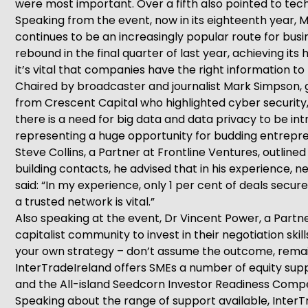
were most important. Over a fifth also pointed to tech
Speaking from the event, now in its eighteenth year, 
continues to be an increasingly popular route for busi
rebound in the final quarter of last year, achieving it
it’s vital that companies have the right information t
Chaired by broadcaster and journalist Mark Simpson, 
from Crescent Capital who highlighted cyber security, 
there is a need for big data and data privacy to be intr
representing a huge opportunity for budding entrepren
Steve Collins, a Partner at Frontline Ventures, outline
building contacts, he advised that in his experience,
said: “In my experience, only 1 per cent of deals secu
a trusted network is vital.”
Also speaking at the event, Dr Vincent Power, a Partn
capitalist community to invest in their negotiation ski
your own strategy – don’t assume the outcome, remai
InterTradeIreland offers SMEs a number of equity suppo
and the All-island Seedcorn Investor Readiness Compe
Speaking about the range of support available, InterTr