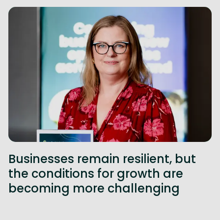
Businesses remain resilient, but
the conditions for growth are
becoming more challenging