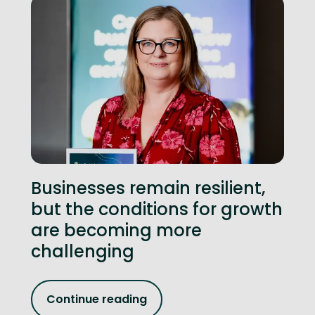
Businesses remain resilient,
but the conditions for growth
are becoming more
challenging
Continue reading