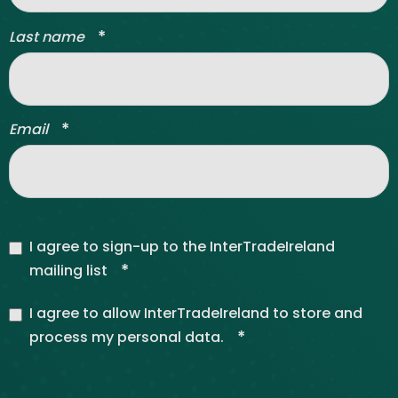
*
Last name
*
Email
I agree to sign-up to the InterTradeIreland
*
mailing list
I agree to allow InterTradeIreland to store and
*
process my personal data.