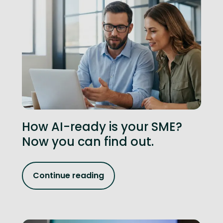
How AI-ready is your SME?
Now you can find out.
Continue reading