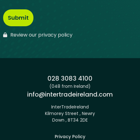
Review our privacy policy
Phone:
028 3083 4100
(048 from Ireland)
Email:
info@intertradeireland.com
InterTradeIreland
Kilmorey Street , Newry
Down , BT34 2DE
Privacy Policy