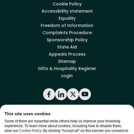
Cookie Policy
Accessibility statement
Equality
Freedom of Information
Complaints Procedure
Sponsorship Policy
State Aid
Appeals Process
Sitemap
Gifts & Hospitality Register
Login
Facebook
LinkedIn
X
YouTube
This site uses cookies
Back to top
Some of them are essential while others help us improve your browsing
experience. To learn more about cookies, including how to disable them,
view our
Cookie Policy
. By clicking "Accept all" on this banner you consent to