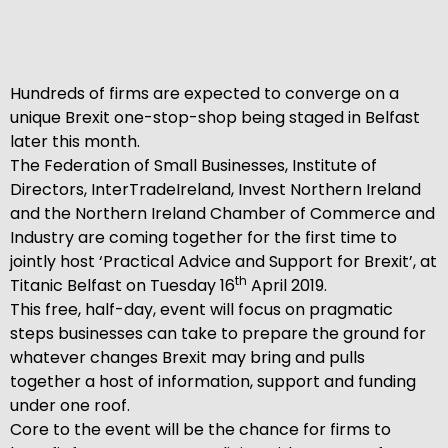
Hundreds of firms are expected to converge on a
unique Brexit one-stop-shop being staged in Belfast
later this month.
The Federation of Small Businesses, Institute of
Directors, InterTradeIreland, Invest Northern Ireland
and the Northern Ireland Chamber of Commerce and
Industry are coming together for the first time to
jointly host ‘Practical Advice and Support for Brexit’, at
th
Titanic Belfast on Tuesday 16
April 2019.
This free, half-day, event will focus on pragmatic
steps businesses can take to prepare the ground for
whatever changes Brexit may bring and pulls
together a host of information, support and funding
under one roof.
Core to the event will be the chance for firms to