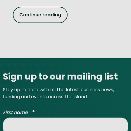
Continue reading
Site footer
Sign up to our mailing list
Stay up to date with all the latest business news,
funding and events across the island.
*
First name