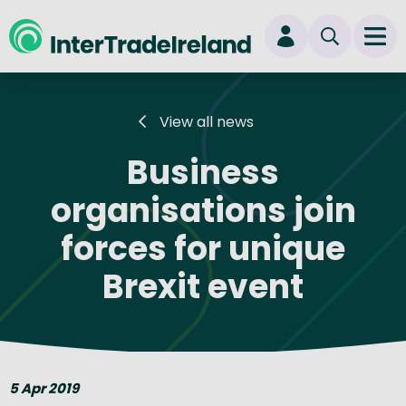
skip to main content
Ope
Login
View all news
New user? Start here
Business
organisations join
forces for unique
Brexit event
5 Apr 2019