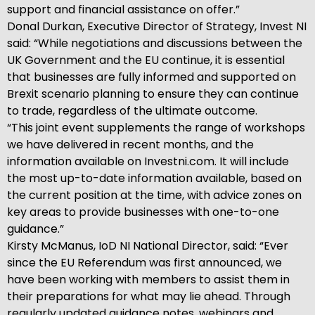
support and financial assistance on offer.”
Donal Durkan, Executive Director of Strategy, Invest NI
said: “While negotiations and discussions between the
UK Government and the EU continue, it is essential
that businesses are fully informed and supported on
Brexit scenario planning to ensure they can continue
to trade, regardless of the ultimate outcome.
“This joint event supplements the range of workshops
we have delivered in recent months, and the
information available on Investni.com. It will include
the most up-to-date information available, based on
the current position at the time, with advice zones on
key areas to provide businesses with one-to-one
guidance.”
Kirsty McManus, IoD NI National Director, said: “Ever
since the EU Referendum was first announced, we
have been working with members to assist them in
their preparations for what may lie ahead. Through
regularly updated guidance notes, webinars and