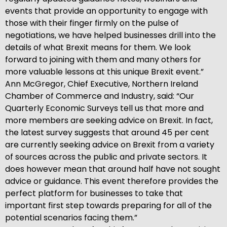
events that provide an opportunity to engage with
those with their finger firmly on the pulse of
negotiations, we have helped businesses drill into the
details of what Brexit means for them. We look
forward to joining with them and many others for
more valuable lessons at this unique Brexit event.”
Ann McGregor, Chief Executive, Northern Ireland
Chamber of Commerce and Industry, said: “Our
Quarterly Economic Surveys tell us that more and
more members are seeking advice on Brexit. In fact,
the latest survey suggests that around 45 per cent
are currently seeking advice on Brexit from a variety
of sources across the public and private sectors. It
does however mean that around half have not sought
advice or guidance. This event therefore provides the
perfect platform for businesses to take that
important first step towards preparing for all of the
potential scenarios facing them.”