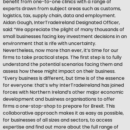
benefit from one-to-one clinics with a range of
experts drawn from subject areas such as customs,
logistics, tax, supply chain, data and employment.
Aidan Gough, InterTradeIreland Designated Officer,
said: “We appreciate the plight of many thousands of
small businesses facing key investment decisions in an
environment that is rife with uncertainty.
Nevertheless, now more than ever, it’s time for our
firms to take practical steps. The first step is to fully
understand the potential scenarios facing them and
assess how these might impact on their business.
“Every business is different, but time is of the essence
for everyone: that’s why InterTradeIreland has joined
forces with Northern Ireland’s other major economic
development and business organisations to offer
firms a one-stop-shop to prepare for Brexit. This
collaborative approach makes it as easy as possible,
for businesses of all sizes and sectors, to access
expertise and find out more about the full range of