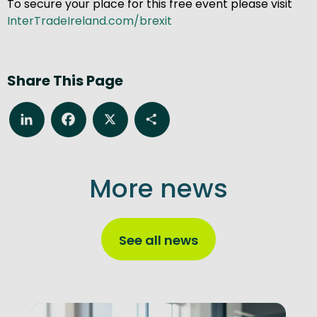
To secure your place for this free event please visit
InterTradeIreland.com/brexit
Share This Page
LinkedIn
Facebook
X
Share
More news
See all news