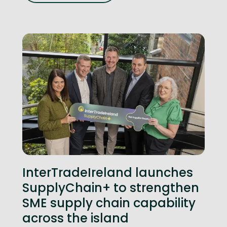
InterTradeIreland launches
SupplyChain+ to strengthen
SME supply chain capability
across the island