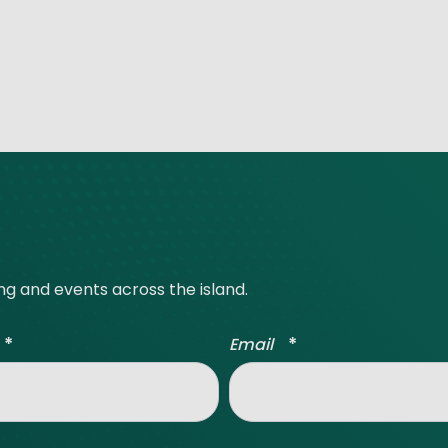
ing and events across the island.
*
*
Email