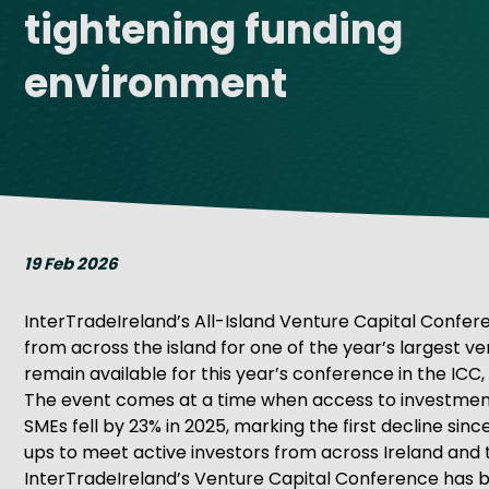
tightening funding
Get Exporting: Cross-Border
TCI Global Conference 2025 Review
Collaborati
Trade Hub
environment
19 Feb 2026
InterTradeIreland’s All-Island Venture Capital Confere
from across the island for one of the year’s largest v
remain available for this year’s conference in the ICC, 
The event comes at a time when access to investment i
SMEs fell by 23% in 2025, marking the first decline sin
ups to meet active investors from across Ireland and t
InterTradeIreland’s Venture Capital Conference has 