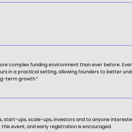
ore complex funding environment than ever before. Event
rs in a practical setting, allowing founders to better und
ong-term growth.”
, start-ups, scale-ups, investors and to anyone intereste
this event, and early registration is encouraged.