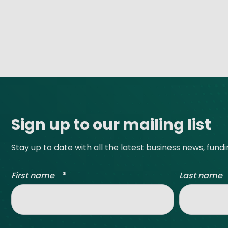
Site footer
Sign up to our mailing list
Stay up to date with all the latest business news, fund
*
First name
Last name