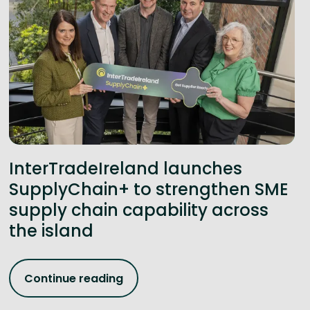
InterTradeIreland launches
SupplyChain+ to strengthen SME
supply chain capability across
the island
Continue reading