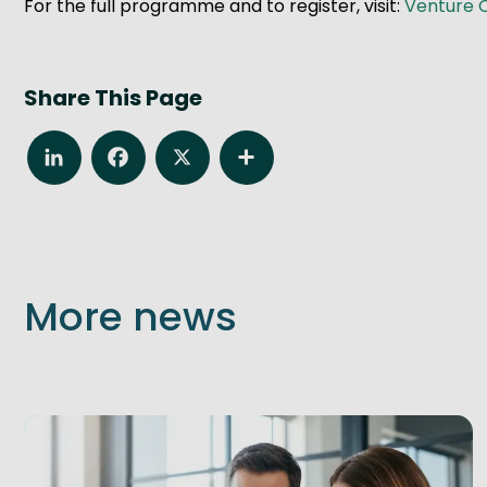
For the full programme and to register, visit:
Venture 
Share This Page
LinkedIn
Facebook
X
Share
More news