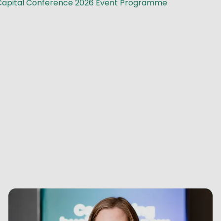
Capital Conference 2026 Event Programme