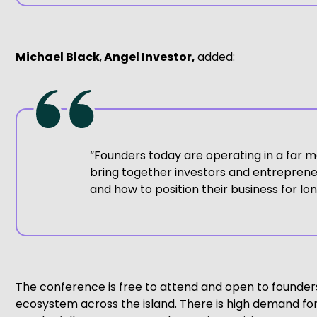
Michael Black
,
Angel Investor,
added:
“Founders today are operating in a far m
bring together investors and entrepreneu
and how to position their business for l
The conference is free to attend and open to founders
ecosystem across the island. There is high demand for 