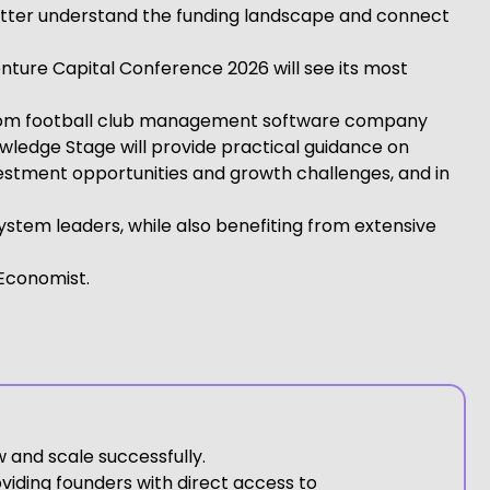
 better understand the funding landscape and connect
nture Capital Conference 2026 will see its most
r from football club management software company
wledge Stage will provide practical guidance on
vestment opportunities and growth challenges, and in
stem leaders, while also benefiting from extensive
 Economist.
 and scale successfully.
viding founders with direct access to