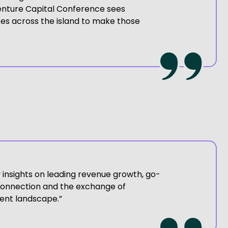
Venture Capital Conference sees
es across the island to make those
y insights on leading revenue growth, go-
 connection and the exchange of
ent landscape.”