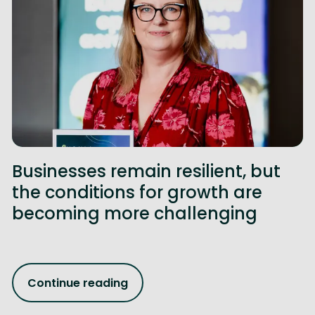
Businesses remain resilient, but
the conditions for growth are
becoming more challenging
Continue reading