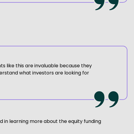
s like this are invaluable because they
erstand what investors are looking for
d in learning more about the equity funding