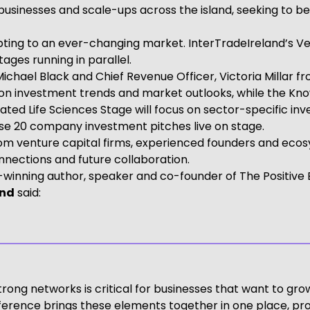
 businesses and scale-ups across the island, seeking to
pting to an ever-changing market. InterTradeIreland’s Ve
ges running in parallel.
Michael Black and Chief Revenue Officer, Victoria Milla
 on investment trends and market outlooks, while the Kno
ated Life Sciences Stage will focus on sector-specific in
ase 20 company investment pitches live on stage.
om venture capital firms, experienced founders and ecosy
nections and future collaboration.
-winning author, speaker and co-founder of The Positive
and
said:
ong networks is critical for businesses that want to grow
erence brings these elements together in one place, pro