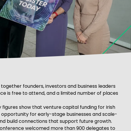
 together founders, investors and business leaders
ce is free to attend, and a limited number of places
igures show that venture capital funding for Irish
le opportunity for early-stage businesses and scale-
and build connections that support future growth.
e conference welcomed more than 900 delegates to