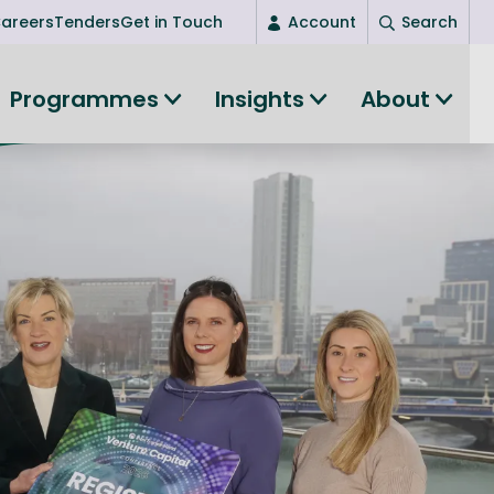
areers
Tenders
Get in Touch
Account
Search
Login
Programmes
Insights
About
New user? Start here
Entrepreneurship
Succeed as an entrepreneur
Women's Entrepreneurship
All-island clustering
Women in Research
Clusters and Networks
Shared Island Clusters and Networks
ce