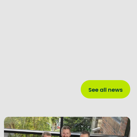
See all news