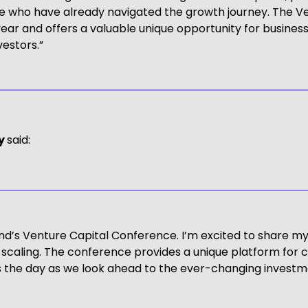
ose who have already navigated the growth journey. The 
ar and offers a valuable unique opportunity for business
estors.”
ay
said:
land’s Venture Capital Conference. I’m excited to share m
 scaling. The conference provides a unique platform for
ss the day as we look ahead to the ever-changing investm