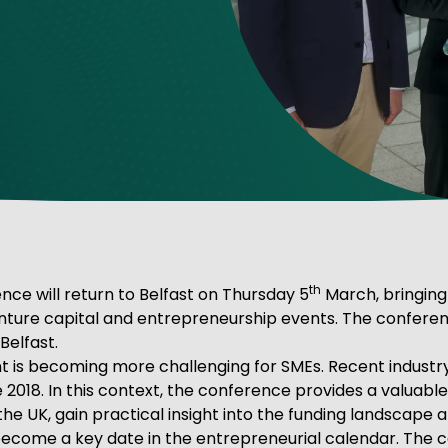
ve Innovation
th
nce will return to Belfast on Thursday 5
March, bringing
enture capital and entrepreneurship events. The conferen
Belfast.
s becoming more challenging for SMEs. Recent industry f
ce 2018. In this context, the conference provides a valuab
he UK, gain practical insight into the funding landscape 
become a key date in the entrepreneurial calendar. Th