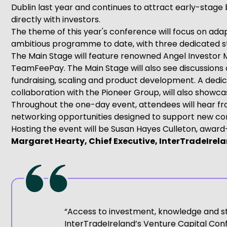
Dublin last year and continues to attract early-stage
directly with investors.
The theme of this year's conference will focus on ada
ambitious programme to date, with three dedicated sta
The Main Stage will feature renowned Angel Investor 
TeamFeePay. The Main Stage will also see discussions
fundraising, scaling and product development. A dedic
collaboration with the Pioneer Group, will also showc
Throughout the one-day event, attendees will hear fr
networking opportunities designed to support new con
Hosting the event will be Susan Hayes Culleton, award
Margaret Hearty, Chief Executive, InterTradeIrel
“Access to investment, knowledge and str
InterTradeIreland’s Venture Capital Conf