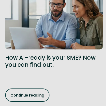
How AI-ready is your SME? Now
you can find out.
Continue reading