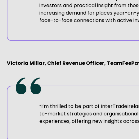
investors and practical insight from th
increasing demand for places year-on-ye
face-to-face connections with active inv
Victoria Millar, Chief Revenue Officer, TeamFeeP
“I’m thrilled to be part of InterTradeIre
to-market strategies and organisational
experiences, offering new insights acro