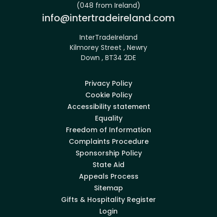
(048 from Ireland)
Email:
info@intertradeireland.com
InterTradeIreland
Kilmorey Street , Newry
Down , BT34 2DE
Privacy Policy
Cookie Policy
Accessibility statement
Equality
Freedom of Information
Complaints Procedure
Sponsorship Policy
State Aid
Appeals Process
Sitemap
Gifts & Hospitality Register
Login