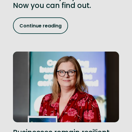
Now you can find out.
Continue reading