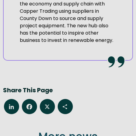
the economy and supply chain with
Capper Trading using suppliers in
County Down to source and supply
project equipment. The new hub also
has the potential to inspire other
business to invest in renewable energy.
Share This Page
LinkedIn
Facebook
X
Share