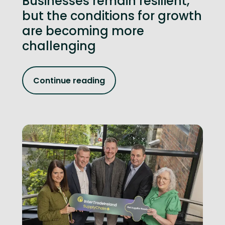
Businesses remain resilient,
but the conditions for growth
are becoming more
challenging
Continue reading