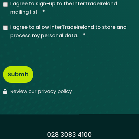
I agree to sign-up to the InterTradeIreland
*
mailing list
I agree to allow InterTradeIreland to store and
*
process my personal data.
Review our privacy policy
Phone:
028 3083 4100