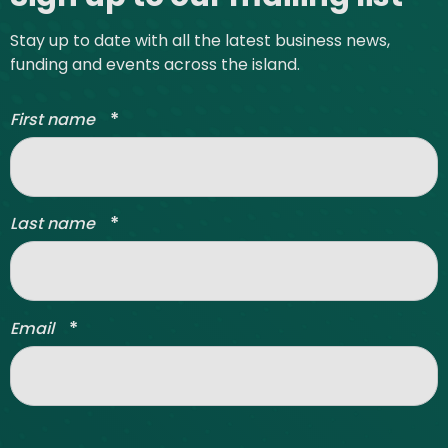
Stay up to date with all the latest business news,
funding and events across the island.
*
First name
*
Last name
*
Email