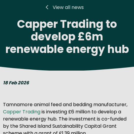
View all news
Capper Trading to
develop £6m
renewable energy hub
18 Feb 2026
Tamnamore animal feed and bedding manufacturer,
Capper Trading
is investing £6 million to develop a
renewable energy hub. The investment is co-funded
by the Shared Island Sustainability Capital Grant
scheme with a grant of £1.39 million.