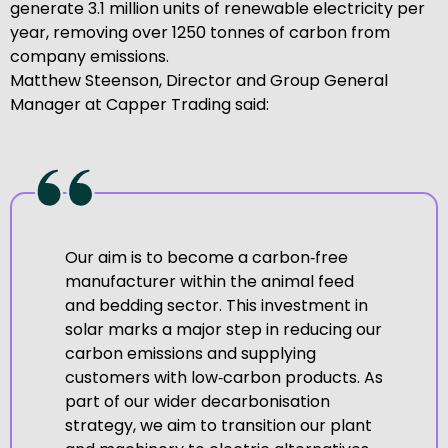
generate 3.1 million units of renewable electricity per
year, removing over 1250 tonnes of carbon from
company emissions.
Matthew Steenson, Director and Group General
Manager at Capper Trading said:
Our aim is to become a carbon‑free
manufacturer within the animal feed
and bedding sector. This investment in
solar marks a major step in reducing our
carbon emissions and supplying
customers with low‑carbon products. As
part of our wider decarbonisation
strategy, we aim to transition our plant