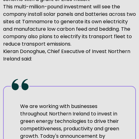
This multi-million-pound investment will see the
company install solar panels and batteries across two
sites at Tamnamore to generate its own electricity
and manufacture low carbon feed and bedding. The
company also plans to electrify its transport fleet to
reduce transport emissions.
Kieran Donoghue, Chief Executive of Invest Northern
Ireland said:
We are working with businesses
throughout Northern Ireland to invest in
green energy technologies to drive their
competitiveness, productivity and green
growth. Today's announcement by