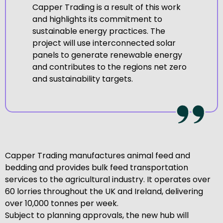
Capper Trading is a result of this work
and highlights its commitment to
sustainable energy practices. The
project will use interconnected solar
panels to generate renewable energy
and contributes to the regions net zero
and sustainability targets.
Capper Trading manufactures animal feed and
bedding and provides bulk feed transportation
services to the agricultural industry. It operates over
60 lorries throughout the UK and Ireland, delivering
over 10,000 tonnes per week.
Subject to planning approvals, the new hub will