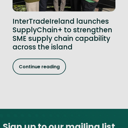
InterTradeIreland launches
SupplyChain+ to strengthen
SME supply chain capability
across the island
Continue reading
Site footer
Sign up to our mailing list