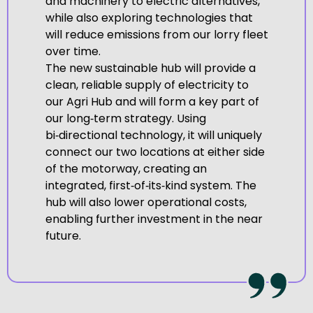
and machinery to electric alternatives,
while also exploring technologies that
will reduce emissions from our lorry fleet
over time.
The new sustainable hub will provide a
clean, reliable supply of electricity to
our Agri Hub and will form a key part of
our long‑term strategy. Using
bi‑directional technology, it will uniquely
connect our two locations at either side
of the motorway, creating an
integrated, first‑of‑its‑kind system. The
hub will also lower operational costs,
enabling further investment in the near
future.