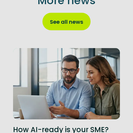
More news
See all news
How AI-ready is your SME?