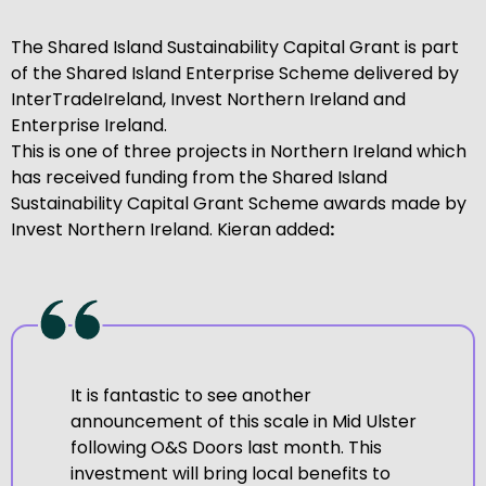
The Shared Island Sustainability Capital Grant is part
of the Shared Island Enterprise Scheme delivered by
InterTradeIreland, Invest Northern Ireland and
Enterprise Ireland.
This is one of three projects in Northern Ireland which
has received funding from the Shared Island
Sustainability Capital Grant Scheme awards made by
Invest Northern Ireland. Kieran added
:
It is fantastic to see another
announcement of this scale in Mid Ulster
following O&S Doors last month. This
investment will bring local benefits to