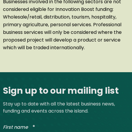
Businesses involved in the following sectors are not
considered eligible for Innovation Boost funding:
Wholesale/retail, distribution, tourism, hospitality,
primary agriculture, personal services. Professional
business services will only be considered where the
proposed project will develop a product or service
which will be traded internationally.
Site footer
Sign up to our mailing list
Stay up to date with all the latest business news,
funding and events across the island.
*
First name