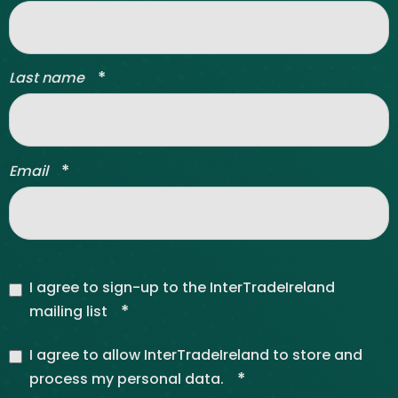
*
Last name
*
Email
I agree to sign-up to the InterTradeIreland
*
mailing list
I agree to allow InterTradeIreland to store and
*
process my personal data.