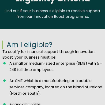
Find out if your business is eligible to receive support
from our Innovation Boost programme.
Am I eligible?
To qualify for financial support through Innovation
Boost, your business must be:
A small or medium-sized enterprise (SME) with 5 –
249 full time employees.
An SME which is a manufacturing or tradable
services company, located on the island of Ireland
(North or South).
Financially viable.