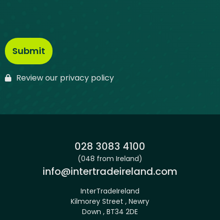
Review our privacy policy
Phone:
028 3083 4100
(048 from Ireland)
Email:
info@intertradeireland.com
InterTradeIreland
Kilmorey Street , Newry
Down , BT34 2DE