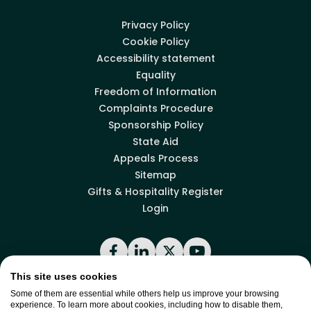
Privacy Policy
Cookie Policy
Accessibility statement
Equality
Freedom of Information
Complaints Procedure
Sponsorship Policy
State Aid
Appeals Process
Sitemap
Gifts & Hospitality Register
Login
Facebook
LinkedIn
X
YouTube
This site uses cookies
Some of them are essential while others help us improve your browsing
Back to top
experience. To learn more about cookies, including how to disable them,