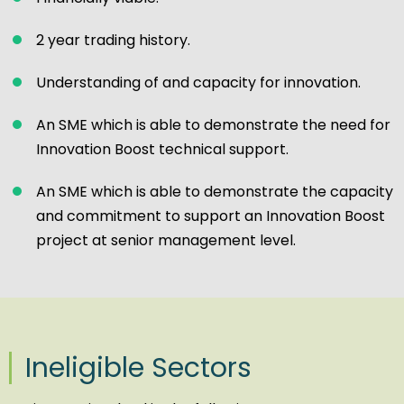
2 year trading history.
Understanding of and capacity for innovation.
An SME which is able to demonstrate the need for
Innovation Boost technical support.
An SME which is able to demonstrate the capacity
and commitment to support an Innovation Boost
project at senior management level.
Ineligible Sectors