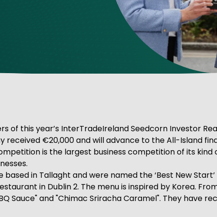
ve Innovation
ners of this year’s InterTradeIreland Seedcorn Investor R
y received €20,000 and will advance to the All-Island fin
tition is the largest business competition of its kind on 
nesses.
based in Tallaght and were named the ‘Best New Start’ f
estaurant in Dublin 2. The menu is inspired by Korea. Fr
Q Sauce" and "Chimac Sriracha Caramel". They have recen