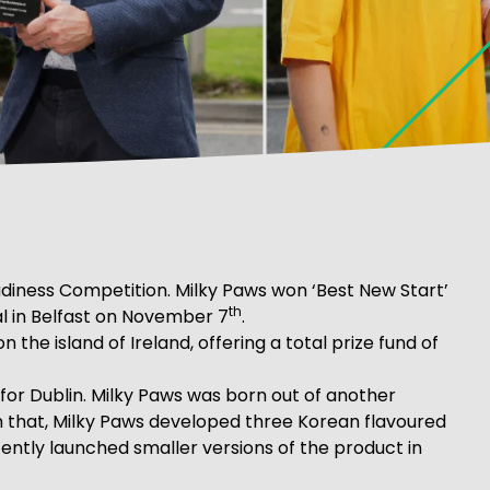
eadiness Competition. Milky Paws won ‘Best New Start’
th
al in Belfast on November 7
.
the island of Ireland, offering a total prize fund of
or Dublin. Milky Paws was born out of another
om that, Milky Paws developed three Korean flavoured
tly launched smaller versions of the product in