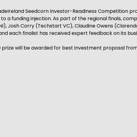
TradeIreland Seedcorn Investor-Readiness Competition p
 a funding injection. As part of the regional finals, comp
t NI), Josh Corry (Techstart VC), Claudine Owens (Claren
nd each finalist has received expert feedback on its busi
00 prize will be awarded for best investment proposal f