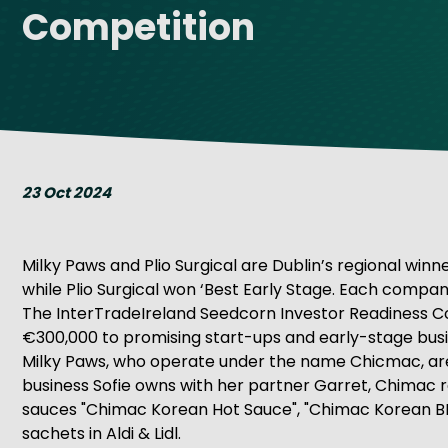
Competition
Get Exporting: Cross-Border
TCI Global Conference 2025 Review
Collaborati
Trade Hub
23 Oct 2024
Milky Paws and Plio Surgical are Dublin’s regional win
while Plio Surgical won ‘Best Early Stage. Each compan
The InterTradeIreland Seedcorn Investor Readiness Compe
€300,000 to promising start-ups and early-stage busi
Milky Paws, who operate under the name Chicmac, are 
business Sofie owns with her partner Garret, Chimac r
sauces "Chimac Korean Hot Sauce", "Chimac Korean BB
sachets in Aldi & Lidl.