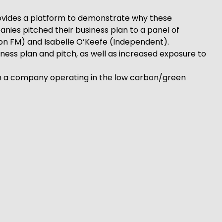
rovides a platform to demonstrate why these
anies pitched their business plan to a panel of
don FM) and Isabelle O’Keefe (Independent).
ness plan and pitch, as well as increased exposure to
rom a company operating in the low carbon/green