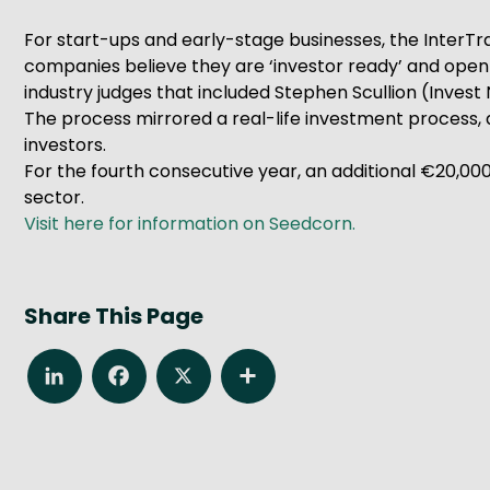
For start-ups and early-stage businesses, the Inter
companies believe they are ‘investor ready’ and open to
industry judges that included Stephen Scullion (Inves
The process mirrored a real-life investment process, a
investors.
For the fourth consecutive year, an additional €20,0
sector.
Visit here for information on Seedcorn.
Share This Page
LinkedIn
Facebook
X
Share