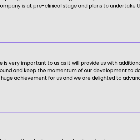
ompany is at pre-clinical stage and plans to undertake the
 very important to us as it will provide us with additional 
ding round and keep the momentum of our development to da
a huge achievement for us and we are delighted to advance