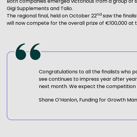
Both companies emerged victorious from a group of six 
Gigi Supplements and Talio.
nd
The regional final, held on October 22
saw the finali
will now compete for the overall prize of €100,000 at t
Congratulations to all the finalists who p
see continues to impress year after year. 
next month. We expect the competition t
Shane O’Hanlon, Funding for Growth Man