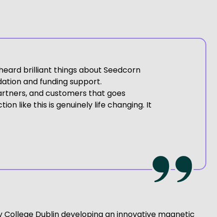
heard brilliant things about Seedcorn
dation and funding support.
partners, and customers that goes
n like this is genuinely life changing. It
inity College Dublin developing an innovative magnetic