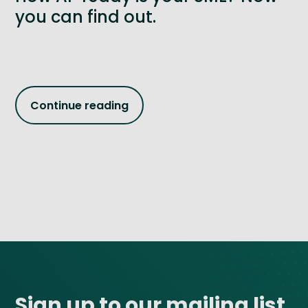
you can find out.
Continue reading
Site footer
Sign up to our mailing list