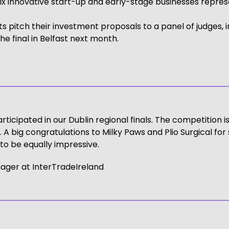
innovative start-up and early-stage businesses representi
sts pitch their investment proposals to a panel of judges, 
he final in Belfast next month.
articipated in our Dublin regional finals. The competition 
A big congratulations to Milky Paws and Plio Surgical for s
o be equally impressive.
ager at InterTradeIreland