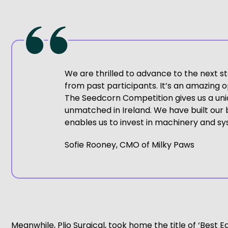
We are thrilled to advance to the next s
from past participants. It’s an amazing o
The Seedcorn Competition gives us a uniq
unmatched in Ireland. We have built our bu
enables us to invest in machinery and sys
Sofie Rooney, CMO of Milky Paws
Meanwhile, Plio Surgical, took home the title of ‘Best E