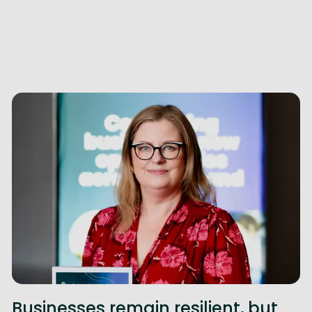
Businesses remain resilient, but