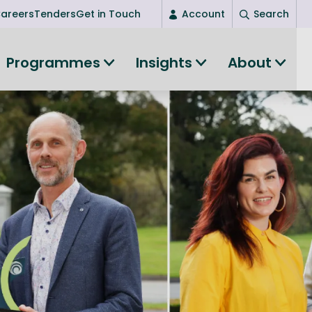
areers
Tenders
Get in Touch
Account
Search
Login
Programmes
Insights
About
New user? Start here
Entrepreneurship
Succeed as an entrepreneur
Women's Entrepreneurship
All-island clustering
Women in Research
Clusters and Networks
Shared Island Clusters and Networks
ce