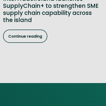
SupplyChain+ to strengthen SME
supply chain capability across
the island
Continue reading