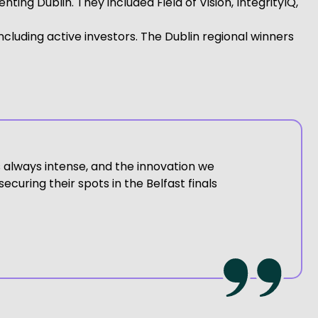
ng Dublin. They included Field of Vision, IntegrityIQ,
including active investors. The Dublin regional winners
is always intense, and the innovation we
ecuring their spots in the Belfast finals