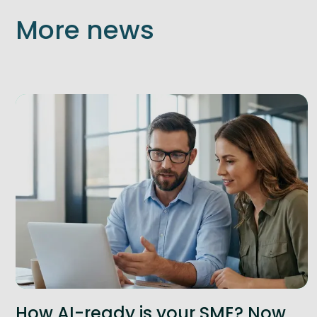
More news
How AI-ready is your SME? Now