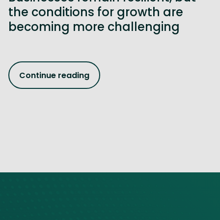
the conditions for growth are
becoming more challenging
Continue reading