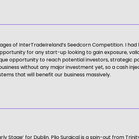
tages of InterTradeIreland’s Seedcorn Competition. I had 
pportunity for any start-up looking to gain exposure, vali
ue opportunity to reach potential investors, strategic 
siness without any major investment yet, so a cash injectio
tems that will benefit our business massively.
arly Stage’ for Dublin. Plio Surgical is a spin-out from Tr