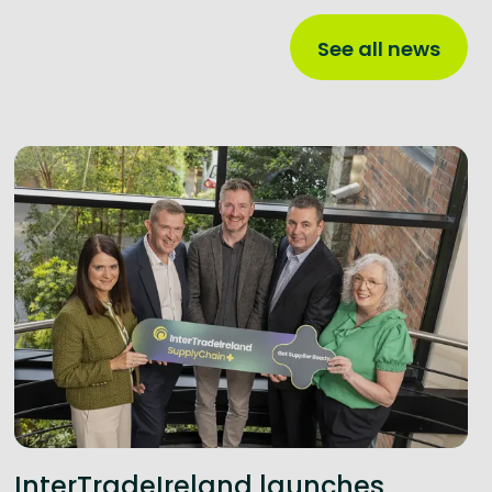
See all news
InterTradeIreland launches