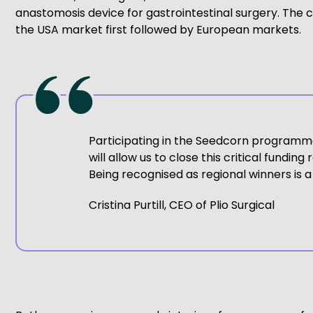
anastomosis device for gastrointestinal surgery. The c
the USA market first followed by European markets.
Participating in the Seedcorn programme is
will allow us to close this critical fun
Being recognised as regional winners is 
Cristina Purtill, CEO of Plio Surgical