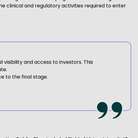
 clinical and regulatory activities required to enter
visibility and access to investors. This
te.
 to the final stage.