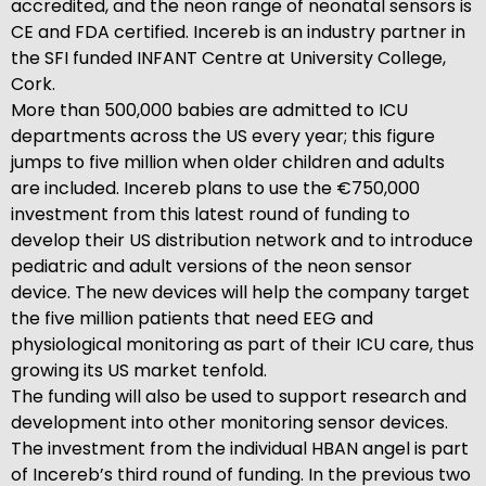
accredited, and the neon range of neonatal sensors is
CE and FDA certified. Incereb is an industry partner in
the SFI funded INFANT Centre at University College,
Cork.
More than 500,000 babies are admitted to ICU
departments across the US every year; this figure
jumps to five million when older children and adults
are included. Incereb plans to use the €750,000
investment from this latest round of funding to
develop their US distribution network and to introduce
pediatric and adult versions of the neon sensor
device. The new devices will help the company target
the five million patients that need EEG and
physiological monitoring as part of their ICU care, thus
growing its US market tenfold.
The funding will also be used to support research and
development into other monitoring sensor devices.
The investment from the individual HBAN angel is part
of Incereb’s third round of funding. In the previous two