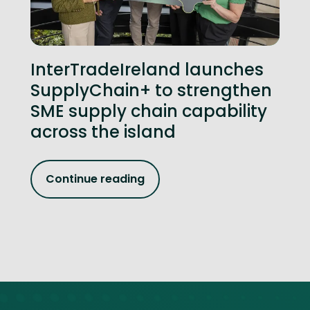
InterTradeIreland launches
SupplyChain+ to strengthen
SME supply chain capability
across the island
Continue reading
Site footer