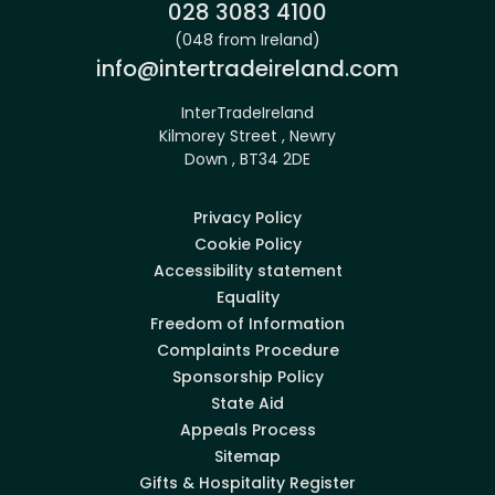
Phone:
028 3083 4100
(048 from Ireland)
Email:
info@intertradeireland.com
InterTradeIreland
Kilmorey Street , Newry
Down , BT34 2DE
Privacy Policy
Cookie Policy
Accessibility statement
Equality
Freedom of Information
Complaints Procedure
Sponsorship Policy
State Aid
Appeals Process
Sitemap
Gifts & Hospitality Register