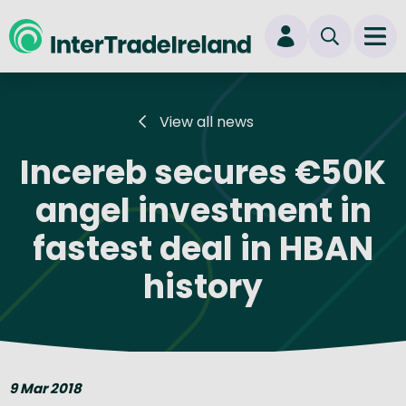
skip to main content
Ope
Login
View all news
New user? Start here
Incereb secures €50K
angel investment in
fastest deal in HBAN
history
9 Mar 2018