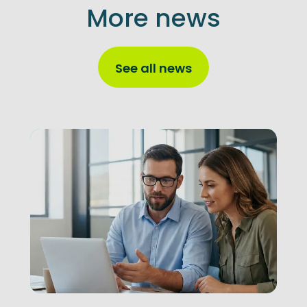
More news
See all news