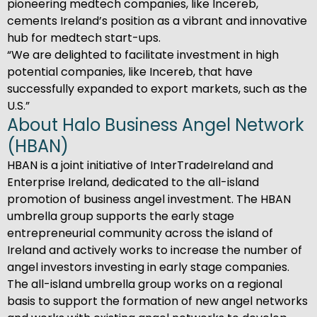
pioneering medtech companies, like Incereb,
cements Ireland’s position as a vibrant and innovative
hub for medtech start-ups.
“We are delighted to facilitate investment in high
potential companies, like Incereb, that have
successfully expanded to export markets, such as the
U.S.”
About Halo Business Angel Network
(HBAN)
HBAN is a joint initiative of InterTradeIreland and
Enterprise Ireland, dedicated to the all-island
promotion of business angel investment. The HBAN
umbrella group supports the early stage
entrepreneurial community across the island of
Ireland and actively works to increase the number of
angel investors investing in early stage companies.
The all-island umbrella group works on a regional
basis to support the formation of new angel networks