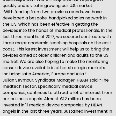
quickly and is vital in growing our U.S. market.
“With funding from two previous rounds, we have
developed a bespoke, handpicked sales network in
the U.S. which has been effective in getting the
devices into the hands of medical professionals. In the
last three months of 2017, we secured contracts with
three major academic teaching hospitals on the east
coast. This latest investment will help us to bring the
devices aimed at older children and adults to the US
market. We are also hoping to make the monitoring
sensor device available in other strategic markets
including Latin America, Europe and Asia.”
Julian Seymour, Syndicate Manager, HBAN, said: “The
medtech sector, specifically medical device
companies, continues to attract a lot of interest from
our business angels. Almost €12 million has been
invested in 11 medical device companies by HBAN
angels in the last three years. Sustained investment in