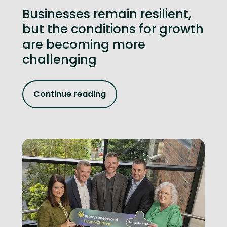
Businesses remain resilient,
but the conditions for growth
are becoming more
challenging
Continue reading