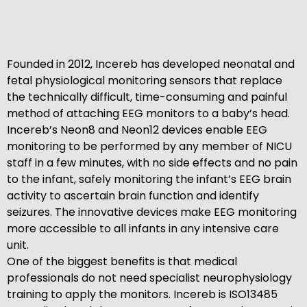
Founded in 2012, Incereb has developed neonatal and
fetal physiological monitoring sensors that replace
the technically difficult, time-consuming and painful
method of attaching EEG monitors to a baby’s head.
Incereb’s Neon8 and Neon12 devices enable EEG
monitoring to be performed by any member of NICU
staff in a few minutes, with no side effects and no pain
to the infant, safely monitoring the infant’s EEG brain
activity to ascertain brain function and identify
seizures. The innovative devices make EEG monitoring
more accessible to all infants in any intensive care
unit.
One of the biggest benefits is that medical
professionals do not need specialist neurophysiology
training to apply the monitors. Incereb is ISO13485