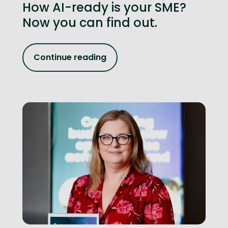
How AI-ready is your SME?
Now you can find out.
Continue reading