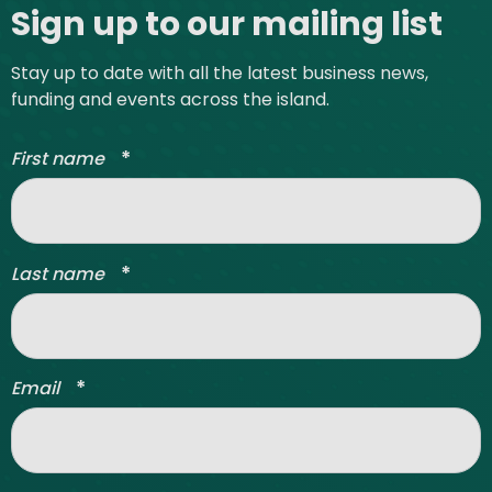
Sign up to our mailing list
Stay up to date with all the latest business news,
funding and events across the island.
*
First name
*
Last name
*
Email