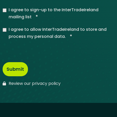
I agree to sign-up to the InterTradeIreland
*
mailing list
I agree to allow InterTradeIreland to store and
*
process my personal data.
Review our privacy policy