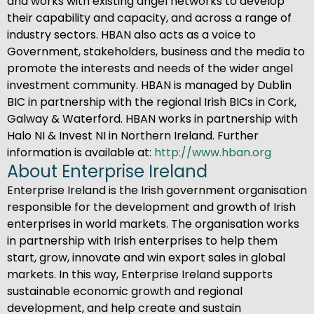
and works with existing angel networks to develop
their capability and capacity, and across a range of
industry sectors. HBAN also acts as a voice to
Government, stakeholders, business and the media to
promote the interests and needs of the wider angel
investment community. HBAN is managed by Dublin
BIC in partnership with the regional Irish BICs in Cork,
Galway & Waterford. HBAN works in partnership with
Halo NI & Invest NI in Northern Ireland. Further
information is available at:
http://www.hban.org
About Enterprise Ireland
Enterprise Ireland is the Irish government organisation
responsible for the development and growth of Irish
enterprises in world markets. The organisation works
in partnership with Irish enterprises to help them
start, grow, innovate and win export sales in global
markets. In this way, Enterprise Ireland supports
sustainable economic growth and regional
development, and help create and sustain