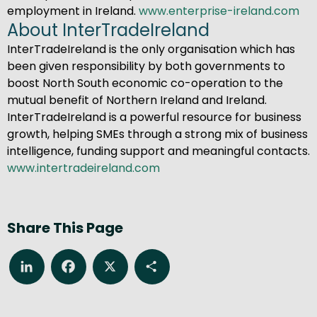
employment in Ireland.
www.enterprise-ireland.com
About InterTradeIreland
InterTradeIreland is the only organisation which has
been given responsibility by both governments to
boost North South economic co-operation to the
mutual benefit of Northern Ireland and Ireland.
InterTradeIreland is a powerful resource for business
growth, helping SMEs through a strong mix of business
intelligence, funding support and meaningful contacts.
www.intertradeireland.com
Share This Page
LinkedIn
Facebook
X
Share