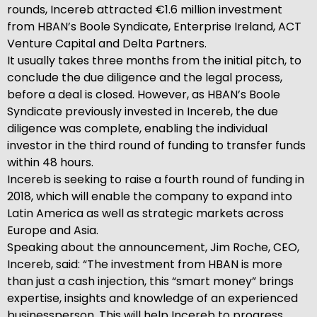
rounds, Incereb attracted €1.6 million investment
from HBAN’s Boole Syndicate, Enterprise Ireland, ACT
Venture Capital and Delta Partners.
It usually takes three months from the initial pitch, to
conclude the due diligence and the legal process,
before a deal is closed. However, as HBAN’s Boole
Syndicate previously invested in Incereb, the due
diligence was complete, enabling the individual
investor in the third round of funding to transfer funds
within 48 hours.
Incereb is seeking to raise a fourth round of funding in
2018, which will enable the company to expand into
Latin America as well as strategic markets across
Europe and Asia.
Speaking about the announcement, Jim Roche, CEO,
Incereb, said: “The investment from HBAN is more
than just a cash injection, this “smart money” brings
expertise, insights and knowledge of an experienced
businessperson. This will help Incereb to progress