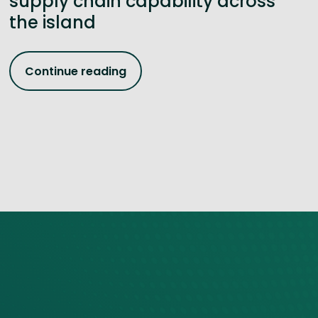
supply chain capability across
the island
Continue reading