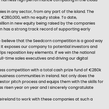
es in any sector, from any part of the island. The
€280,000, with no equity stake. To date,
llion in new equity being raised by the companies
n has a strong track record of supporting early
e believe that the Seedcorn competition is a good way
. It exposes our company to potential investors and
lps reposition key elements. If we win the national
ll-time sales executives and driving our digital
ss competition with a total cash prize fund of €280k
iness communities in Ireland. Not only does the
estor pitch process and equips them with the skills for
s risen year on year and I sincerely congratulate
deIreland to work with these companies at such a