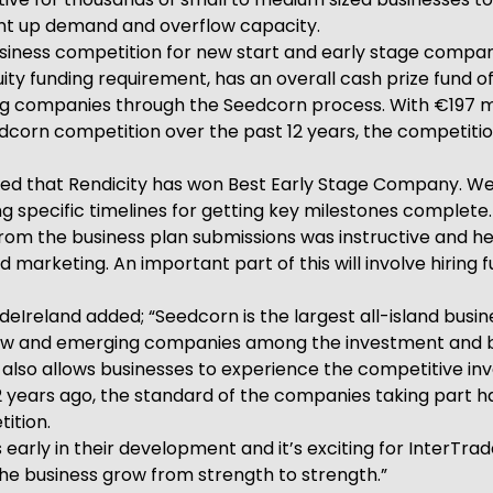
pent up demand and overflow capacity.
business competition for new start and early stage compani
 funding requirement, has an overall cash prize fund of 
ing companies through the Seedcorn process. With €197 mi
dcorn competition over the past 12 years, the competitio
ghted that Rendicity has won Best Early Stage Company. W
ng specific timelines for getting key milestones complete
 from the business plan submissions was instructive and he
marketing. An important part of this will involve hiring fu
reland added; “Seedcorn is the largest all-island busine
w and emerging companies among the investment and bus
t also allows businesses to experience the competitive inv
2 years ago, the standard of the companies taking part ha
ition.
arly in their development and it’s exciting for InterTra
g the business grow from strength to strength.”