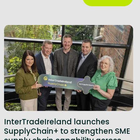
InterTradeIreland launches
SupplyChain+ to strengthen SME