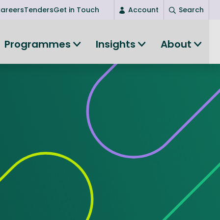
areers
Tenders
Get in Touch
Account
Search
Login
Programmes
Insights
About
New user? Start here
Entrepreneurship
Succeed as an entrepreneur
Women's Entrepreneurship
All-island clustering
Women in Research
Clusters and Networks
Shared Island Clusters and Networks
ce