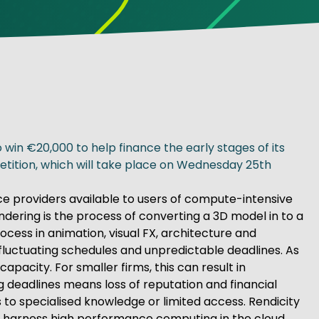
win €20,000 to help finance the early stages of its
etition, which will take place on Wednesday 25th
e providers available to users of compute-intensive
endering is the process of converting a 3D model in to a
cess in animation, visual FX, architecture and
n fluctuating schedules and unpredictable deadlines. As
acity. For smaller firms, this can result in
 deadlines means loss of reputation and financial
to specialised knowledge or limited access. Rendicity
to harness high performance computing in the cloud