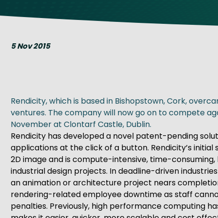
Get Exporting: Cross-Border
TCI Global Conference 2025 Review
Collaborati
Trade Hub
5 Nov 2015
Rendicity, which is based in Bishopstown, Cork, overca
ventures. The company will now go on to compete again
November at Clontarf Castle, Dublin.
Rendicity has developed a novel patent-pending solut
applications at the click of a button. Rendicity’s init
2D image and is compute-intensive, time-consuming, har
industrial design projects. In deadline-driven industri
an animation or architecture project nears completion
rendering-related employee downtime as staff cannot u
penalties. Previously, high performance computing has
makes it easier, quicker, more scalable and cost effe