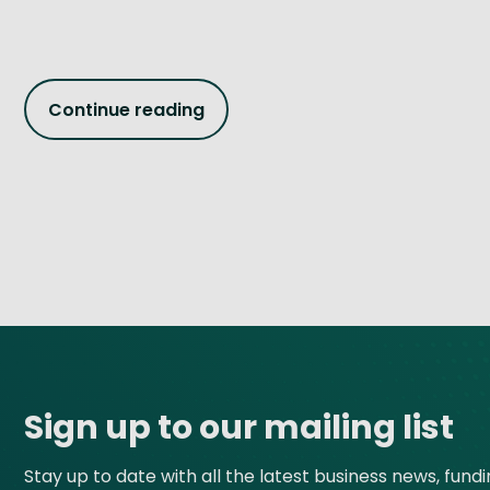
Continue reading
Site footer
Sign up to our mailing list
Stay up to date with all the latest business news, fund