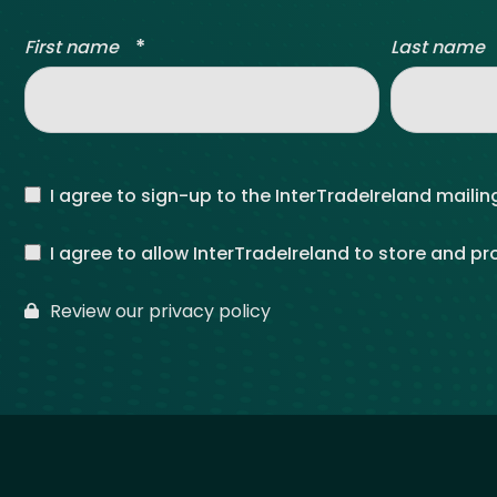
*
First name
Last name
I agree to sign-up to the InterTradeIreland mailing
I agree to allow InterTradeIreland to store and p
Review our privacy policy