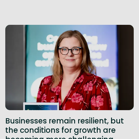
Businesses remain resilient, but
the conditions for growth are