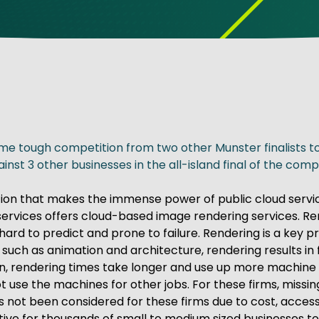
ve Innovation
me tough competition from two other Munster finalists to 
st 3 other businesses in the all-island final of the comp
ion that makes the immense power of public cloud servic
ial services offers cloud-based image rendering services. R
d to predict and prone to failure. Rendering is a key pro
es such as animation and architecture, rendering results i
, rendering times take longer and use up more machine cap
se the machines for other jobs. For these firms, missing
 not been considered for these firms due to cost, access 
ctive for thousands of small to medium sized businesses 