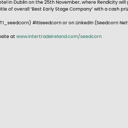
e Hotel in Dublin on the 25th November, where Rendicity wi
 title of overall ‘Best Early Stage Company’ with a cash p
TI_seedcorn) #itiseedcorn or on LinkedIn (Seedcorn Net
bsite at
www.intertradeireland.com/seedcorn