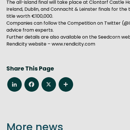
The all-island final will take place at Clontarf Castl
Ireland, Dublin, and Connacht & Leinster finals for the
title worth €100,000.
Companies can follow the Competition on Twitter (@I
advice from experts.
Further details are also available on the Seedcorn we
Rendicity website – www.rendicity.com
Share This Page
LinkedIn
Facebook
X
Share
More news