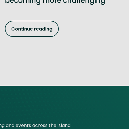
becoming more challenging
Continue reading
ing and events across the island.