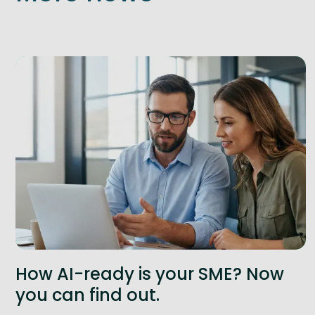
How AI-ready is your SME? Now
you can find out.