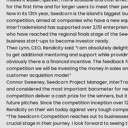
for the first time and for larger users to meet their 
Now in its 13th year, Seedcorn is the island’s biggest 
competition, aimed at companies who have a new equity
InterTradeIreland has supported over 2,151 enterpris
who have reached the regional finals stage of the See
business start-ups to become investor ready.
Theo Lynn, CEO, Rendicity said; “I am absolutely deli
to get additional mentoring and support while providi
obviously there is a financial incentive. The feedback
competition we will be investing the money in sales and 
customer acquisition model.”
Connor Sweeney, Seedcorn Project Manager, InterTradeI
and considered the most important barometer for ne
competition deliver a cash prize for the winners, but i
future pitches. Since the competition inception over 1
Rendicity on their win today against very tough compet
“The Seedcorn Competition reaches out to businesses e
crucial stage in their journey. I look forward to seein