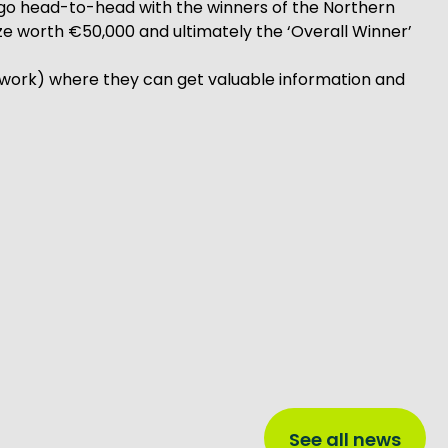
ll go head-to-head with the winners of the Northern
rize worth €50,000 and ultimately the ‘Overall Winner’
work) where they can get valuable information and
See all news