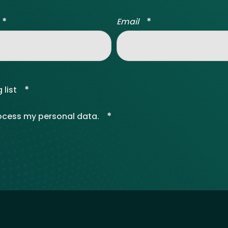
*
*
Email
*
 list
*
rocess my personal data.