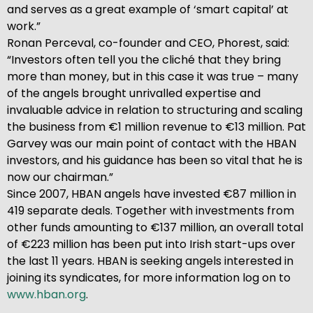
and serves as a great example of ‘smart capital’ at
work.”
Ronan Perceval, co-founder and CEO, Phorest, said:
“Investors often tell you the cliché that they bring
more than money, but in this case it was true – many
of the angels brought unrivalled expertise and
invaluable advice in relation to structuring and scaling
the business from €1 million revenue to €13 million. Pat
Garvey was our main point of contact with the HBAN
investors, and his guidance has been so vital that he is
now our chairman.”
Since 2007, HBAN angels have invested €87 million in
419 separate deals. Together with investments from
other funds amounting to €137 million, an overall total
of €223 million has been put into Irish start-ups over
the last 11 years. HBAN is seeking angels interested in
joining its syndicates, for more information log on to
www.hban.org
.