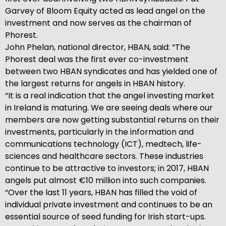
Garvey of Bloom Equity acted as lead angel on the
investment and now serves as the chairman of
Phorest.
John Phelan, national director, HBAN, said: “The
Phorest deal was the first ever co-investment
between two HBAN syndicates and has yielded one of
the largest returns for angels in HBAN history.
“It is a real indication that the angel investing market
in Ireland is maturing. We are seeing deals where our
members are now getting substantial returns on their
investments, particularly in the information and
communications technology (ICT), medtech, life-
sciences and healthcare sectors. These industries
continue to be attractive to investors; in 2017, HBAN
angels put almost €10 million into such companies.
“Over the last 11 years, HBAN has filled the void of
individual private investment and continues to be an
essential source of seed funding for Irish start-ups.