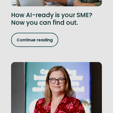
How AI-ready is your SME?
Now you can find out.
Continue reading