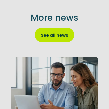
More news
See all news