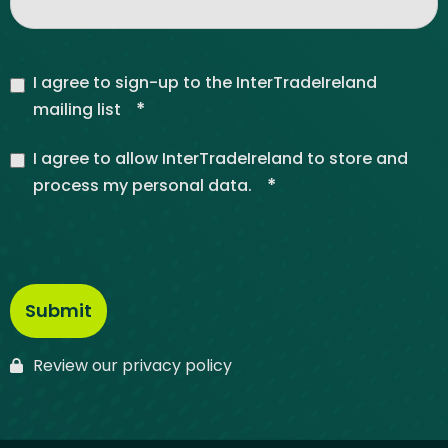
I agree to sign-up to the InterTradeIreland
*
mailing list
I agree to allow InterTradeIreland to store and
*
process my personal data.
Review our privacy policy