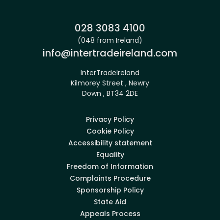
Phone:
028 3083 4100
(048 from Ireland)
Email:
info@intertradeireland.com
InterTradeIreland
Kilmorey Street , Newry
Down , BT34 2DE
Privacy Policy
Cookie Policy
Accessibility statement
Equality
Freedom of Information
Complaints Procedure
Sponsorship Policy
State Aid
Appeals Process