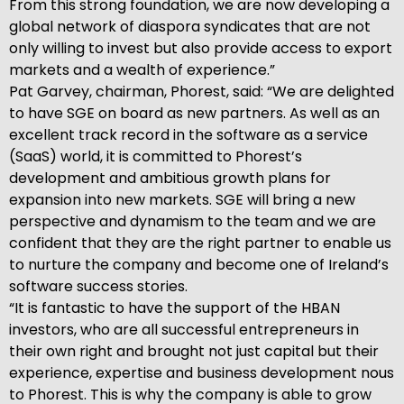
From this strong foundation, we are now developing a
global network of diaspora syndicates that are not
only willing to invest but also provide access to export
markets and a wealth of experience.”
Pat Garvey, chairman, Phorest, said: “We are delighted
to have SGE on board as new partners. As well as an
excellent track record in the software as a service
(SaaS) world, it is committed to Phorest’s
development and ambitious growth plans for
expansion into new markets. SGE will bring a new
perspective and dynamism to the team and we are
confident that they are the right partner to enable us
to nurture the company and become one of Ireland’s
software success stories.
“It is fantastic to have the support of the HBAN
investors, who are all successful entrepreneurs in
their own right and brought not just capital but their
experience, expertise and business development nous
to Phorest. This is why the company is able to grow