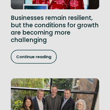
Businesses remain resilient,
but the conditions for growth
are becoming more
challenging
Continue reading