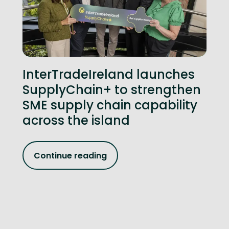
InterTradeIreland launches
SupplyChain+ to strengthen
SME supply chain capability
across the island
Continue reading