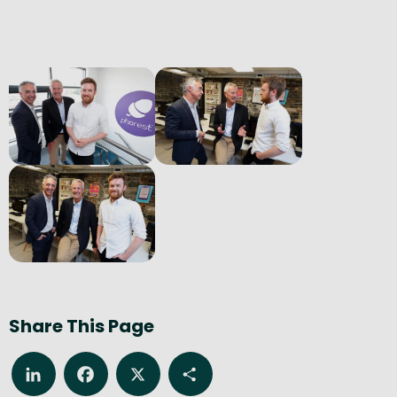
Share This Page
LinkedIn
Facebook
X
Share