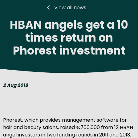
View all news
HBAN angels get a 10
times return on
Phorest investment
2 Aug 2018
Phorest, which provides management software for
hair and beauty salons, raised €700,000 from 12 HBAN
angel investors in two funding rounds in 2011 and 2013.