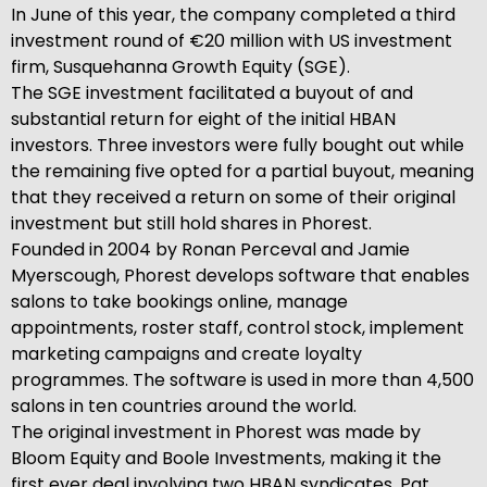
In June of this year, the company completed a third
investment round of €20 million with US investment
firm, Susquehanna Growth Equity (SGE).
The SGE investment facilitated a buyout of and
substantial return for eight of the initial HBAN
investors. Three investors were fully bought out while
the remaining five opted for a partial buyout, meaning
that they received a return on some of their original
investment but still hold shares in Phorest.
Founded in 2004 by Ronan Perceval and Jamie
Myerscough, Phorest develops software that enables
salons to take bookings online, manage
appointments, roster staff, control stock, implement
marketing campaigns and create loyalty
programmes. The software is used in more than 4,500
salons in ten countries around the world.
The original investment in Phorest was made by
Bloom Equity and Boole Investments, making it the
first ever deal involving two HBAN syndicates. Pat