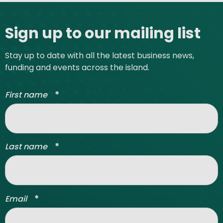
Site footer
Sign up to our mailing list
Stay up to date with all the latest business news,
funding and events across the island.
*
First name
*
Last name
*
Email