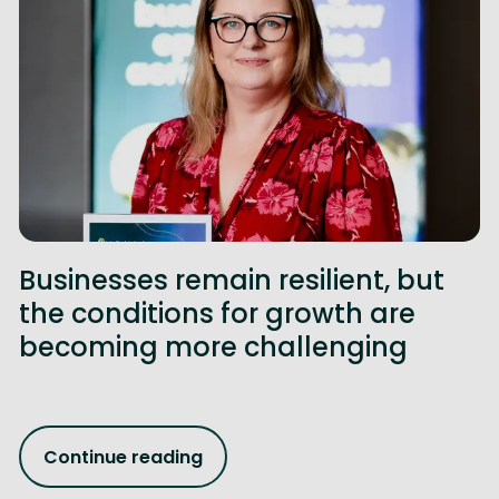
Businesses remain resilient, but
the conditions for growth are
becoming more challenging
Continue reading