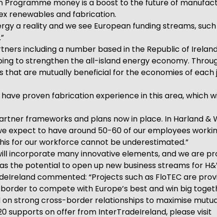
n Programme money is a boost to the future of manufactu
lex renewables and fabrication.
ergy a reality and we see European funding streams, such 
.”
rtners including a number based in the Republic of Ireland
ing to strengthen the all-island energy economy. Through
that are mutually beneficial for the economies of each j
have proven fabrication experience in this area, which wil
ss-partner frameworks and plans now in place. In Harland
 expect to have around 50-60 of our employees working o
 this for our workforce cannot be underestimated.”
ill incorporate many innovative elements, and we are pro
as the potential to open up new business streams for H&
radeIreland commented: “Projects such as FloTEC are pro
 border to compete with Europe’s best and win big toge
d on strong cross-border relationships to maximise mutua
0 supports on offer from InterTradeIreland, please visit