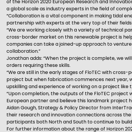
of the Horizon 2020 European Research and Innovatio
a global scale as industry experts in the field of comp
“Collaboration is a vital component in making tidal en
partnership with experts at the very top of their fields
“We are working closely with a variety of technical pa
cross-border market on this renewable project is help
companies can take a joined-up approach to ventures 
collaboration.”
Jonathan adds: “When the project is complete, we will 
orders requiring these skills.
“We are still in the early stages of FloTEC with cro
project but when fabrication commences next year, we
upskilling and experience of working on a project like
“Upon completion, the outputs of the FloTEC project w
European partner and believe this landmark project h
Aidan Gough, Strategy & Policy Director from InterT
their research and innovation connections across the
participants both North and South to continue to buil
For further information about the range of Horizon 202