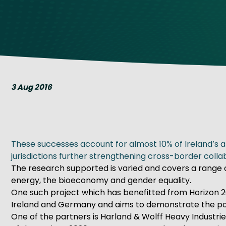
Get Exporting: Cross-Border
TCI Global Conference 2025 Review
Collaborati
Trade Hub
3 Aug 2016
These successes account for almost 10% of Ireland’s a
jurisdictions further strengthening cross-border colla
The research supported is varied and covers a range 
energy, the bioeconomy and gender equality.
One such project which has benefitted from Horizon 20
Ireland and Germany and aims to demonstrate the poten
One of the partners is Harland & Wolff Heavy Industrie