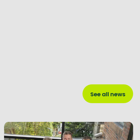
See all news