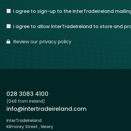
I agree to sign-up to the InterTradeIreland mailing
I agree to allow InterTradeIreland to store and p
Review our privacy policy
Phone:
028 3083 4100
(048 from Ireland)
Email:
info@intertradeireland.com
InterTradeIreland
Kilmorey Street , Newry