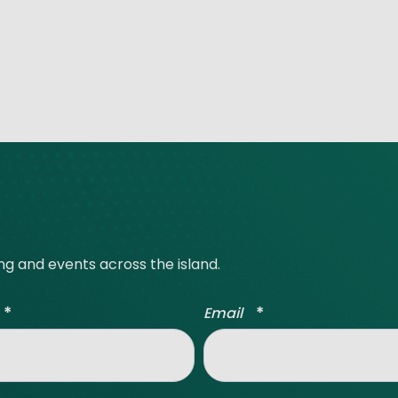
ing and events across the island.
*
*
Email