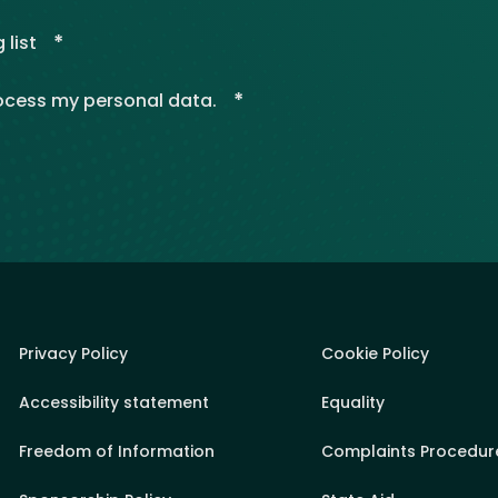
*
 list
*
rocess my personal data.
Privacy Policy
Cookie Policy
Accessibility statement
Equality
Freedom of Information
Complaints Procedur