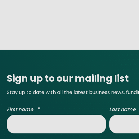
Site footer
Sign up to our mailing list
Stay up to date with all the latest business news, fund
*
First name
Last name