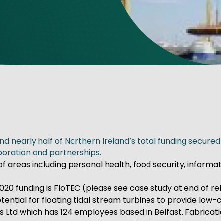
ve Innovation
nd nearly half of Northern Ireland’s total funding secur
boration and partnerships.
of areas including personal health, food security, infor
20 funding is FloTEC (please see case study at end of rel
tial for floating tidal stream turbines to provide low-c
s Ltd which has 124 employees based in Belfast. Fabricati