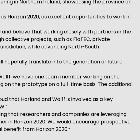
ring in Northern Ireland, showcasing the province on
as Horizon 2020, as excellent opportunities to work in
 and believe that working closely with partners in the
 collective projects, such as FloTEC, private
urisdiction, while advancing North-South
l hopefully translate into the generation of future
 & Wolff, we have one team member working on the
n the prototype on a full-time basis. The additional
ud that Harland and Wolff is involved as a key
W.”
ving that researchers and companies are leveraging
ther in Horizon 2020. We would encourage prospective
l benefit from Horizon 2020.”