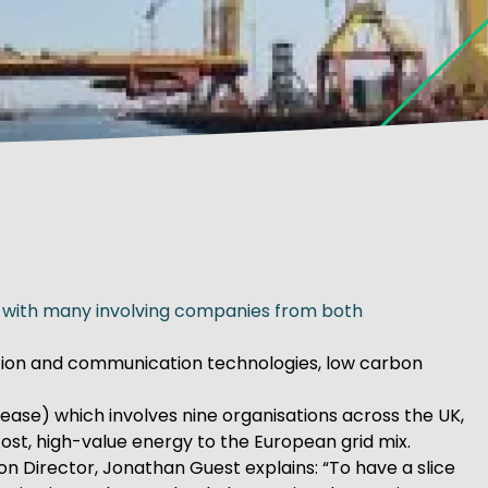
ed with many involving companies from both
mation and communication technologies, low carbon
ease) which involves nine organisations across the UK,
ost, high-value energy to the European grid mix.
on Director, Jonathan Guest explains: “To have a slice