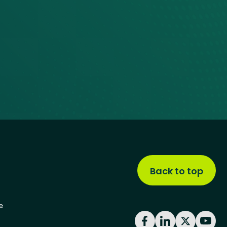
Back to top
e
Facebook
LinkedIn
X
YouT