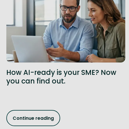
How AI-ready is your SME? Now
you can find out.
Continue reading