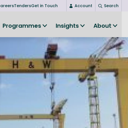
areers
Tenders
Get in Touch
Account
Search
Login
Programmes
Insights
About
New user? Start here
Entrepreneurship
Succeed as an entrepreneur
Women's Entrepreneurship
All-island clustering
Women in Research
Clusters and Networks
Shared Island Clusters and Networks
ce