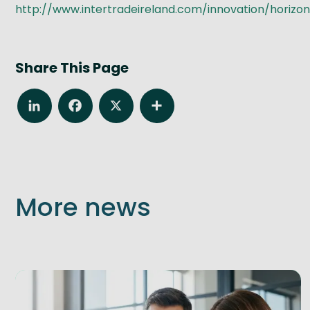
http://www.intertradeireland.com/innovation/horizo
Share This Page
LinkedIn
Facebook
X
Share
More news