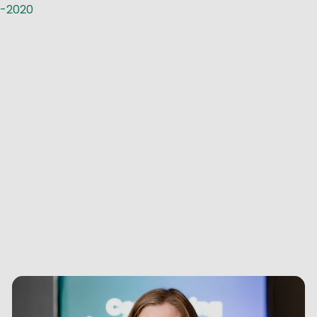
n-2020