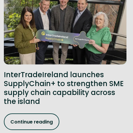
InterTradeIreland launches
SupplyChain+ to strengthen SME
supply chain capability across
the island
Continue reading