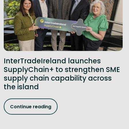
InterTradeIreland launches
SupplyChain+ to strengthen SME
supply chain capability across
the island
Continue reading