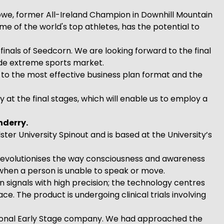
we, former All-Ireland Champion in Downhill Mountain
e of the world's top athletes, has the potential to
nals of Seedcorn. We are looking forward to the final
ide extreme sports market.
 to the most effective business plan format and the
at the final stages, which will enable us to employ a
nderry.
r University Spinout and is based at the University’s
revolutionises the way consciousness and awareness
 when a person is unable to speak or move.
n signals with high precision; the technology centres
. The product is undergoing clinical trials involving
gional Early Stage company. We had approached the