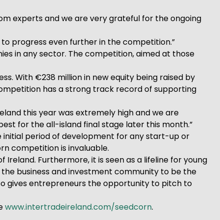
from experts and we are very grateful for the ongoing
to progress even further in the competition.”
nies in any sector. The competition, aimed at those
s. With €238 million in new equity being raised by
ompetition has a strong track record of supporting
reland this year was extremely high and we are
 for the all-island final stage later this month.”
 initial period of development for any start-up or
n competition is invaluable.
 Ireland. Furthermore, it is seen as a lifeline for young
by the business and investment community to be the
so gives entrepreneurs the opportunity to pitch to
te
www.intertradeireland.com/seedcorn
.