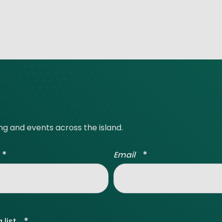
ing and events across the island.
*
*
Email
*
 list