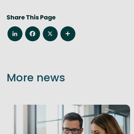
Share This Page
LinkedIn
Facebook
X
Share
More news