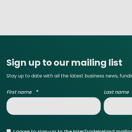
Site footer
Sign up to our mailing list
Stay up to date with all the latest business news, fund
*
First name
Last name
I agree to sign-up to the InterTradeIreland mailing