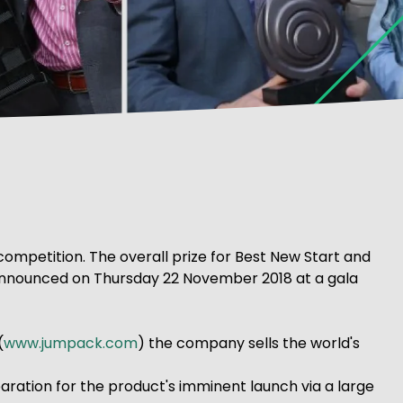
 competition. The overall prize for Best New Start and
be announced on Thursday 22 November 2018 at a gala
(
www.jumpack.com
) the company sells the world's
paration for the product's imminent launch via a large