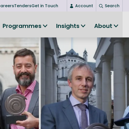
areers
Tenders
Get in Touch
Account
Search
Login
Programmes
Insights
About
New user? Start here
Entrepreneurship
Succeed as an entrepreneur
Women's Entrepreneurship
All-island clustering
Women in Research
Clusters and Networks
Shared Island Clusters and Networks
ce