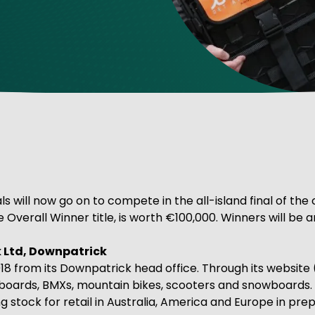
ve Innovation
s will now go on to compete in the all-island final of the
e Overall Winner title, is worth €100,000. Winners will 
 Ltd, Downpatrick
018 from its Downpatrick head office. Through its website 
eboards, BMXs, mountain bikes, scooters and snowboards.
g stock for retail in Australia, America and Europe in pre