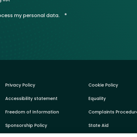
*
rocess my personal data.
Privacy Policy
Cookie Policy
Accessibility statement
Equality
Freedom of Information
Complaints Procedur
Sponsorship Policy
State Aid