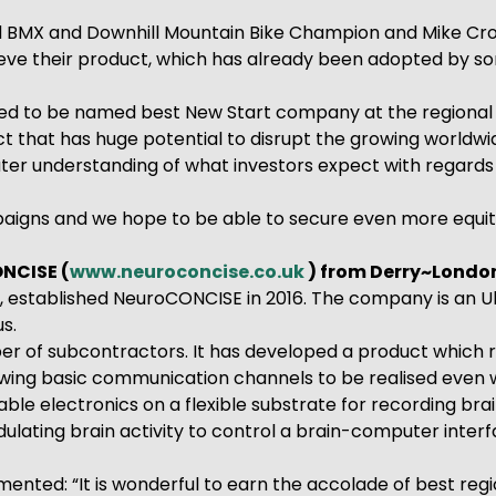
d BMX and Downhill Mountain Bike Champion and Mike Cro
eve their product, which has already been adopted by som
ed to be named best New Start company at the regional fi
ct that has huge potential to disrupt the growing worldw
ater understanding of what investors expect with regards
aigns and we hope to be able to secure even more equity 
NCISE (
www.neuroconcise.co.uk
) from Derry~Londo
stablished NeuroCONCISE in 2016. The company is an Ulste
s.
r of subcontractors. It has developed a product which 
llowing basic communication channels to be realised even
e electronics on a flexible substrate for recording brai
ting brain activity to control a brain-computer interface
nted: “It is wonderful to earn the accolade of best re