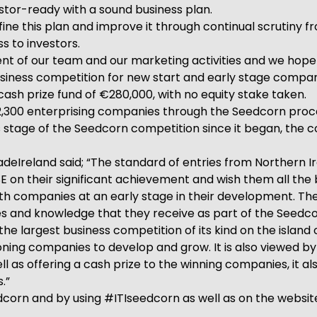
stor-ready with a sound business plan.
ine this plan and improve it through continual scrutiny 
s to investors.
nt of our team and our marketing activities and we hope 
 business competition for new start and early stage compa
cash prize fund of €280,000, with no equity stake taken.
,300 enterprising companies through the Seedcorn proces
 stage of the Seedcorn competition since it began, the c
deIreland said; “The standard of entries from Northern I
 their significant achievement and wish them all the best
with companies at an early stage in their development. The
 and knowledge that they receive as part of the Seedcor
he largest business competition of its kind on the island of
eoning companies to develop and grow. It is also viewed 
 as offering a cash prize to the winning companies, it al
.”
corn and by using #ITIseedcorn as well as on the websi