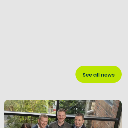
See all news