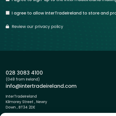
I agree to allow InterTradeIreland to store and p
Review our privacy policy
Phone:
028 3083 4100
(048 from Ireland)
Email:
info@intertradeireland.com
InterTradeIreland
Kilmorey Street , Newry
Down , BT34 2DE