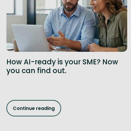
How AI-ready is your SME? Now
you can find out.
Continue reading