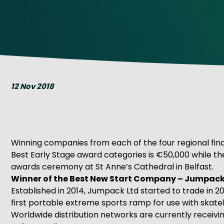
Get Exporting: Cross-Border
TCI Global Conference 2025 Review
Collaborati
Trade Hub
12 Nov 2018
Winning companies from each of the four regional final
Best Early Stage award categories is €50,000 while th
awards ceremony at St Anne’s Cathedral in Belfast.
Winner of the Best New Start Company – Jumpack
Established in 2014, Jumpack Ltd started to trade in 2
first portable extreme sports ramp for use with skat
Worldwide distribution networks are currently receivin