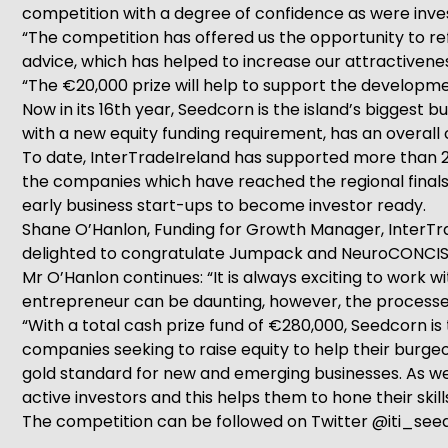
competition with a degree of confidence as were inve
“The competition has offered us the opportunity to ref
advice, which has helped to increase our attractivenes
“The €20,000 prize will help to support the developme
Now in its 16th year, Seedcorn is the island’s biggest
with a new equity funding requirement, has an overall 
To date, InterTradeIreland has supported more than 2
the companies which have reached the regional finals
early business start-ups to become investor ready.
Shane O’Hanlon, Funding for Growth Manager, InterTra
delighted to congratulate Jumpack and NeuroCONCISE on
Mr O’Hanlon continues: “It is always exciting to work 
entrepreneur can be daunting, however, the processes
“With a total cash prize fund of €280,000, Seedcorn is t
companies seeking to raise equity to help their burg
gold standard for new and emerging businesses. As well
active investors and this helps them to hone their skills
The competition can be followed on Twitter @iti_seed