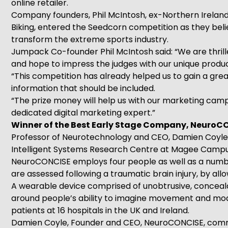
online retailer.
Company founders, Phil McIntosh, ex-Northern Irelan
Biking, entered the Seedcorn competition as they beli
transform the extreme sports industry.
Jumpack Co-founder Phil McIntosh said: “We are thrill
and hope to impress the judges with our unique produ
“This competition has already helped us to gain a gre
information that should be included.
“The prize money will help us with our marketing camp
dedicated digital marketing expert.”
Winner of the Best Early Stage Company, NeuroCO
Professor of Neurotechnology and CEO, Damien Coyle, e
Intelligent Systems Research Centre at Magee Campu
NeuroCONCISE employs four people as well as a numbe
are assessed following a traumatic brain injury, by a
A wearable device comprised of unobtrusive, concealabl
around people’s ability to imagine movement and modula
patients at 16 hospitals in the UK and Ireland.
Damien Coyle, Founder and CEO, NeuroCONCISE, comme