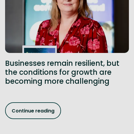
Businesses remain resilient, but
the conditions for growth are
becoming more challenging
Continue reading