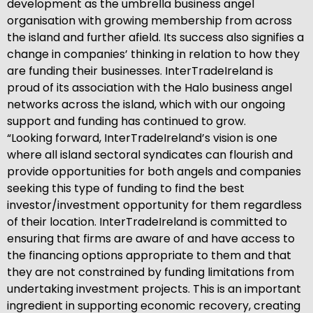
development as the umbrella business angel
organisation with growing membership from across
the island and further afield. Its success also signifies a
change in companies’ thinking in relation to how they
are funding their businesses. InterTradeIreland is
proud of its association with the Halo business angel
networks across the island, which with our ongoing
support and funding has continued to grow.
“Looking forward, InterTradeIreland’s vision is one
where all island sectoral syndicates can flourish and
provide opportunities for both angels and companies
seeking this type of funding to find the best
investor/investment opportunity for them regardless
of their location. InterTradeIreland is committed to
ensuring that firms are aware of and have access to
the financing options appropriate to them and that
they are not constrained by funding limitations from
undertaking investment projects. This is an important
ingredient in supporting economic recovery, creating