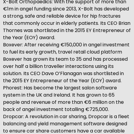
X-Bolt Orthopaedics: With the support of more than
€1m in angel funding since 2013, X-Bolt has developed
a strong, safe and reliable device for hip fractures
that commonly occur in elderly patients. Its CEO Brian
Thornes was shortlisted in the 2015 EY Entrepreneur of
the Year (EOY) award.
Boxever: After receiving €150,000 in angel investment
to fuel its early growth, travel retail cloud platform
Boxever has grown its team to 35 and has processed
over half a billion traveller interactions using its
solution. Its CEO Dave O’Flanagan was shortlisted in
the 2015 EY Entrepreneur of the Year (EOY) award.
Phorest: Has become the largest salon software
system in the UK and Ireland. It has grown to 65
people and revenue of more than €6 million on the
back of angel investment totalling €725,000.
Dropcar: A revolution in car sharing, Dropcar is a fleet
balancing and yield management software designed
to ensure car share customers have a car available