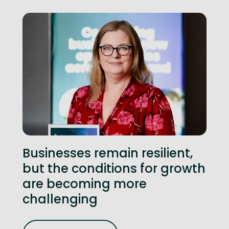
Businesses remain resilient,
but the conditions for growth
are becoming more
challenging