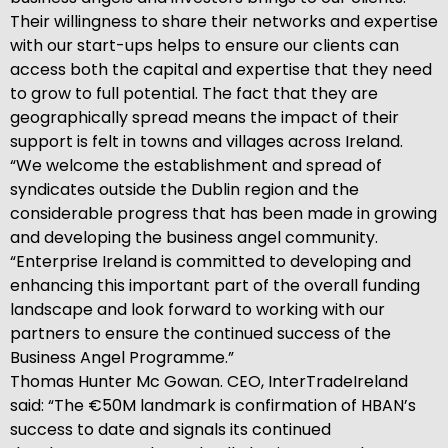
Their willingness to share their networks and expertise
with our start-ups helps to ensure our clients can
access both the capital and expertise that they need
to grow to full potential. The fact that they are
geographically spread means the impact of their
support is felt in towns and villages across Ireland.
“We welcome the establishment and spread of
syndicates outside the Dublin region and the
considerable progress that has been made in growing
and developing the business angel community.
“Enterprise Ireland is committed to developing and
enhancing this important part of the overall funding
landscape and look forward to working with our
partners to ensure the continued success of the
Business Angel Programme.”
Thomas Hunter Mc Gowan. CEO, InterTradeIreland
said: “The €50M landmark is confirmation of HBAN’s
success to date and signals its continued