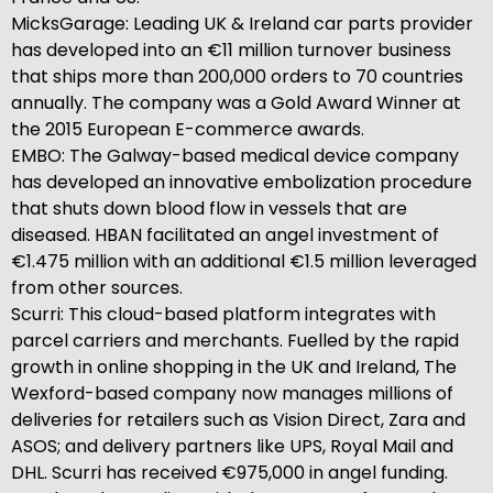
MicksGarage: Leading UK & Ireland car parts provider
has developed into an €11 million turnover business
that ships more than 200,000 orders to 70 countries
annually. The company was a Gold Award Winner at
the 2015 European E-commerce awards.
EMBO: The Galway-based medical device company
has developed an innovative embolization procedure
that shuts down blood flow in vessels that are
diseased. HBAN facilitated an angel investment of
€1.475 million with an additional €1.5 million leveraged
from other sources.
Scurri: This cloud-based platform integrates with
parcel carriers and merchants. Fuelled by the rapid
growth in online shopping in the UK and Ireland, The
Wexford-based company now manages millions of
deliveries for retailers such as Vision Direct, Zara and
ASOS; and delivery partners like UPS, Royal Mail and
DHL. Scurri has received €975,000 in angel funding.