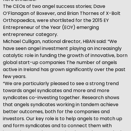
The CEOs of two angel success stories; Dave
O’Flanagan of Boxever, and Brian Thornes of X-Bolt
Orthopaedics, were shortlisted for the 2015 EY
Entrepreneur of the Year (EOY) emerging
entrepreneur category.
Michael Culligan, national director, HBAN said: “We
have seen angel investment playing an increasingly
catalytic role in funding the growth of innovative, born
global start-up companies The number of angels
active in Ireland has grown significantly over the past
few years.
“We are particularly pleased to see a strong trend
towards angel syndicates and more and more
syndicates co-investing together. Research shows
that angels syndicates working in tandem achieve
better outcomes, both for the companies and
investors. Our key role is to help angels to match up
and form syndicates and to connect them with