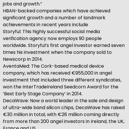
jobs and growth.”
HBAN-backed companies which have achieved
significant growth and a number of landmark
achievements in recent years include
Storyful: This highly successful social media
verification agency now employs 90 people
worldwide. Storyful’s first angel investor earned seven
times his investment when the company sold to
Newscorp in 2014.
AventaMed: The Cork-based medical device
company, which has received €955,000 in angel
investment that included three different syndicates,
won the InterTradeIreland Seedcorn Award for the
‘Best Early Stage Company’ in 2014.
DecaWave: Now a world leader in the sale and design
of ultra-wide band silicon chips, DecaWave has raised
€30 million in total, with €26 million coming directly
from more than 200 angel investors in Ireland, the UK,
France and US.