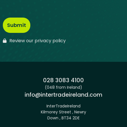
Review our privacy policy
Phone:
028 3083 4100
(048 from Ireland)
Email:
info@intertradeireland.com
InterTradeIreland
Kilmorey Street , Newry
Down , BT34 2DE