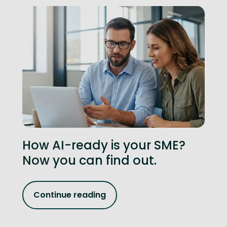
How AI-ready is your SME?
Now you can find out.
Continue reading