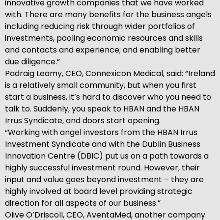
innovative growth companies that we have worked
with. There are many benefits for the business angels
including reducing risk through wider portfolios of
investments, pooling economic resources and skills
and contacts and experience; and enabling better
due diligence.”
Padraig Leamy, CEO, Connexicon Medical, said: “Ireland
is a relatively small community, but when you first
start a business, it’s hard to discover who you need to
talk to. Suddenly, you speak to HBAN and the HBAN
Irrus Syndicate, and doors start opening.
“Working with angel investors from the HBAN Irrus
Investment Syndicate and with the Dublin Business
Innovation Centre (DBIC) put us on a path towards a
highly successful investment round. However, their
input and value goes beyond investment – they are
highly involved at board level providing strategic
direction for all aspects of our business.”
Olive O’Driscoll, CEO, AventaMed, another company