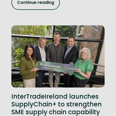
Continue reading
InterTradeIreland launches
SupplyChain+ to strengthen
SME supply chain capability