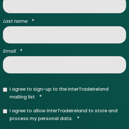
*
Last name
*
Email
I agree to sign-up to the InterTradeIreland
*
mailing list
I agree to allow InterTradeIreland to store and
*
process my personal data.