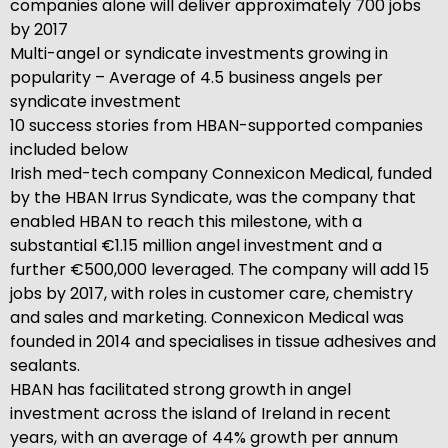
companies alone will deliver approximately 700 jobs
by 2017
Multi-angel or syndicate investments growing in
popularity – Average of 4.5 business angels per
syndicate investment
10 success stories from HBAN-supported companies
included below
Irish med-tech company Connexicon Medical, funded
by the HBAN Irrus Syndicate, was the company that
enabled HBAN to reach this milestone, with a
substantial €1.15 million angel investment and a
further €500,000 leveraged. The company will add 15
jobs by 2017, with roles in customer care, chemistry
and sales and marketing. Connexicon Medical was
founded in 2014 and specialises in tissue adhesives and
sealants.
HBAN has facilitated strong growth in angel
investment across the island of Ireland in recent
years, with an average of 44% growth per annum