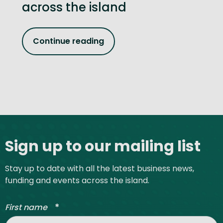
across the island
Continue reading
Site footer
Sign up to our mailing list
Stay up to date with all the latest business news,
funding and events across the island.
*
First name