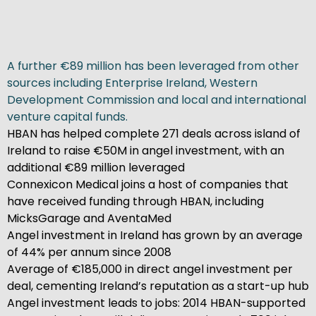
A further €89 million has been leveraged from other
sources including Enterprise Ireland, Western
Development Commission and local and international
venture capital funds.
HBAN has helped complete 271 deals across island of
Ireland to raise €50M in angel investment, with an
additional €89 million leveraged
Connexicon Medical joins a host of companies that
have received funding through HBAN, including
MicksGarage and AventaMed
Angel investment in Ireland has grown by an average
of 44% per annum since 2008
Average of €185,000 in direct angel investment per
deal, cementing Ireland’s reputation as a start-up hub
Angel investment leads to jobs: 2014 HBAN-supported