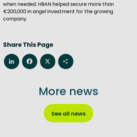
when needed. HBAN helped secure more than
€200,000 in angel investment for the growing
company.
Share This Page
LinkedIn
Facebook
X
Share
More news
See all news