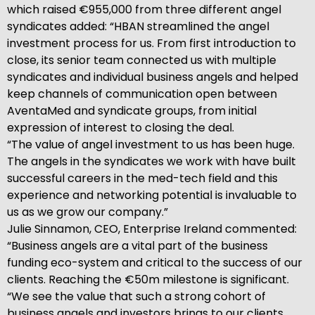
which raised €955,000 from three different angel
syndicates added: “HBAN streamlined the angel
investment process for us. From first introduction to
close, its senior team connected us with multiple
syndicates and individual business angels and helped
keep channels of communication open between
AventaMed and syndicate groups, from initial
expression of interest to closing the deal.
“The value of angel investment to us has been huge.
The angels in the syndicates we work with have built
successful careers in the med-tech field and this
experience and networking potential is invaluable to
us as we grow our company.”
Julie Sinnamon, CEO, Enterprise Ireland commented:
“Business angels are a vital part of the business
funding eco-system and critical to the success of our
clients. Reaching the €50m milestone is significant.
“We see the value that such a strong cohort of
business angels and investors brings to our clients.