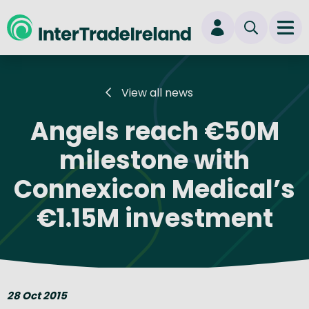
skip to main content
Ope
Login
View all news
New user? Start here
Angels reach €50M
milestone with
Connexicon Medical’s
€1.15M investment
28 Oct 2015