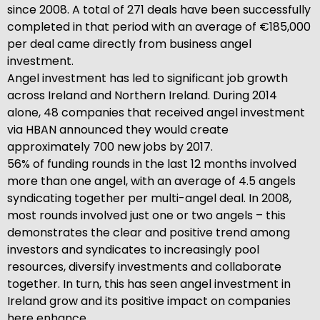
since 2008. A total of 271 deals have been successfully
completed in that period with an average of €185,000
per deal came directly from business angel
investment.
Angel investment has led to significant job growth
across Ireland and Northern Ireland. During 2014
alone, 48 companies that received angel investment
via HBAN announced they would create
approximately 700 new jobs by 2017.
56% of funding rounds in the last 12 months involved
more than one angel, with an average of 4.5 angels
syndicating together per multi-angel deal. In 2008,
most rounds involved just one or two angels – this
demonstrates the clear and positive trend among
investors and syndicates to increasingly pool
resources, diversify investments and collaborate
together. In turn, this has seen angel investment in
Ireland grow and its positive impact on companies
here enhance.