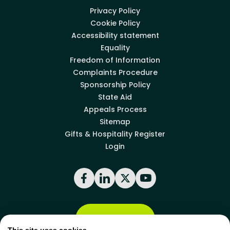
Privacy Policy
Cookie Policy
Accessibility statement
Equality
Freedom of Information
Complaints Procedure
Sponsorship Policy
State Aid
Appeals Process
Sitemap
Gifts & Hospitality Register
Login
Facebook
LinkedIn
X
YouTube
Back to top