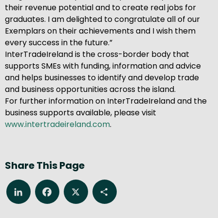
their revenue potential and to create real jobs for
graduates. I am delighted to congratulate all of our
Exemplars on their achievements and I wish them
every success in the future.”
InterTradeIreland is the cross-border body that
supports SMEs with funding, information and advice
and helps businesses to identify and develop trade
and business opportunities across the island.
For further information on InterTradeIreland and the
business supports available, please visit
www.intertradeireland.com
.
Share This Page
LinkedIn
Facebook
X
Share