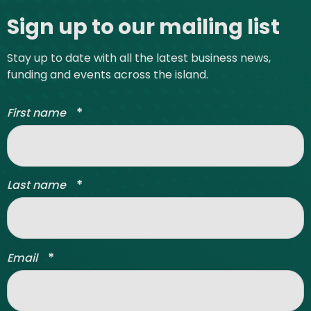
Sign up to our mailing list
Stay up to date with all the latest business news,
funding and events across the island.
*
First name
*
Last name
*
Email