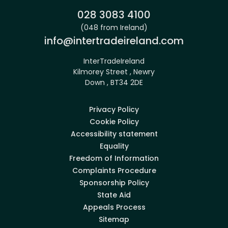
Phone:
028 3083 4100
(048 from Ireland)
Email:
info@intertradeireland.com
InterTradeIreland
Kilmorey Street , Newry
Down , BT34 2DE
Privacy Policy
Cookie Policy
Accessibility statement
Equality
Freedom of Information
Complaints Procedure
Sponsorship Policy
State Aid
Appeals Process
Sitemap