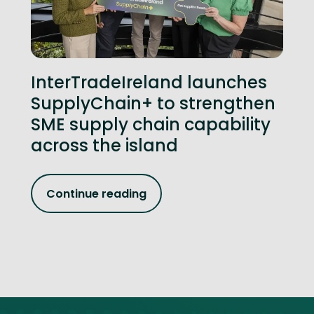
InterTradeIreland launches
SupplyChain+ to strengthen
SME supply chain capability
across the island
Continue reading
Site footer