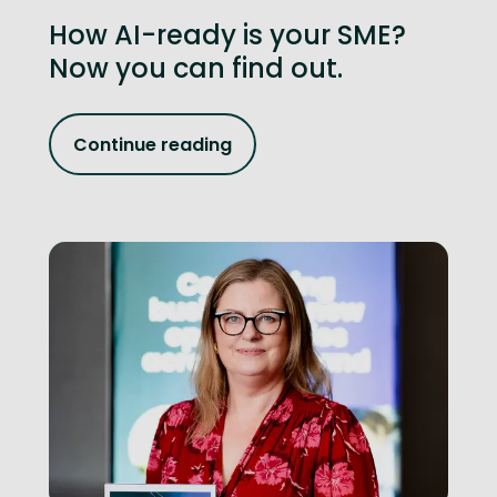
How AI-ready is your SME?
Now you can find out.
Continue reading