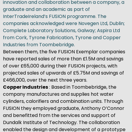
innovation and collaboration between a company, a
graduate and an academic as part of
InterTradeIreland’s FUSION programme. The
companies acknowledged were Novegen Ltd, Dublin;
Complete Laboratory Solutions, Galway; Aspira Ltd
from Cork, Tyrone Fabrication, Tyrone and Copper
Industries from Toombebridge.
Between them, the five FUSION Exemplar companies
have reported sales of more than £1.5M and savings
of over £65,000 during their FUSION projects, with
projected sales of upwards of £5.75M and savings of
£466,000, over the next three years.
Copper Industries
: Based in Toombebridge, the
company manufactures and supplies hot water
cylinders, calorifiers and combination units. Through
FUSION they employed graduate, Anthony O’Connor
and benefitted from the services and support of
Dundalk Institute of Technology. The collaboration
enabled the design and development of a prototype