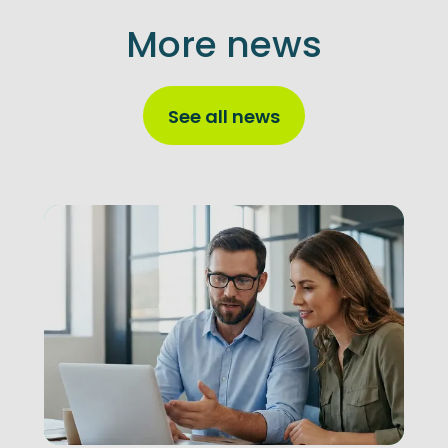
More news
See all news