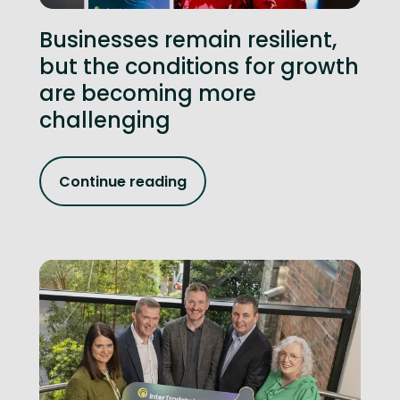
Businesses remain resilient,
but the conditions for growth
are becoming more
challenging
Continue reading