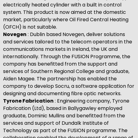
electrically heated cylinder with a built in control
system. This product is now aimed at the domestic
market, particularly where Oil Fired Central Heating
(OFCH) is not suitable.
Novegen
: Dublin based Novegen, deliver solutions
and services tailored to the telecom operators in the
communications markets in Ireland, the UK and
internationally. Through the FUSION Programme, the
company has benefitted from the support and
services of Southern Regional College and graduate,
Aiden Magee. The partnership has enabled the
company to develop Socru, a software application for
designing and documenting fibre optic networks.
Tyrone Fabrication
: Engineering company, Tyrone
Fabrication (Ltd), based in Ballygawley employed
graduate, Dominic Mullins and benefitted from the
services and support of Dundalk Institute of
Technology as part of the FUSION programme. The
collaboration enabled the development of a range of