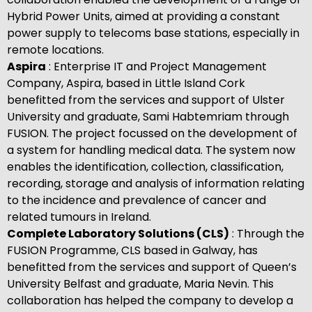
Hybrid Power Units, aimed at providing a constant
power supply to telecoms base stations, especially in
remote locations.
Aspira
: Enterprise IT and Project Management
Company, Aspira, based in Little Island Cork
benefitted from the services and support of Ulster
University and graduate, Sami Habtemriam through
FUSION. The project focussed on the development of
a system for handling medical data. The system now
enables the identification, collection, classification,
recording, storage and analysis of information relating
to the incidence and prevalence of cancer and
related tumours in Ireland.
Complete Laboratory Solutions (CLS)
: Through the
FUSION Programme, CLS based in Galway, has
benefitted from the services and support of Queen’s
University Belfast and graduate, Maria Nevin. This
collaboration has helped the company to develop a