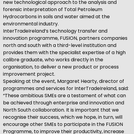
new technological approach to the analysis and
forensic interpretation of Total Petroleum
Hydrocarbons in soils and water aimed at the
environmental industry.
InterTradeIreland’s technology transfer and
innovation programme, FUSION, partners companies
north and south with a third-level institution and
provides them with the specialist expertise of a high
calibre graduate, who works directly in the
organisation, to deliver a new product or process
improvement project.
Speaking at the event, Margaret Hearty, director of
programmes and services for InterTradeIreland, said:
“These ambitious SMEs are a testament of what can
be achieved through enterprise and innovation and
North South collaboration. It is important that we
recognise their success, which we hope, in turn, will
encourage other SMEs to participate in the FUSION
Programme, to improve their productivity, increase