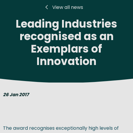
View all news
Leading Industries
recognised as an
Exemplars of
Innovation
26 Jan 2017
The award recognises exceptionally high levels of