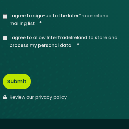
I agree to sign-up to the InterTradeIreland
*
mailing list
I agree to allow InterTradeIreland to store and
*
process my personal data.
Review our privacy policy