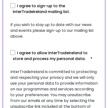
I agree to sign-up to the
InterTradeIreland mailing list.
If you wish to stay up to date with our news
and events please sign-up to our mailing list
above.
I agree to allow InterTradeIreland to
store and process my personal data.
*
InterTradeIreland is committed to protecting
and respecting your privacy and we will only
use your personal data to provide information
on our programmes and services according
to your preferences. You may unsubscribe
from our emails at any time by selecting the
unsubscribe link included at the bottom of