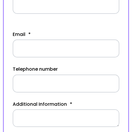
Email
*
Telephone number
Additional Information
*