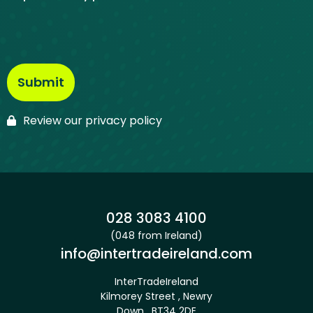
Review our privacy policy
Phone:
028 3083 4100
(048 from Ireland)
Email:
info@intertradeireland.com
InterTradeIreland
Kilmorey Street , Newry
Down , BT34 2DE