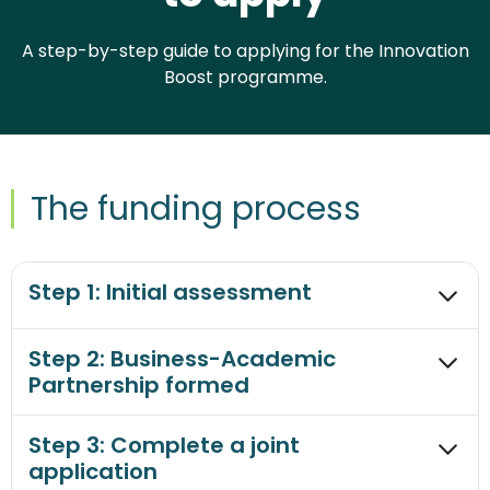
A step-by-step guide to applying for the Innovation
Boost programme.
The funding process
Step 1: Initial assessment
Step 2: Business-Academic
Partnership formed
Step 3: Complete a joint
application