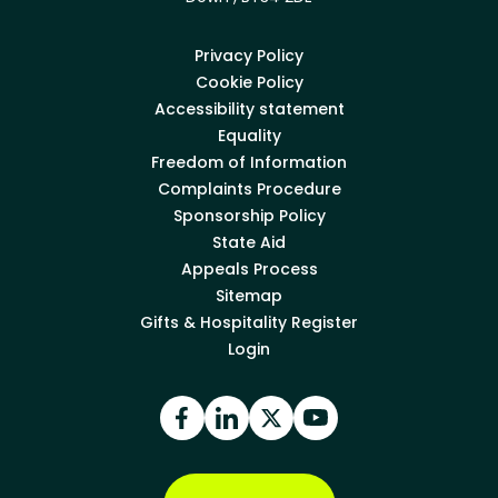
Privacy Policy
Cookie Policy
Accessibility statement
Equality
Freedom of Information
Complaints Procedure
Sponsorship Policy
State Aid
Appeals Process
Sitemap
Gifts & Hospitality Register
Login
Facebook
LinkedIn
X
YouTube