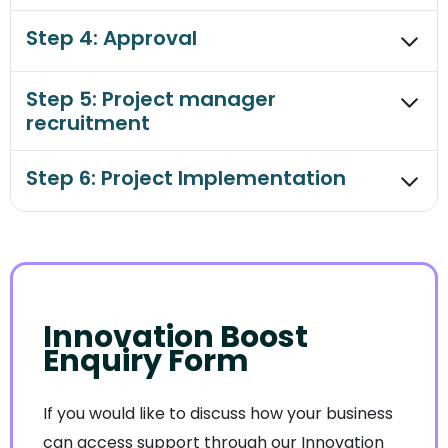
Step 4: Approval
Step 5: Project manager
recruitment
Step 6: Project Implementation
Innovation Boost
Enquiry Form
If you would like to discuss how your business
can access support through our Innovation