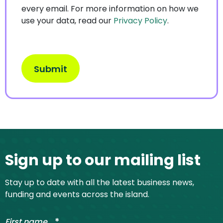
every email. For more information on how we
use your data, read our
Privacy Policy
.
Site footer
Sign up to our mailing list
Stay up to date with all the latest business news,
funding and events across the island.
*
First name