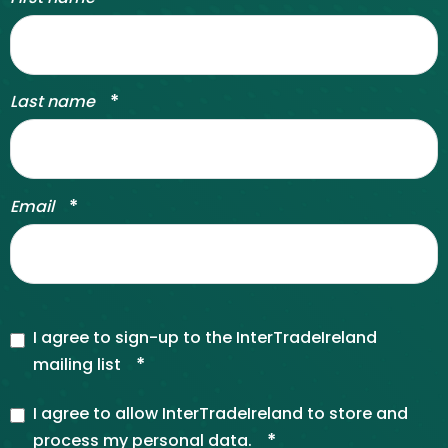
*
Last name
*
Email
I agree to sign-up to the InterTradeIreland
*
mailing list
I agree to allow InterTradeIreland to store and
*
process my personal data.