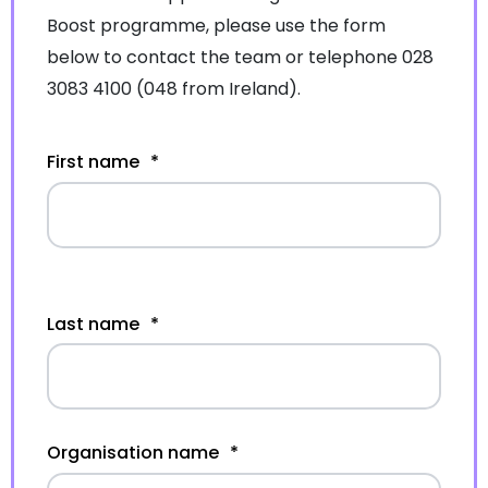
Boost programme, please use the form
below to contact the team or telephone 028
3083 4100 (048 from Ireland).
First name
*
Last name
*
Organisation name
*