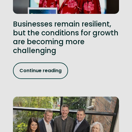
Businesses remain resilient,
but the conditions for growth
are becoming more
challenging
Continue reading