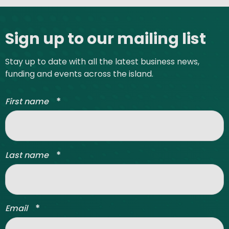
Site footer
Sign up to our mailing list
Stay up to date with all the latest business news,
funding and events across the island.
*
First name
*
Last name
*
Email