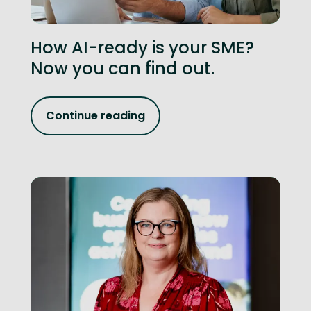
How AI-ready is your SME?
Now you can find out.
Continue reading