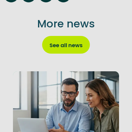
More news
See all news