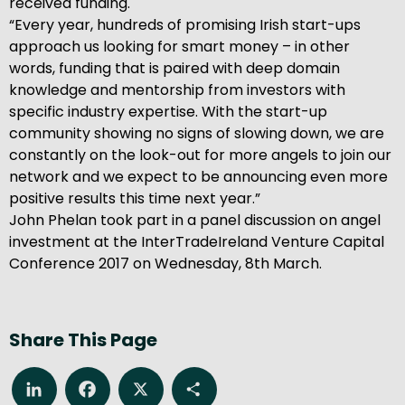
received funding.
“Every year, hundreds of promising Irish start-ups
approach us looking for smart money – in other
words, funding that is paired with deep domain
knowledge and mentorship from investors with
specific industry expertise. With the start-up
community showing no signs of slowing down, we are
constantly on the look-out for more angels to join our
network and we expect to be announcing even more
positive results this time next year.”
John Phelan took part in a panel discussion on angel
investment at the InterTradeIreland Venture Capital
Conference 2017 on Wednesday, 8th March.
Share This Page
LinkedIn
Facebook
X
Share