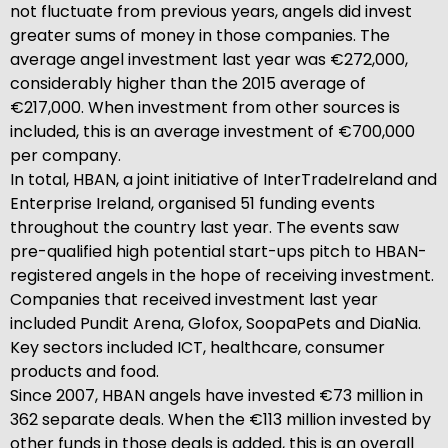
not fluctuate from previous years, angels did invest
greater sums of money in those companies. The
average angel investment last year was €272,000,
considerably higher than the 2015 average of
€217,000. When investment from other sources is
included, this is an average investment of €700,000
per company.
In total, HBAN, a joint initiative of InterTradeIreland and
Enterprise Ireland, organised 51 funding events
throughout the country last year. The events saw
pre-qualified high potential start-ups pitch to HBAN-
registered angels in the hope of receiving investment.
Companies that received investment last year
included Pundit Arena, Glofox, SoopaPets and DiaNia.
Key sectors included ICT, healthcare, consumer
products and food.
Since 2007, HBAN angels have invested €73 million in
362 separate deals. When the €113 million invested by
other funds in those deals is added, this is an overall