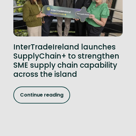
InterTradeIreland launches
SupplyChain+ to strengthen
SME supply chain capability
across the island
Continue reading