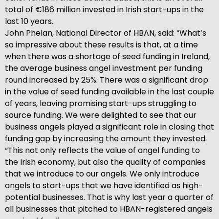
total of €186 million invested in Irish start-ups in the
last 10 years.
John Phelan, National Director of HBAN, said: “What’s
so impressive about these results is that, at a time
when there was a shortage of seed funding in Ireland,
the average business angel investment per funding
round increased by 25%. There was a significant drop
in the value of seed funding available in the last couple
of years, leaving promising start-ups struggling to
source funding. We were delighted to see that our
business angels played a significant role in closing that
funding gap by increasing the amount they invested.
“This not only reflects the value of angel funding to
the Irish economy, but also the quality of companies
that we introduce to our angels. We only introduce
angels to start-ups that we have identified as high-
potential businesses. That is why last year a quarter of
all businesses that pitched to HBAN-registered angels