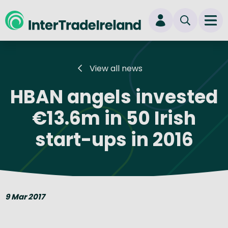
skip to main content
Ope
Login
View all news
New user? Start here
HBAN angels invested
€13.6m in 50 Irish
start-ups in 2016
9 Mar 2017