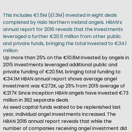
This includes €1.5M (£1.3M) invested in eight deals
completed by Halo Northern Ireland angels. HBAN’s
annual report for 2016 reveals that the investments
leveraged a further €20.5 million from other public
and private funds, bringing the total invested to €34.1
million.
Up more than 25% on the €10.8M invested by angels in
2015 Investments leveraged additional public and
private funding of €20.5M, bringing total funding to
€34.1M HBAN annual report shows average angel
investment was €272K, up 25% from 2015 average of
€217K Since inception HBAN angels have invested €73
million in 362 separate deals
As seed capital funds waited to be replenished last
year, individual angel investments increased. The
HBAN 2016 annual report reveals that while the
number of companies receiving angel investment did