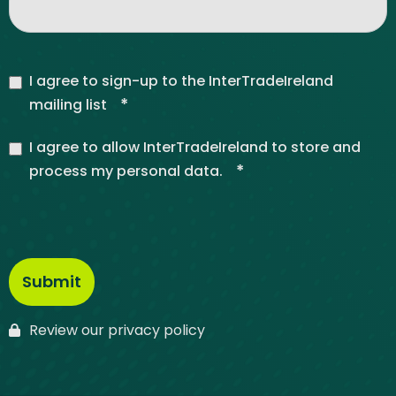
I agree to sign-up to the InterTradeIreland
*
mailing list
I agree to allow InterTradeIreland to store and
*
process my personal data.
Review our privacy policy