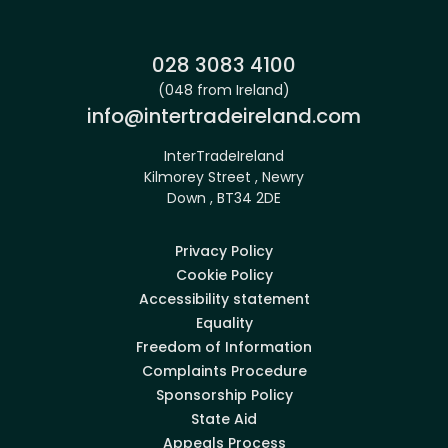
Phone:
028 3083 4100
(048 from Ireland)
Email:
info@intertradeireland.com
InterTradeIreland
Kilmorey Street , Newry
Down , BT34 2DE
Privacy Policy
Cookie Policy
Accessibility statement
Equality
Freedom of Information
Complaints Procedure
Sponsorship Policy
State Aid
Appeals Process