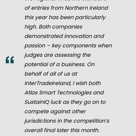
of entries from Northern Ireland
this year has been particularly
high. Both companies
demonstrated innovation and
passion – key components when
judges are assessing the
potential of a business. On
behalf of all of us at
InterTradeIreland, I wish both
Atlas Smart Technologies and
SustainIQ luck as they go on to
compete against other
jurisdictions in the competition’s
overall final later this month.