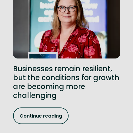
Businesses remain resilient,
but the conditions for growth
are becoming more
challenging
Continue reading