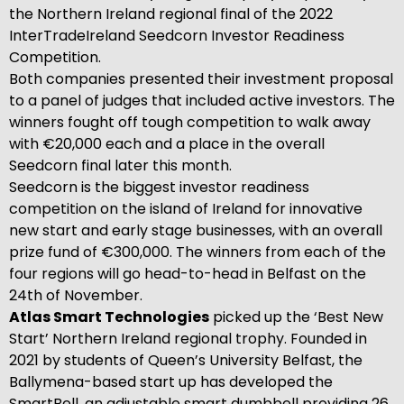
the Northern Ireland regional final of the 2022
InterTradeIreland Seedcorn Investor Readiness
Competition.
Both companies presented their investment proposal
to a panel of judges that included active investors. The
winners fought off tough competition to walk away
with €20,000 each and a place in the overall
Seedcorn final later this month.
Seedcorn is the biggest investor readiness
competition on the island of Ireland for innovative
new start and early stage businesses, with an overall
prize fund of €300,000. The winners from each of the
four regions will go head-to-head in Belfast on the
24th of November.
Atlas Smart Technologies
picked up the ‘Best New
Start’ Northern Ireland regional trophy. Founded in
2021 by students of Queen’s University Belfast, the
Ballymena-based start up has developed the
SmartBell, an adjustable smart dumbbell providing 26