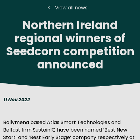
View all news
Northern Ireland
regional winners of
Seedcorn competition
announced
11 Nov 2022
Ballymena based Atlas Smart Technologies and
Belfast firm SustainIQ have been named ‘Best New
Start’ and ‘Best Early Stage’ company respectively at