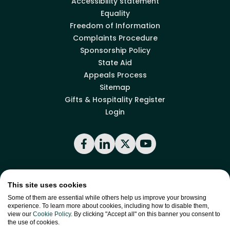
Accessibility statement
Equality
Freedom of Information
Complaints Procedure
Sponsorship Policy
State Aid
Appeals Process
Sitemap
Gifts & Hospitality Register
Login
Facebook
LinkedIn
X
YouTube
Back to top
This site uses cookies
Some of them are essential while others help us improve your browsing
experience. To learn more about cookies, including how to disable them,
view our
Cookie Policy
. By clicking "Accept all" on this banner you consent to
site by
Green
the use of cookies.
Green17