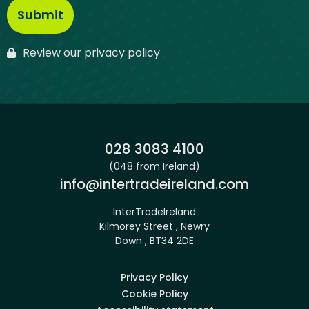
Review our privacy policy
Phone:
028 3083 4100
(048 from Ireland)
Email:
info@intertradeireland.com
InterTradeIreland
Kilmorey Street , Newry
Down , BT34 2DE
Privacy Policy
Cookie Policy