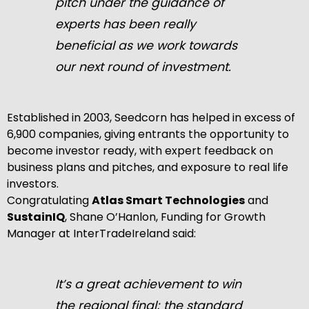
pitch under the guidance of
experts has been really
beneficial as we work towards
our next round of investment.
Established in 2003, Seedcorn has helped in excess of
6,900 companies, giving entrants the opportunity to
become investor ready, with expert feedback on
business plans and pitches, and exposure to real life
investors.
Congratulating
Atlas Smart Technologies
and
SustainIQ
, Shane O’Hanlon, Funding for Growth
Manager at InterTradeIreland said:
It’s a great achievement to win
the regional final; the standard