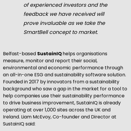
of experienced investors and the
feedback we have received will
prove invaluable as we take the
SmartBell concept to market.
Belfast-based
SustainIQ
helps organisations
measure, monitor and report their social,
environmental and economic performance through
an all-in-one ESG and sustainability software solution.
Founded in 2017 by innovators from a sustainability
background who saw a gap in the market for a tool to
help companies use their sustainability performance
to drive business improvement, SustainIQ is already
operating at over 1,000 sites across the UK and
Ireland. Liam McEvoy, Co-founder and Director at
SustainIQ said: