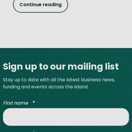
Continue reading
Site footer
Sign up to our mailing list
Stay up to date with all the latest business news,
funding and events across the island.
*
First name