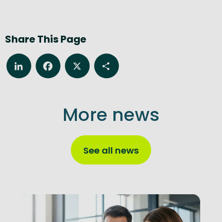
Share This Page
LinkedIn
Facebook
X
Share
More news
See all news