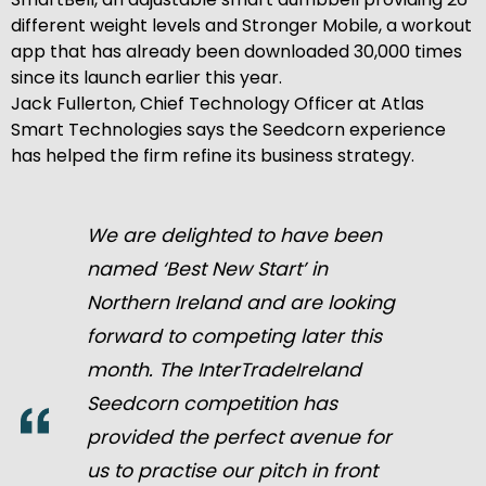
different weight levels and Stronger Mobile, a workout
app that has already been downloaded 30,000 times
since its launch earlier this year.
Jack Fullerton, Chief Technology Officer at Atlas
Smart Technologies says the Seedcorn experience
has helped the firm refine its business strategy.
We are delighted to have been
named ‘Best New Start’ in
Northern Ireland and are looking
forward to competing later this
month. The InterTradeIreland
Seedcorn competition has
provided the perfect avenue for
us to practise our pitch in front