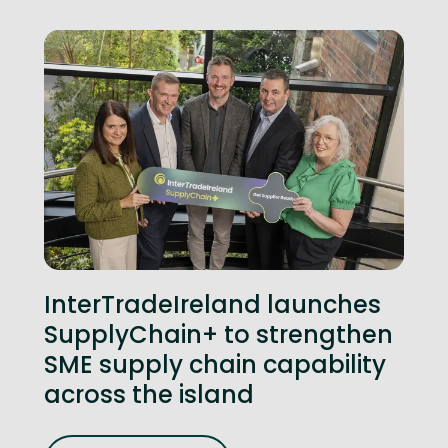
InterTradeIreland launches
SupplyChain+ to strengthen
SME supply chain capability
across the island