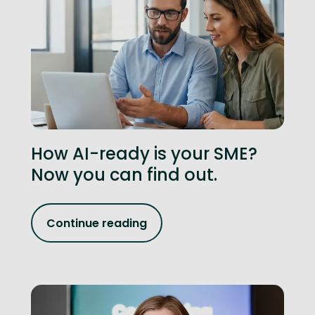
How AI-ready is your SME?
Now you can find out.
Continue reading