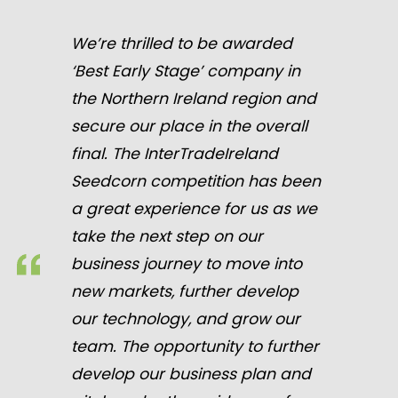
We’re thrilled to be awarded
‘Best Early Stage’ company in
the Northern Ireland region and
secure our place in the overall
final. The InterTradeIreland
Seedcorn competition has been
a great experience for us as we
take the next step on our
business journey to move into
new markets, further develop
our technology, and grow our
team. The opportunity to further
develop our business plan and