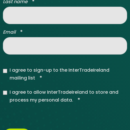
*
Last name
*
Email
I agree to sign-up to the InterTradeIreland
*
mailing list
I agree to allow InterTradeIreland to store and
*
process my personal data.