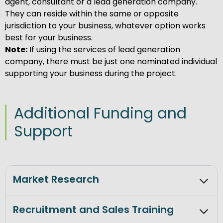
agent, consultant or a lead generation company.
They can reside within the same or opposite
jurisdiction to your business, whatever option works
best for your business.
Note:
If using the services of lead generation
company, there must be just one nominated individual
supporting your business during the project.
Additional Funding and
Support
Market Research
Recruitment and Sales Training