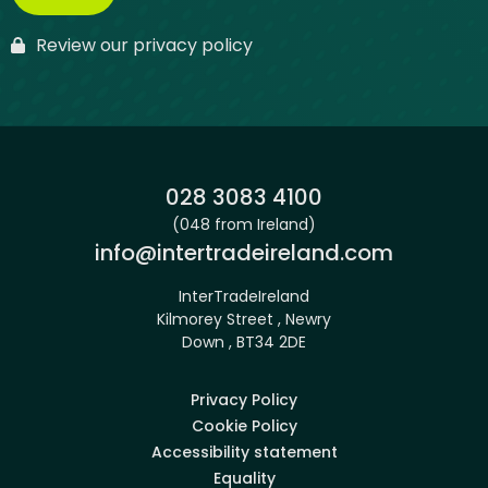
Review our privacy policy
Phone:
028 3083 4100
(048 from Ireland)
Email:
info@intertradeireland.com
InterTradeIreland
Kilmorey Street , Newry
Down , BT34 2DE
Privacy Policy
Cookie Policy
Accessibility statement
Equality