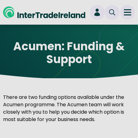
skip to main content
Ope
Login
Acumen: Funding &
New user? Start here
Support
There are two funding options available under the
Acumen programme. The Acumen team will work
closely with you to help you decide which option is
most suitable for your business needs.