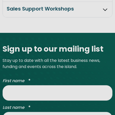
Sales Support Workshops
Site footer
Sign up to our mailing list
Stay up to date with all the latest business news,
funding and events across the island.
*
First name
*
Last name