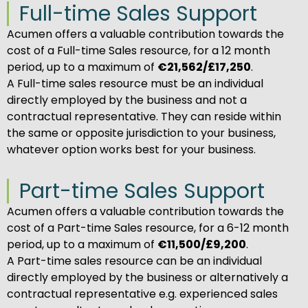
Full-time Sales Support
Acumen offers a valuable contribution towards the
cost of a Full-time Sales resource, for a 12 month
period, up to a maximum of
€21,562/£17,250
.
A Full-time sales resource must be an individual
directly employed by the business and not a
contractual representative. They can reside within
the same or opposite jurisdiction to your business,
whatever option works best for your business.
Part-time Sales Support
Acumen offers a valuable contribution towards the
cost of a Part-time Sales resource, for a 6-12 month
period, up to a maximum of
€11,500/£9,200
.
A Part-time sales resource can be an individual
directly employed by the business or alternatively a
contractual representative e.g. experienced sales