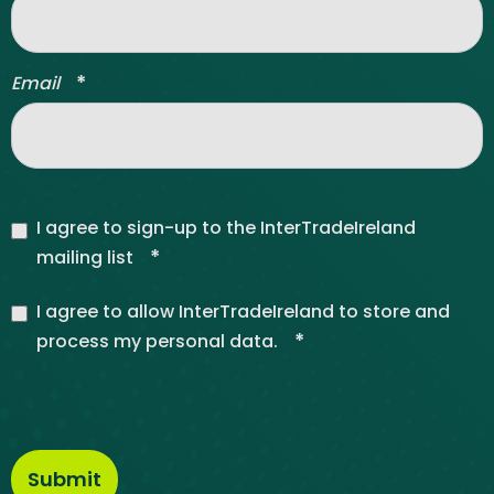
*
Email
I agree to sign-up to the InterTradeIreland
*
mailing list
I agree to allow InterTradeIreland to store and
*
process my personal data.