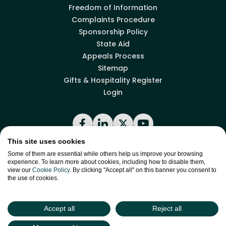
Freedom of Information
Complaints Procedure
Sponsorship Policy
State Aid
Appeals Process
Sitemap
Gifts & Hospitality Register
Login
Facebook
LinkedIn
X
YouTube
This site uses cookies
Some of them are essential while others help us improve your browsing
Back to top
experience. To learn more about cookies, including how to disable them,
view our
Cookie Policy
. By clicking "Accept all" on this banner you consent to
the use of cookies.
site by
Green
Green17
Accept all
Reject all