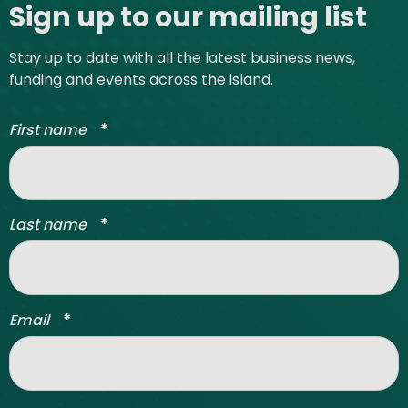
Sign up to our mailing list
Stay up to date with all the latest business news,
funding and events across the island.
*
First name
*
Last name
*
Email