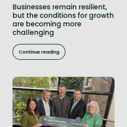
Businesses remain resilient,
but the conditions for growth
are becoming more
challenging
Continue reading