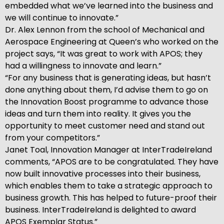
embedded what we’ve learned into the business and
we will continue to innovate.”
Dr. Alex Lennon from the school of Mechanical and
Aerospace Engineering at Queen’s who worked on the
project says, “It was great to work with APOS; they
had a willingness to innovate and learn.”
“For any business that is generating ideas, but hasn’t
done anything about them, I’d advise them to go on
the Innovation Boost programme to advance those
ideas and turn them into reality. It gives you the
opportunity to meet customer need and stand out
from your competitors.”
Janet Toal, Innovation Manager at InterTradeIreland
comments, “APOS are to be congratulated. They have
now built innovative processes into their business,
which enables them to take a strategic approach to
business growth. This has helped to future-proof their
business. InterTradeIreland is delighted to award
APOS Exemplar Status.”