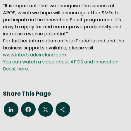
“It is important that we recognise the success of
APOS, which we hope will encourage other SMEs to
participate in the Innovation Boost programme. It’s
easy to apply for and can improve productivity and
increase revenue potential.”
For further information on InterTradeIreland and the
business supports available, please visit
www.intertradeireland.com
You can watch a video about APOS and Innovation
Boost here.
Share This Page
LinkedIn
Facebook
X
Share