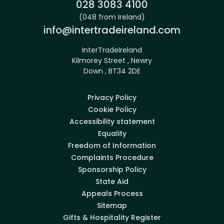
Phone:
028 3083 4100
(048 from Ireland)
Email:
info@intertradeireland.com
InterTradeIreland
Kilmorey Street , Newry
Down , BT34 2DE
Privacy Policy
Cookie Policy
Accessibility statement
Equality
Freedom of Information
Complaints Procedure
Sponsorship Policy
State Aid
Appeals Process
Sitemap
Gifts & Hospitality Register