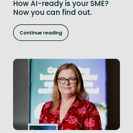
How AI-ready is your SME?
Now you can find out.
Continue reading