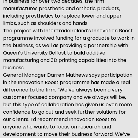
In business for over two decades, the firm
manufactures prosthetic and orthotic products,
including prosthetics to replace lower and upper
limbs, such as shoulders and hands.
The project with InterTradeIreland’s Innovation Boost
programme involved funding for a graduate to work in
the business, as well as providing a partnership with
Queen’s University Belfast to build additive
manufacturing and 3D printing capabilities into the
business.
General Manager Darren Mathews says participation
in the Innovation Boost programme has made a real
difference to the firm, “We’ve always been a very
customer focused company and we always will be,
but this type of collaboration has given us even more
confidence to go out and seek further solutions for
our clients. I’d recommend Innovation Boost to
anyone who wants to focus on research and
development to move their business forward. We’ve