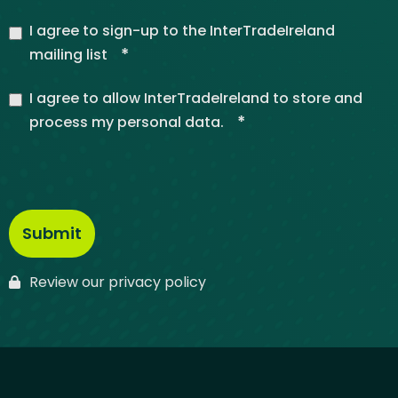
I agree to sign-up to the InterTradeIreland
*
mailing list
I agree to allow InterTradeIreland to store and
*
process my personal data.
Review our privacy policy