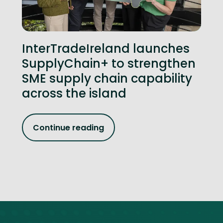
InterTradeIreland launches
SupplyChain+ to strengthen
SME supply chain capability
across the island
Continue reading
Site footer