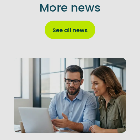
More news
See all news