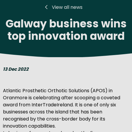
View all news
Galway business wins
top innovation award
13 Dec 2022
Atlantic Prosthetic Orthotic Solutions (APOS) in
Oranmore is celebrating after scooping a coveted
award from InterTradeIreland. It is one of only six
businesses across the island that has been
recognised by the cross-border body for its
innovation capabilities.