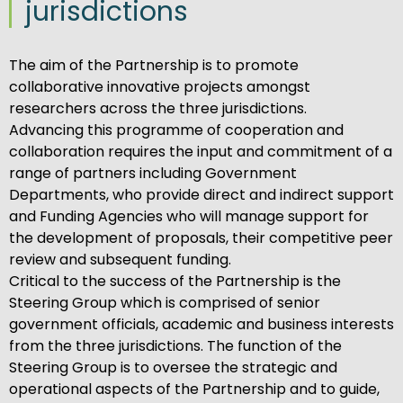
jurisdictions
The aim of the Partnership is to promote
collaborative innovative projects amongst
researchers across the three jurisdictions.
Advancing this programme of cooperation and
collaboration requires the input and commitment of a
range of partners including Government
Departments, who provide direct and indirect support
and Funding Agencies who will manage support for
the development of proposals, their competitive peer
review and subsequent funding.
Critical to the success of the Partnership is the
Steering Group which is comprised of senior
government officials, academic and business interests
from the three jurisdictions. The function of the
Steering Group is to oversee the strategic and
operational aspects of the Partnership and to guide,