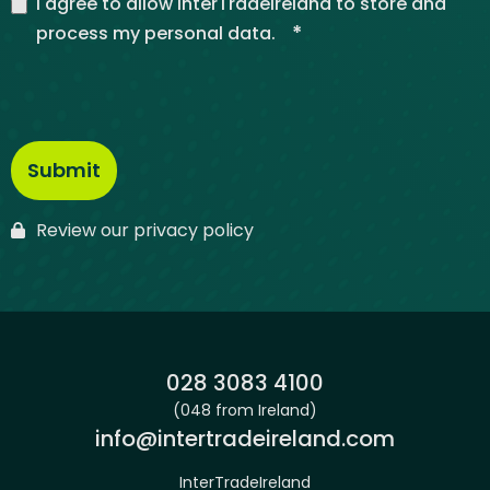
I agree to allow InterTradeIreland to store and
*
process my personal data.
Review our privacy policy
Phone:
028 3083 4100
(048 from Ireland)
Email:
info@intertradeireland.com
InterTradeIreland