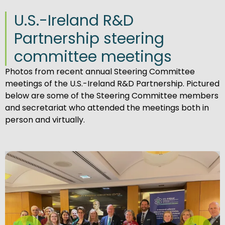
U.S.-Ireland R&D
Partnership steering
committee meetings
Photos from recent annual Steering Committee
meetings of the U.S.-Ireland R&D Partnership. Pictured
below are some of the Steering Committee members
and secretariat who attended the meetings both in
person and virtually.