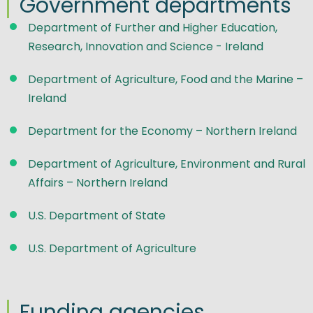
Government departments
Department of Further and Higher Education,
Research, Innovation and Science - Ireland
Department of Agriculture, Food and the Marine –
Ireland
Department for the Economy – Northern Ireland
Department of Agriculture, Environment and Rural
Affairs – Northern Ireland
U.S. Department of State
U.S. Department of Agriculture
Funding agencies