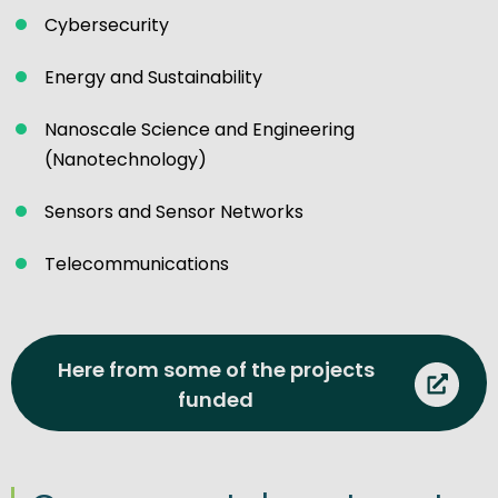
Cybersecurity
Energy and Sustainability
Nanoscale Science and Engineering
(Nanotechnology)
Sensors and Sensor Networks
Telecommunications
Here from some of the projects
funded