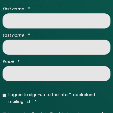
*
First name
*
Last name
*
Email
I agree to sign-up to the InterTradeIreland
*
mailing list