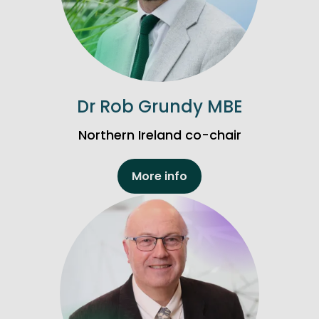
Dr Rob Grundy MBE
Northern Ireland co-chair
More info