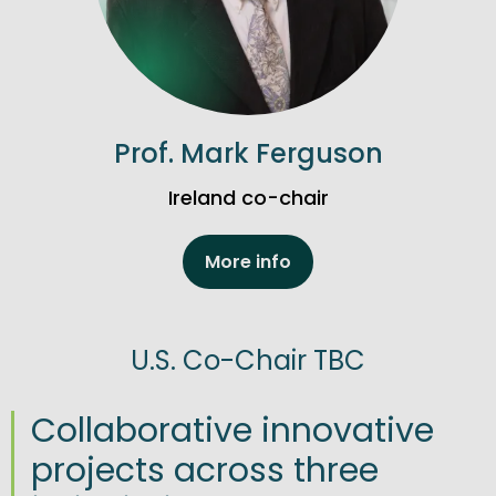
Prof. Mark Ferguson
Ireland co-chair
More info
U.S. Co-Chair TBC
Collaborative innovative
projects across three