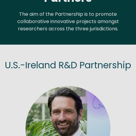
The aim of the Partnership is to promote
collaborative innovative projects amongst
researchers across the three jurisdictions.
U.S.-Ireland R&D Partnership