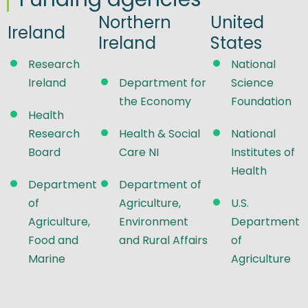
Northern
United
Ireland
Ireland
States
Research
National
Ireland
Department for
Science
the Economy
Foundation
Health
Research
Health & Social
National
Board
Care NI
Institutes of
Health
Department
Department of
of
Agriculture,
U.S.
Agriculture,
Environment
Department
Food and
and Rural Affairs
of
Marine
Agriculture