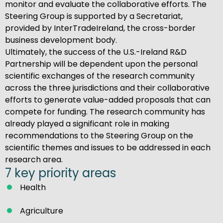
monitor and evaluate the collaborative efforts. The
Steering Group is supported by a Secretariat,
provided by InterTradeIreland, the cross-border
business development body.
Ultimately, the success of the U.S.-Ireland R&D
Partnership will be dependent upon the personal
scientific exchanges of the research community
across the three jurisdictions and their collaborative
efforts to generate value-added proposals that can
compete for funding. The research community has
already played a significant role in making
recommendations to the Steering Group on the
scientific themes and issues to be addressed in each
research area.
7 key priority areas
Health
Agriculture