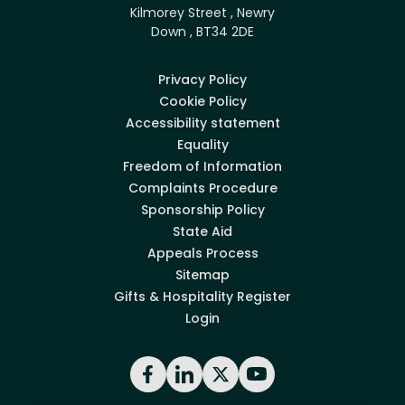
Kilmorey Street , Newry
Down , BT34 2DE
Privacy Policy
Cookie Policy
Accessibility statement
Equality
Freedom of Information
Complaints Procedure
Sponsorship Policy
State Aid
Appeals Process
Sitemap
Gifts & Hospitality Register
Login
Facebook
LinkedIn
X
YouTube