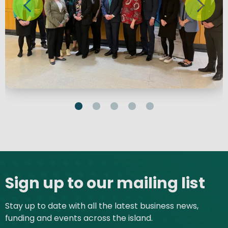
Site footer
Sign up to our mailing list
Stay up to date with all the latest business news,
funding and events across the island.