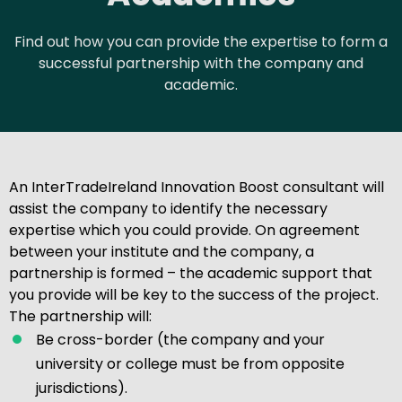
Find out how you can provide the expertise to form a
successful partnership with the company and
academic.
An InterTradeIreland Innovation Boost consultant will
assist the company to identify the necessary
expertise which you could provide. On agreement
between your institute and the company, a
partnership is formed – the academic support that
you provide will be key to the success of the project.
The partnership will:
Be cross-border (the company and your
university or college must be from opposite
jurisdictions).