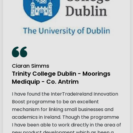
Ciaran Simms
Trinity College Dublin - Moorings
Mediquip - Co. Antrim
I have found the InterTradeIreland Innovation
Boost programme to be an excellent
mechanism for linking small businesses and
academics in Ireland. Though the programme
I have been able to work directly in the area of
new product development which as been a