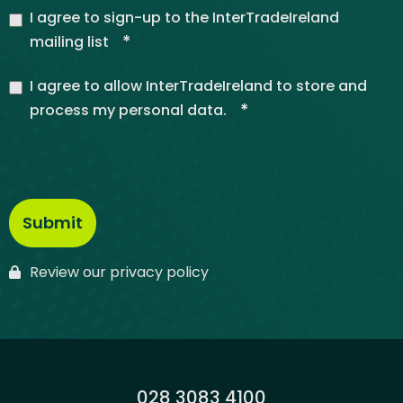
I agree to sign-up to the InterTradeIreland
*
mailing list
I agree to allow InterTradeIreland to store and
*
process my personal data.
Review our privacy policy
Phone:
028 3083 4100