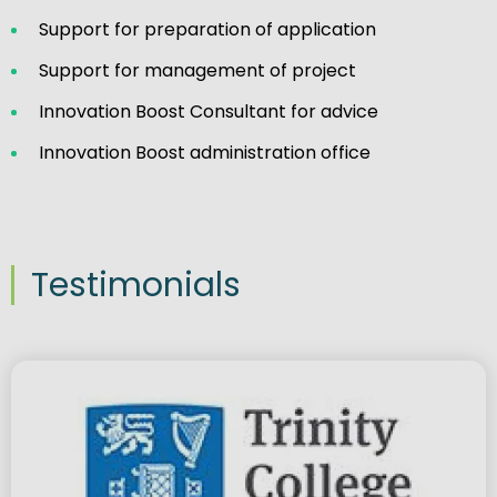
Support for preparation of application
Support for management of project
Innovation Boost Consultant for advice
Innovation Boost administration office
Testimonials