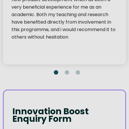
very beneficial experience for me as an
academic. Both my teaching and research
have benefited directly from involvement in
this programme, and i would recommend it to
others without hesitation
Innovation Boost
Enquiry Form