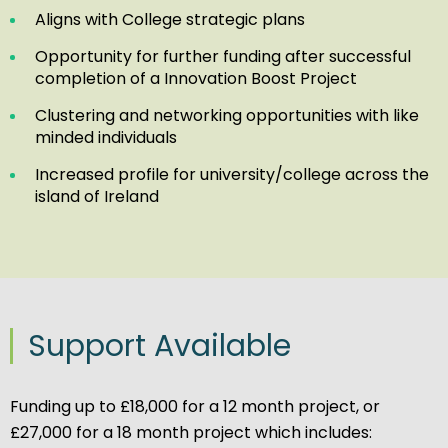
Aligns with College strategic plans
Opportunity for further funding after successful
completion of a Innovation Boost Project
Clustering and networking opportunities with like
minded individuals
Increased profile for university/college across the
island of Ireland
Support Available
Funding up to £18,000 for a 12 month project, or
£27,000 for a 18 month project which includes: