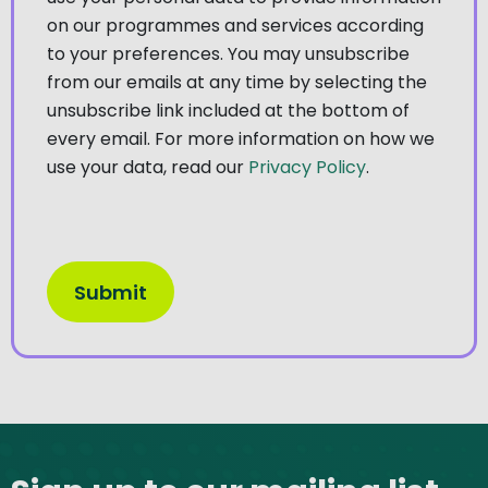
on our programmes and services according
to your preferences. You may unsubscribe
from our emails at any time by selecting the
unsubscribe link included at the bottom of
every email. For more information on how we
use your data, read our
Privacy Policy
.
Site footer