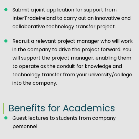
Submit a joint application for support from
InterTradeIreland to carry out an innovative and
collaborative technology transfer project.
Recruit a relevant project manager who will work
in the company to drive the project forward. You
will support the project manager, enabling them
to operate as the conduit for knowledge and
technology transfer from your university/college
into the company.
Benefits for Academics
Guest lectures to students from company
personnel