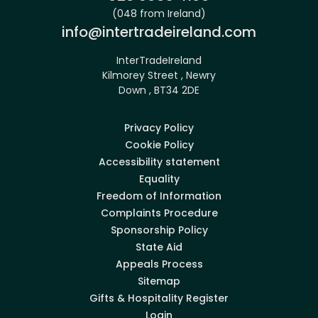
(048 from Ireland)
Email:
info@intertradeireland.com
InterTradeIreland
Kilmorey Street , Newry
Down , BT34 2DE
Privacy Policy
Cookie Policy
Accessibility statement
Equality
Freedom of Information
Complaints Procedure
Sponsorship Policy
State Aid
Appeals Process
Sitemap
Gifts & Hospitality Register
Login