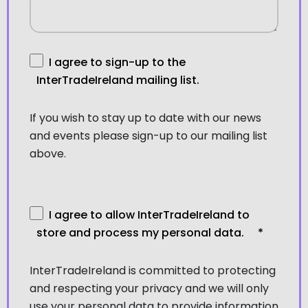
I agree to sign-up to the
InterTradeIreland mailing list.
If you wish to stay up to date with our news
and events please sign-up to our mailing list
above.
I agree to allow InterTradeIreland to
store and process my personal data.
*
InterTradeIreland is committed to protecting
and respecting your privacy and we will only
use your personal data to provide information