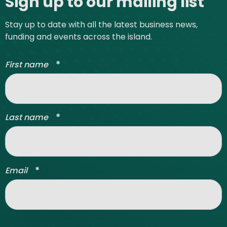
Sign up to our mailing list
Stay up to date with all the latest business news,
funding and events across the island.
*
First name
*
Last name
*
Email