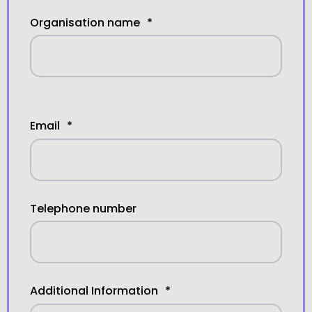
Organisation name
*
Email
*
Telephone number
Additional Information
*