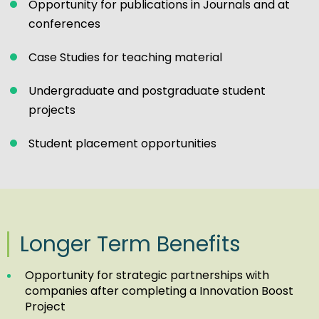
Opportunity for publications in Journals and at
conferences
Case Studies for teaching material
Undergraduate and postgraduate student
projects
Student placement opportunities
Longer Term Benefits
Opportunity for strategic partnerships with
companies after completing a Innovation Boost
Project