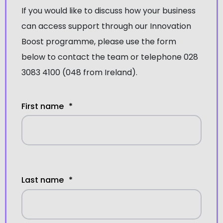
If you would like to discuss how your business
can access support through our Innovation
Boost programme, please use the form
below to contact the team or telephone 028
3083 4100 (048 from Ireland).
First name
*
Last name
*