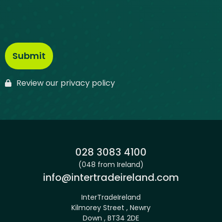
Review our privacy policy
Phone:
028 3083 4100
(048 from Ireland)
Email:
info@intertradeireland.com
InterTradeIreland
Kilmorey Street , Newry
Down , BT34 2DE