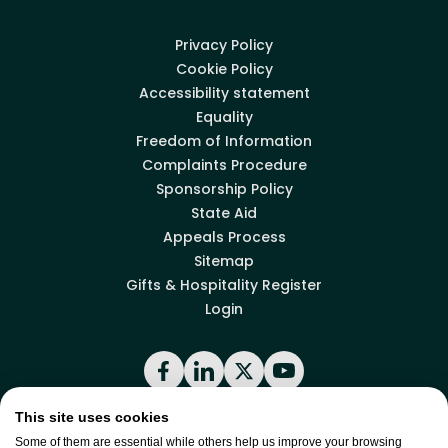
Privacy Policy
Cookie Policy
Accessibility statement
Equality
Freedom of Information
Complaints Procedure
Sponsorship Policy
State Aid
Appeals Process
Sitemap
Gifts & Hospitality Register
Login
Facebook
LinkedIn
X
YouTube
This site uses cookies
Some of them are essential while others help us improve your browsing