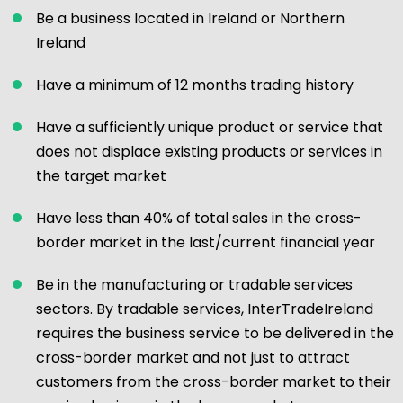
Be a business located in Ireland or Northern
Ireland
Have a minimum of 12 months trading history
Have a sufficiently unique product or service that
does not displace existing products or services in
the target market
Have less than 40% of total sales in the cross-
border market in the last/current financial year
Be in the manufacturing or tradable services
sectors. By tradable services, InterTradeIreland
requires the business service to be delivered in the
cross-border market and not just to attract
customers from the cross-border market to their