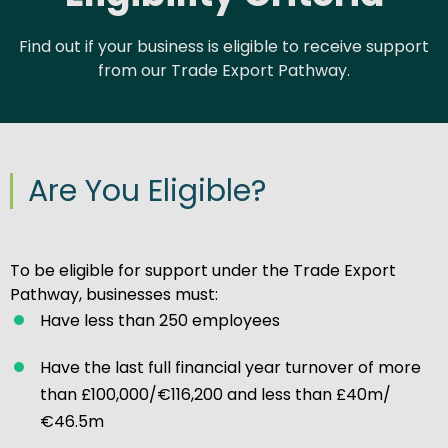
Find out if your business is eligible to receive support
from our Trade Export Pathway.
Are You Eligible?
To be eligible for support under the Trade Export
Pathway, businesses must:
Have less than 250 employees
Have the last full financial year turnover of more
than £100,000/€116,200 and less than £40m/
€46.5m