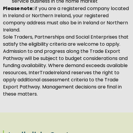
service business in the home market
Please note:
if you are a registered company located
in Ireland or Northern Ireland, your registered
company address must also be in Ireland or Northern
Ireland.
Sole Traders, Partnerships and Social Enterprises that
satisfy the eligibility criteria are welcome to apply.
Admission to and progress along the Trade Export
Pathway will be subject to budget considerations and
funding availability. Where demand exceeds available
resources, InterTradeIreland reserves the right to
apply additional assessment criteria to the Trade
Export Pathway. Management decisions are final in
these matters.