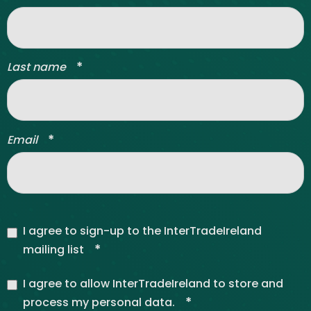
*
Last name
*
Email
I agree to sign-up to the InterTradeIreland
*
mailing list
I agree to allow InterTradeIreland to store and
*
process my personal data.