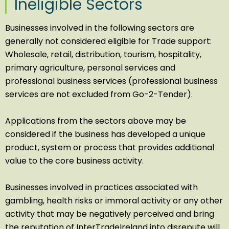
Ineligible Sectors
Businesses involved in the following sectors are
generally not considered eligible for Trade support:
Wholesale, retail, distribution, tourism, hospitality,
primary agriculture, personal services and
professional business services (professional business
services are not excluded from Go-2-Tender).
Applications from the sectors above may be
considered if the business has developed a unique
product, system or process that provides additional
value to the core business activity.
Businesses involved in practices associated with
gambling, health risks or immoral activity or any other
activity that may be negatively perceived and bring
the reputation of InterTradeIreland into disrepute will