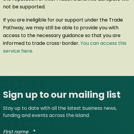
not be supported.
If you are ineligible for our support under the Trade
Pathway, we may still be able to provide you with
access to the necessary guidance so that you are
informed to trade cross-border.
You can access this
service here.
Site footer
Sign up to our mailing list
Stay up to date with all the latest business news,
funding and events across the island.
*
First name