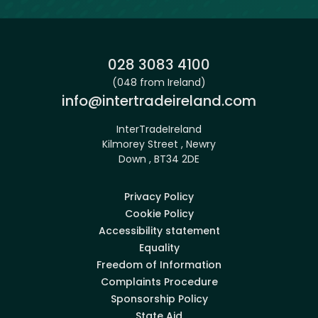
Phone:
028 3083 4100
(048 from Ireland)
Email:
info@intertradeireland.com
InterTradeIreland
Kilmorey Street , Newry
Down , BT34 2DE
Privacy Policy
Cookie Policy
Accessibility statement
Equality
Freedom of Information
Complaints Procedure
Sponsorship Policy
State Aid