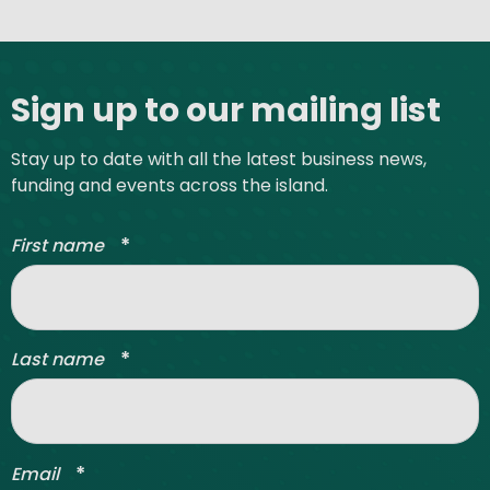
Site footer
Sign up to our mailing list
Stay up to date with all the latest business news,
funding and events across the island.
*
First name
*
Last name
*
Email