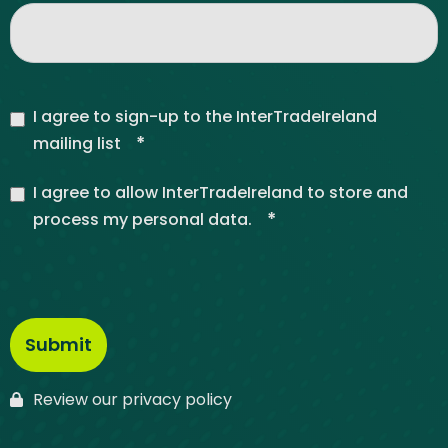
I agree to sign-up to the InterTradeIreland
*
mailing list
I agree to allow InterTradeIreland to store and
*
process my personal data.
Review our privacy policy