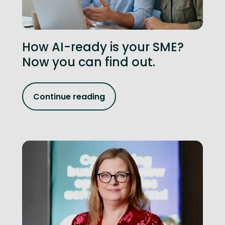
How AI-ready is your SME?
Now you can find out.
Continue reading