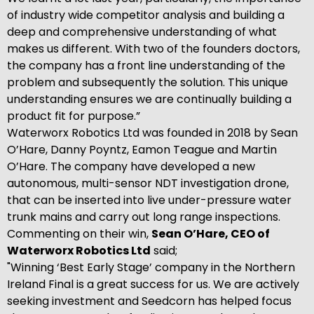
of industry wide competitor analysis and building a
deep and comprehensive understanding of what
makes us different. With two of the founders doctors,
the company has a front line understanding of the
problem and subsequently the solution. This unique
understanding ensures we are continually building a
product fit for purpose.”
Waterworx Robotics Ltd was founded in 2018 by Sean
O’Hare, Danny Poyntz, Eamon Teague and Martin
O’Hare. The company have developed a new
autonomous, multi-sensor NDT investigation drone,
that can be inserted into live under-pressure water
trunk mains and carry out long range inspections.
Commenting on their win,
Sean O’Hare, CEO of
Waterworx Robotics Ltd
said;
"Winning ‘Best Early Stage’ company in the Northern
Ireland Final is a great success for us. We are actively
seeking investment and Seedcorn has helped focus