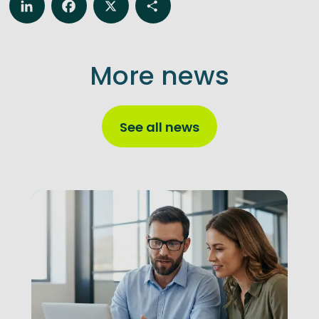
LinkedIn
Facebook
X
Share
More news
See all news