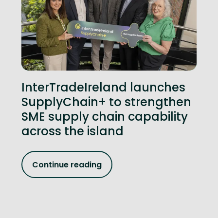
InterTradeIreland launches
SupplyChain+ to strengthen
SME supply chain capability
across the island
Continue reading