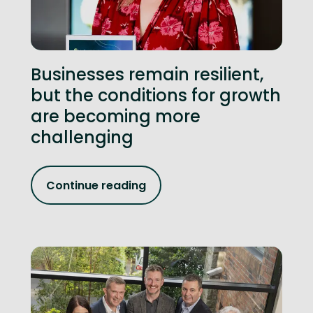
Businesses remain resilient,
but the conditions for growth
are becoming more
challenging
Continue reading