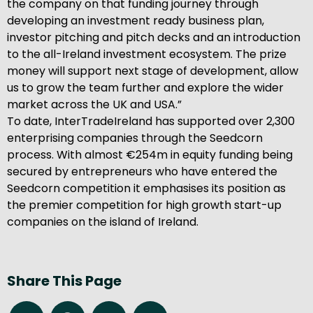
the company on that funding journey through
developing an investment ready business plan,
investor pitching and pitch decks and an introduction
to the all-Ireland investment ecosystem. The prize
money will support next stage of development, allow
us to grow the team further and explore the wider
market across the UK and USA.”
To date, InterTradeIreland has supported over 2,300
enterprising companies through the Seedcorn
process. With almost €254m in equity funding being
secured by entrepreneurs who have entered the
Seedcorn competition it emphasises its position as
the premier competition for high growth start-up
companies on the island of Ireland.
Share This Page