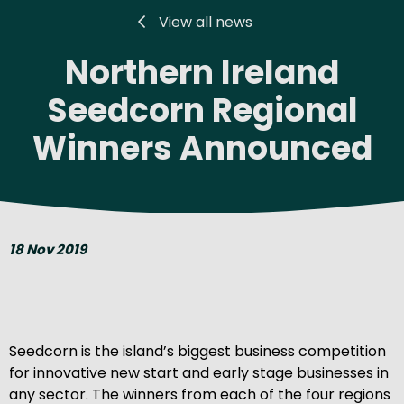
View all news
Northern Ireland
Seedcorn Regional
Winners Announced
18 Nov 2019
Seedcorn is the island’s biggest business competition
for innovative new start and early stage businesses in
any sector. The winners from each of the four regions