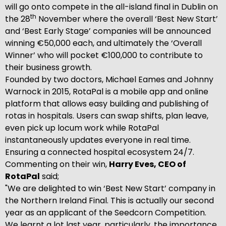
will go onto compete in the all-island final in Dublin on
th
the 28
November where the overall ‘Best New Start’
and ‘Best Early Stage’ companies will be announced
winning €50,000 each, and ultimately the ‘Overall
Winner’ who will pocket €100,000 to contribute to
their business growth.
Founded by two doctors, Michael Eames and Johnny
Warnock in 2015, RotaPal is a mobile app and online
platform that allows easy building and publishing of
rotas in hospitals. Users can swap shifts, plan leave,
even pick up locum work while RotaPal
instantaneously updates everyone in real time.
Ensuring a connected hospital ecosystem 24/7.
Commenting on their win,
Harry Eves, CEO of
RotaPal
said;
"We are delighted to win ‘Best New Start’ company in
the Northern Ireland Final. This is actually our second
year as an applicant of the Seedcorn Competition.
We learnt a lot last year, particularly, the importance