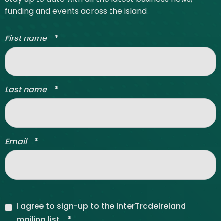
funding and events across the island.
*
First name
*
Last name
*
Email
I agree to sign-up to the InterTradeIreland
*
mailing list