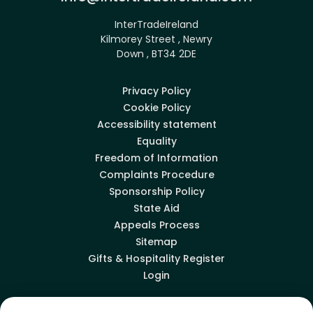
InterTradeIreland
Kilmorey Street , Newry
Down , BT34 2DE
Privacy Policy
Cookie Policy
Accessibility statement
Equality
Freedom of Information
Complaints Procedure
Sponsorship Policy
State Aid
Appeals Process
Sitemap
Gifts & Hospitality Register
Login