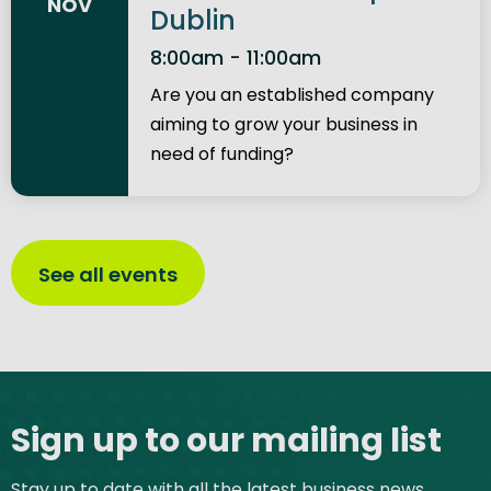
NOV
Dublin
8:00am - 11:00am
Are you an established company
aiming to grow your business in
need of funding?
See all events
Site footer
Sign up to our mailing list
Stay up to date with all the latest business news,