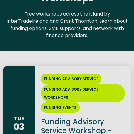
Free workshops across the island by
InterTradeIreland and Grant Thornton. Learn about
funding options, SME supports, and network with
finance providers.
FUNDING ADVISORY SERVICE
FUNDING ADVISORY SERVICE
WORKSHOPS
FUNDING EVENTS
TUE
Funding Advisory
03
Service Workshop -