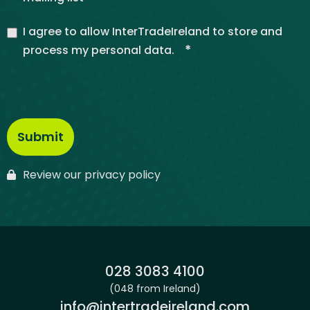
I agree to allow InterTradeIreland to store and
*
process my personal data.
Review our privacy policy
Phone:
028 3083 4100
(048 from Ireland)
Email:
info@intertradeireland.com