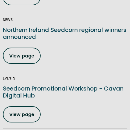
NEWS
Northern Ireland Seedcorn regional winners
announced
View page
EVENTS
Seedcorn Promotional Workshop - Cavan
Digital Hub
View page