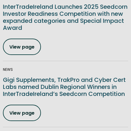
InterTradeIreland Launches 2025 Seedcorn
Investor Readiness Competition with new
expanded categories and Special Impact
Award
View page
NEWS
Gigi Supplements, TrakPro and Cyber Cert
Labs named Dublin Regional Winners in
InterTradeIreland’s Seedcorn Competition
View page