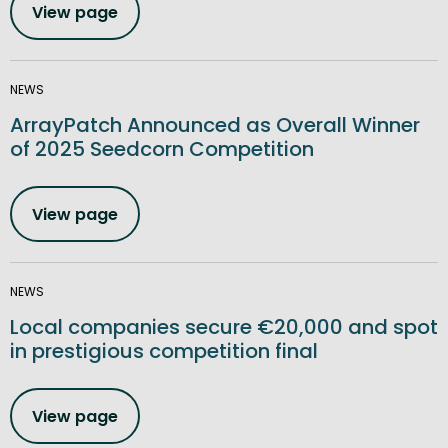
View page
NEWS
ArrayPatch Announced as Overall Winner
of 2025 Seedcorn Competition
View page
NEWS
Local companies secure €20,000 and spot
in prestigious competition final
View page