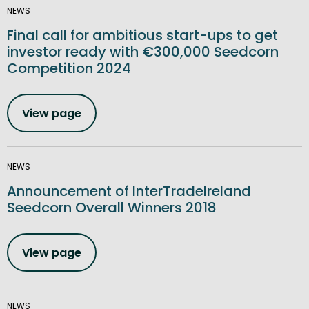
NEWS
Final call for ambitious start-ups to get
investor ready with €300,000 Seedcorn
Competition 2024
View page
NEWS
Announcement of InterTradeIreland
Seedcorn Overall Winners 2018
View page
NEWS