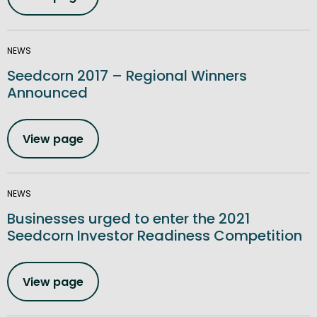
NEWS
Seedcorn 2017 – Regional Winners
Announced
View page
NEWS
Businesses urged to enter the 2021
Seedcorn Investor Readiness Competition
View page