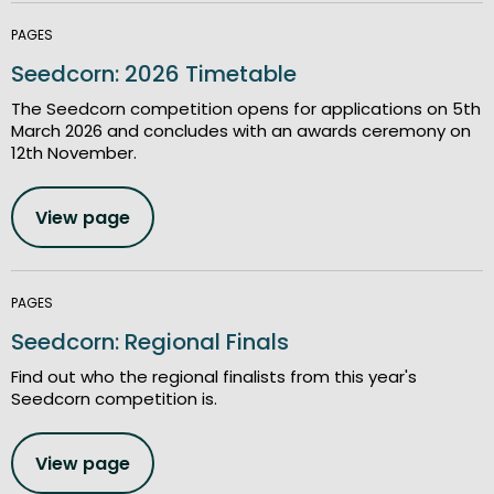
PAGES
Seedcorn: 2026 Timetable
The Seedcorn competition opens for applications on 5th
March 2026 and concludes with an awards ceremony on
12th November.
View page
PAGES
Seedcorn: Regional Finals
Find out who the regional finalists from this year's
Seedcorn competition is.
View page