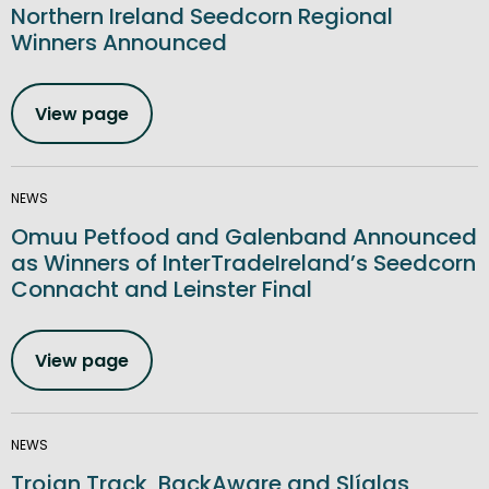
Northern Ireland Seedcorn Regional
Winners Announced
View page
NEWS
Omuu Petfood and Galenband Announced
as Winners of InterTradeIreland’s Seedcorn
Connacht and Leinster Final
View page
NEWS
Trojan Track, BackAware and Slíglas