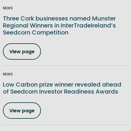
NEWS
Three Cork businesses named Munster
Regional Winners in InterTradeIreland’s
Seedcorn Competition
View page
NEWS
Low Carbon prize winner revealed ahead
of Seedcorn Investor Readiness Awards
View page