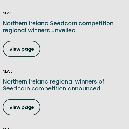
NEWS
Northern Ireland Seedcorn competition
regional winners unveiled
View page
NEWS
Northern Ireland regional winners of
Seedcorn competition announced
View page