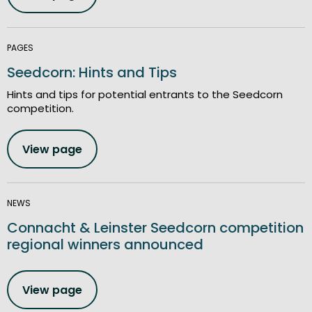
PAGES
Seedcorn: Hints and Tips
Hints and tips for potential entrants to the Seedcorn
competition.
View page
NEWS
Connacht & Leinster Seedcorn competition
regional winners announced
View page