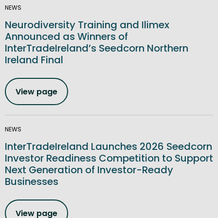
NEWS
Neurodiversity Training and Ilimex
Announced as Winners of
InterTradeIreland’s Seedcorn Northern
Ireland Final
View page
NEWS
InterTradeIreland Launches 2026 Seedcorn
Investor Readiness Competition to Support
Next Generation of Investor-Ready
Businesses
View page