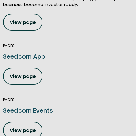
business become investor ready.
View page
PAGES
Seedcorn App
View page
PAGES
Seedcorn Events
View page