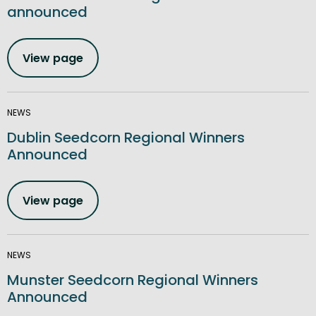
announced
View page
NEWS
Dublin Seedcorn Regional Winners
Announced
View page
NEWS
Munster Seedcorn Regional Winners
Announced