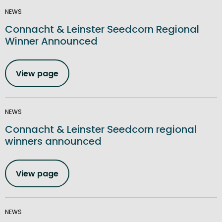
NEWS
Connacht & Leinster Seedcorn Regional
Winner Announced
View page
NEWS
Connacht & Leinster Seedcorn regional
winners announced
View page
NEWS