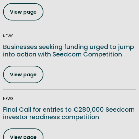
View page
NEWS
Businesses seeking funding urged to jump
into action with Seedcorn Competition
View page
NEWS
Final Call for entries to €280,000 Seedcorn
investor readiness competition
View page