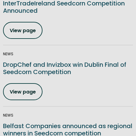
InterTradeIreland Seedcorn Competition
Announced
View page
NEWS
DropChef and Invizbox win Dublin Final of
Seedcorn Competition
View page
NEWS
Belfast Companies announced as regional
winners in Seedcorn competition