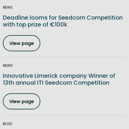
NEWS
Deadline looms for Seedcorn Competition
with top prize of €100k
View page
NEWS
Innovative Limerick company Winner of
13th annual ITI Seedcorn Competition
View page
BLOG