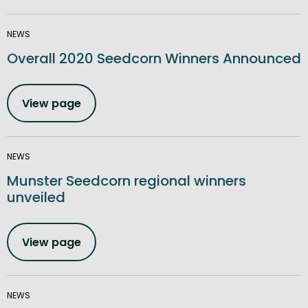
NEWS
Overall 2020 Seedcorn Winners Announced
View page
NEWS
Munster Seedcorn regional winners
unveiled
View page
NEWS