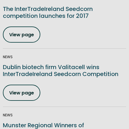
The InterTradeIreland Seedcorn
competition launches for 2017
View page
NEWS
Dublin biotech firm Valitacell wins
InterTradeIreland Seedcorn Competition
View page
NEWS
Munster Regional Winners of