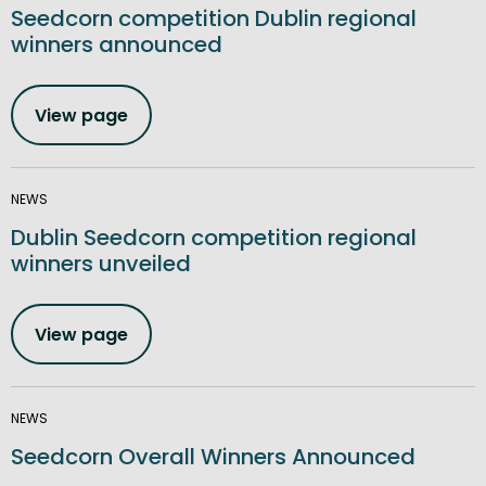
Seedcorn competition Dublin regional
winners announced
View page
NEWS
Dublin Seedcorn competition regional
winners unveiled
View page
NEWS
Seedcorn Overall Winners Announced