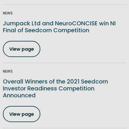
NEWS
Jumpack Ltd and NeuroCONCISE win NI
Final of Seedcorn Competition
View page
NEWS
Overall Winners of the 2021 Seedcorn
Investor Readiness Competition
Announced
View page