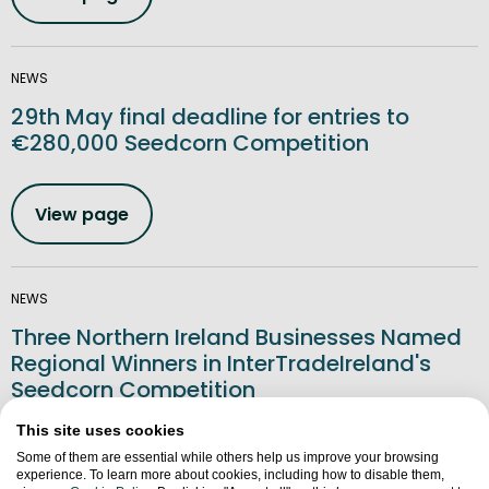
NEWS
29th May final deadline for entries to
€280,000 Seedcorn Competition
View page
NEWS
Three Northern Ireland Businesses Named
Regional Winners in InterTradeIreland's
Seedcorn Competition
This site uses cookies
View page
Some of them are essential while others help us improve your browsing
experience. To learn more about cookies, including how to disable them,