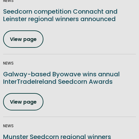
NEWS
Seedcorn competition Connacht and
Leinster regional winners announced
View page
NEWS
Galway-based Byowave wins annual
InterTradeIreland Seedcorn Awards
View page
NEWS
Munster Seedcorn regional winners