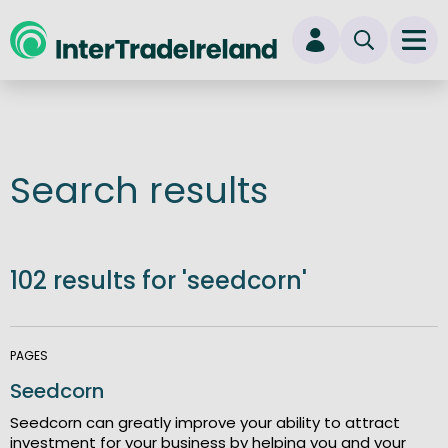
skip to main content
Ope
Login
New user? Start here
Search results
102 results for 'seedcorn'
PAGES
Seedcorn
Seedcorn can greatly improve your ability to attract
investment for your business by helping you and your