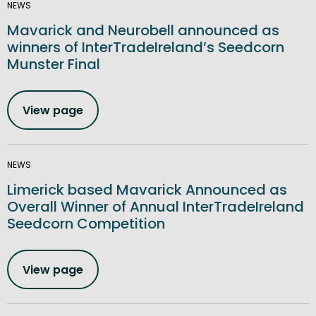
NEWS
Mavarick and Neurobell announced as
winners of InterTradeIreland’s Seedcorn
Munster Final
View page
NEWS
Limerick based Mavarick Announced as
Overall Winner of Annual InterTradeIreland
Seedcorn Competition
View page