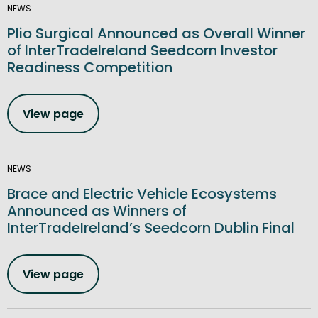
NEWS
Plio Surgical Announced as Overall Winner
of InterTradeIreland Seedcorn Investor
Readiness Competition
View page
NEWS
Brace and Electric Vehicle Ecosystems
Announced as Winners of
InterTradeIreland’s Seedcorn Dublin Final
View page