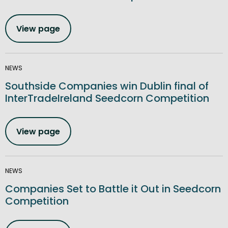
View page
NEWS
Southside Companies win Dublin final of
InterTradeIreland Seedcorn Competition
View page
NEWS
Companies Set to Battle it Out in Seedcorn
Competition