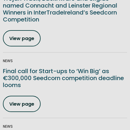
named Connacht and Leinster Regional
Winners in InterTradeIreland’s Seedcorn
Competition
View page
NEWS
Final call for Start-ups to ‘Win Big’ as
€300,000 Seedcorn competition deadline
looms
View page
NEWS