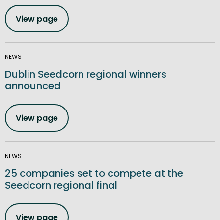
View page
NEWS
Dublin Seedcorn regional winners
announced
View page
NEWS
25 companies set to compete at the
Seedcorn regional final
View page