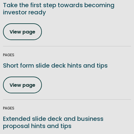
Take the first step towards becoming
investor ready
View page
PAGES
Short form slide deck hints and tips
View page
PAGES
Extended slide deck and business
proposal hints and tips