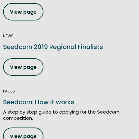
View page
NEWS
Seedcorn 2019 Regional Finalists
View page
PAGES
Seedcorn: How it works
A step by step guide to applying for the Seedcorn
competition.
View page