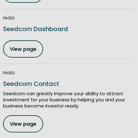
PAGES
Seedcorn Dashboard
View page
PAGES
Seedcorn Contact
Seedcorn can greatly improve your ability to attract
investment for your business by helping you and your
business become investor ready.
View page