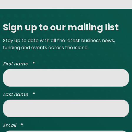
Site footer
Sign up to our mailing list
Stay up to date with all the latest business news,
funding and events across the island.
*
First name
*
Last name
*
Email