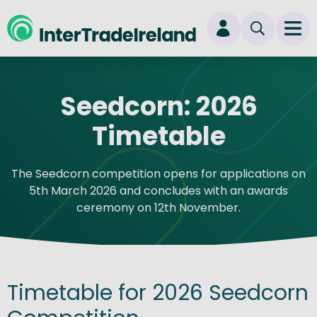
skip to main content
Ope
Login
Seedcorn: 2026
New user? Start here
Timetable
The Seedcorn competition opens for applications on
5th March 2026 and concludes with an awards
ceremony on 12th November.
Timetable for 2026 Seedcorn