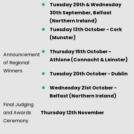
Tuesday
29th &
Wednesday
30th September, Belfast
(Northern Ireland)
Tuesday 13th October - Cork
(Munster)
Thursday 15th October -
Announcement
Athlone (Connacht & Leinster)
of Regional
Winners
Tuesday 20th October - Dublin
Wednesday 21st October -
Belfast (Northern Ireland)
Final Judging
and Awards
Thursday 12th November
Ceremony