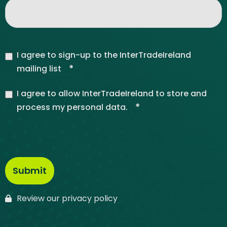
I agree to sign-up to the InterTradeIreland
*
mailing list
I agree to allow InterTradeIreland to store and
*
process my personal data.
Review our privacy policy