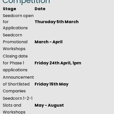
Competition
Stage
Date
Seedcorn open
for
Thursday 5th March
Applications
Seedcorn
Promotional
March - April
Workshops
Closing date
for Phase 1
Friday 24th April, 1pm
applications
Announcement
of Shortlisted
Friday 15th May
Companies
Seedcorn 1-2-1
Slots and
May - August
Workshops