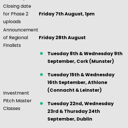
Closing date
for Phase 2
Friday 7th August, 1pm
uploads
Announcement
of Regional
Friday 28th
August
Finalists
Tuesday 8th & Wednesday 9th
September, Cork
(Munster)
Tuesday 15th & Wednesday
16th September, Athlone
(Connacht & Leinster)
Investment
Pitch Master
Tuesday 22nd,
Wednesday
Classes
23rd & Thursday 24th
September, Dublin