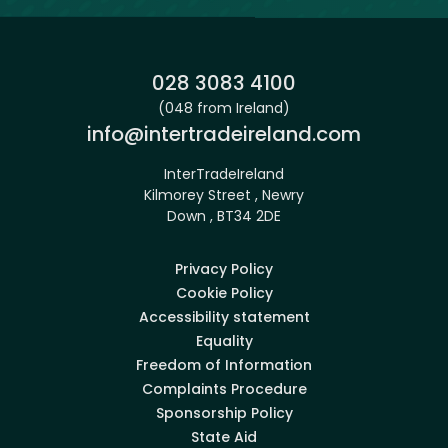
Phone:
028 3083 4100
(048 from Ireland)
Email:
info@intertradeireland.com
InterTradeIreland
Kilmorey Street , Newry
Down , BT34 2DE
Privacy Policy
Cookie Policy
Accessibility statement
Equality
Freedom of Information
Complaints Procedure
Sponsorship Policy
State Aid