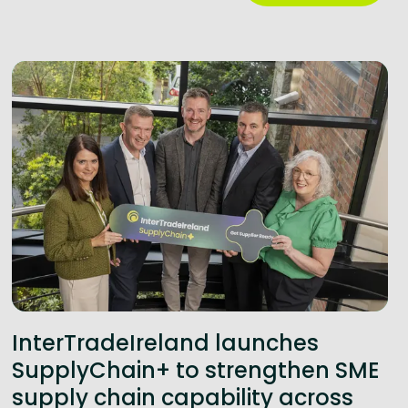
InterTradeIreland launches
SupplyChain+ to strengthen SME
supply chain capability across