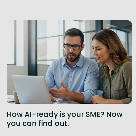
How AI-ready is your SME? Now
you can find out.