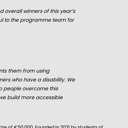
overall winners of this year’s
ful to the programme team for
vents them from using
amers who have a disability. We
lp people overcome this
 we build more accessible
ze of €50,000. Founded in 2021 by students of