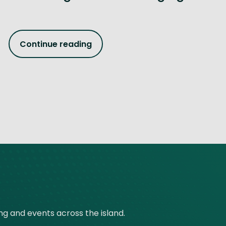
Continue reading
ing and events across the island.