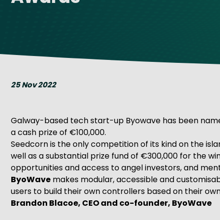
Get Exporting: Cross-Border
TCI Global Conference 2025 Review
Collaborati
Trade Hub
25 Nov 2022
Galway-based tech start-up Byowave has been named t
a cash prize of €100,000.
Seedcorn is the only competition of its kind on the isl
well as a substantial prize fund of €300,000 for the w
opportunities and access to angel investors, and men
ByoWave
makes modular, accessible and customisable
users to build their own controllers based on their o
Brandon Blacoe, CEO and co-founder, ByoWave