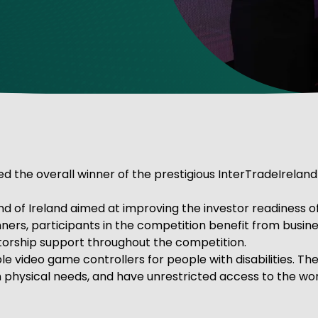
ve Innovation
he overall winner of the prestigious InterTradeIreland
and of Ireland aimed at improving the investor readiness 
inners, participants in the competition benefit from busi
torship support throughout the competition.
 video game controllers for people with disabilities. T
wn physical needs, and have unrestricted access to the wo