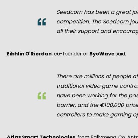
Seedcorn has been a great jou
competition. The Seedcorn jou
all their support and encoura
Eibhlin O'Riordan
, co-founder of
ByoWave
said:
There are millions of people al
traditional video game control
have been working for the pas
barrier, and the €100,000 pri
controllers to make gaming o
Atlas Smart Technologies
, from Ballymena, Co. Ant