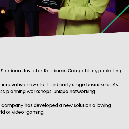
 Seedcorn Investor Readiness Competition, pocketing
of innovative new start and early stage businesses. As
ness planning workshops, unique networking
he company has developed a new solution allowing
rld of video-gaming.