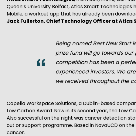
Queen’s University Belfast, Atlas Smart Technologies 
Mobile, a workout app that has already been downloaded
Jack Fullerton, Chief Technology Officer at Atlas
Being named Best New Start is
prize fund will go towards ou
competition has been a perfect
experienced investors. We are
we received throughout the co
Capella Workspace Solutions, a Dublin-based company s
Low Carbon Award. Now in its second year, the Low Ca
Also successful on the night was cancer detection sta
out or support programme. Based in NovaUCD on the U
cancer.