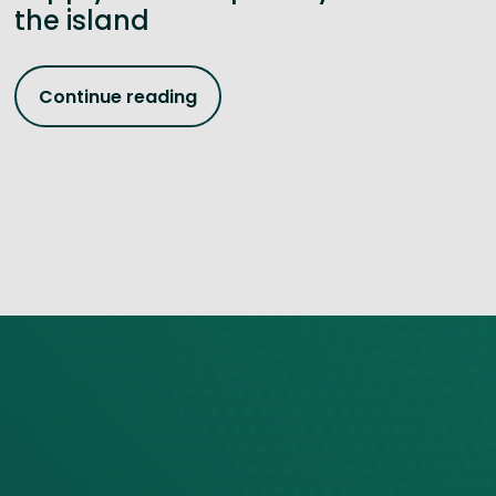
the island
Continue reading