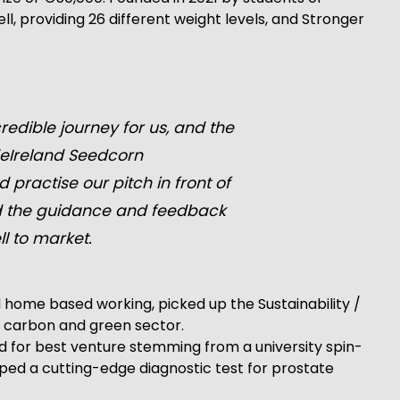
, providing 26 different weight levels, and Stronger
edible journey for us, and the
deIreland Seedcorn
 practise our pitch in front of
nd the guidance and feedback
l to market.
 home based working, picked up the Sustainability /
w carbon and green sector.
d for best venture stemming from a university spin-
ed a cutting-edge diagnostic test for prostate