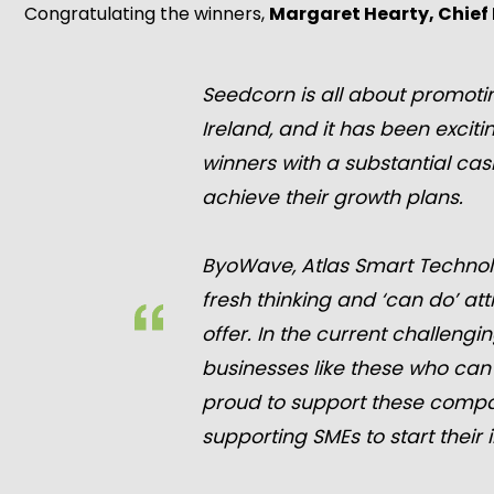
Congratulating the winners,
Margaret Hearty, Chief 
Seedcorn is all about promotin
Ireland, and it has been excit
winners with a substantial cas
achieve their growth plans.
ByoWave, Atlas Smart Technol
fresh thinking and ‘can do’ at
offer. In the current challeng
businesses like these who can
proud to support these compani
supporting SMEs to start thei