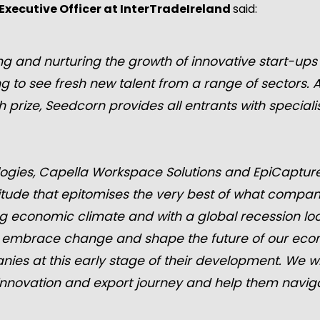
Executive Officer at InterTradeIreland
said:
g and nurturing the growth of innovative start-ups 
ing to see fresh new talent from a range of sectors. 
h prize, Seedcorn provides all entrants with special
ogies, Capella Workspace Solutions and EpiCapture
titude that epitomises the very best of what compani
ing economic climate and with a global recession loom
 embrace change and shape the future of our econo
es at this early stage of their development. We wil
r innovation and export journey and help them navi