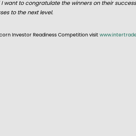
 I want to congratulate the winners on their succes
ses to the next level.
corn Investor Readiness Competition visit
www.intertrad