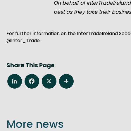
On behalf of InterTradeIreland
best as they take their busines
For further information on the InterTradeIreland Seed
@Inter_Trade.
Share This Page
LinkedIn
Facebook
X
Share
More news