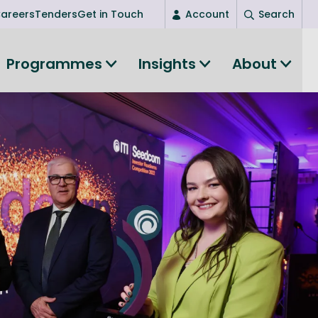
areers
Tenders
Get in Touch
Account
Search
Login
Programmes
Insights
About
New user? Start here
Entrepreneurship
Succeed as an entrepreneur
Women's Entrepreneurship
All-island clustering
Women in Research
Clusters and Networks
Shared Island Clusters and Networks
ce