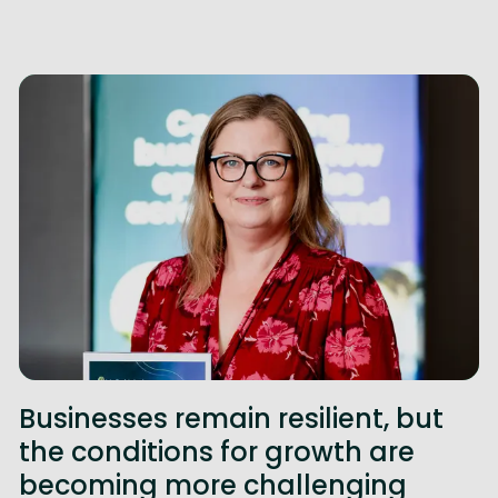
Businesses remain resilient, but
the conditions for growth are
becoming more challenging