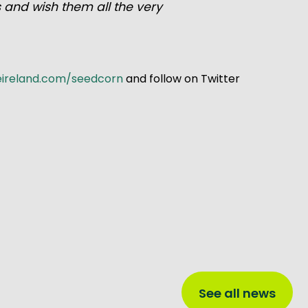
s and wish them all the very
eireland.com/seedcorn
and follow on Twitter
See all news