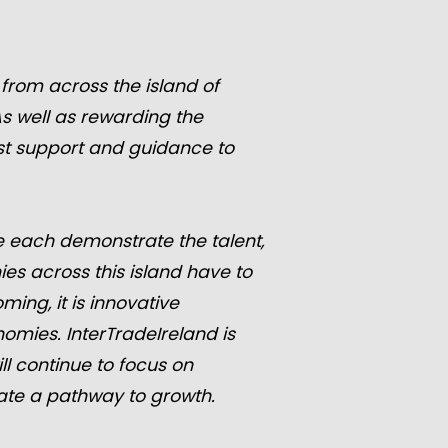
from across the island of
As well as rewarding the
ist support and guidance to
 each demonstrate the talent,
es across this island have to
ing, it is innovative
mies. InterTradeIreland is
l continue to focus on
gate a pathway to growth.