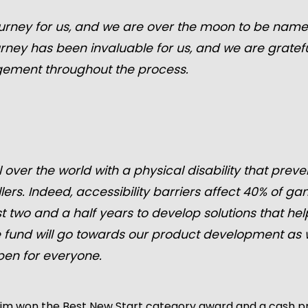
rney for us, and we are over the moon to be named 
rney has been invaluable for us, and we are grate
gement throughout the process.
l over the world with a physical disability that pre
lers. Indeed, accessibility barriers affect 40% of g
t two and a half years to develop solutions that he
ze fund will go towards our product development as
pen for everyone.
rim won the Best New Start category award and a cash pri