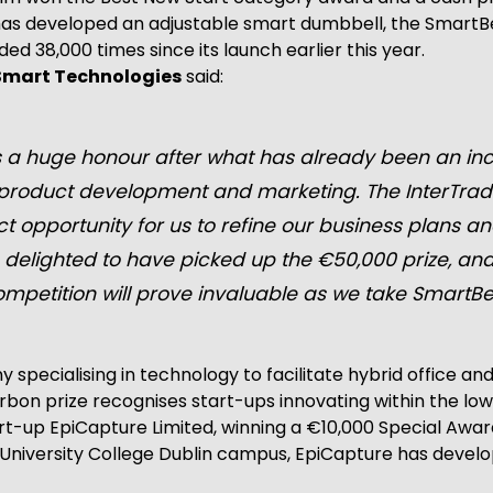
has developed an adjustable smart dumbbell, the SmartBell
 38,000 times since its launch earlier this year.
 Smart Technologies
said:
 a huge honour after what has already been an incr
r product development and marketing. The InterTra
 opportunity for us to refine our business plans and
 delighted to have picked up the €50,000 prize, a
mpetition will prove invaluable as we take SmartBel
pecialising in technology to facilitate hybrid office and
rbon prize recognises start-ups innovating within the lo
rt-up EpiCapture Limited, winning a €10,000 Special Awar
niversity College Dublin campus, EpiCapture has develop