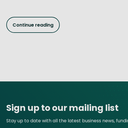
Continue reading
Site footer
Sign up to our mailing list
Stay up to date with all the latest business news, fund