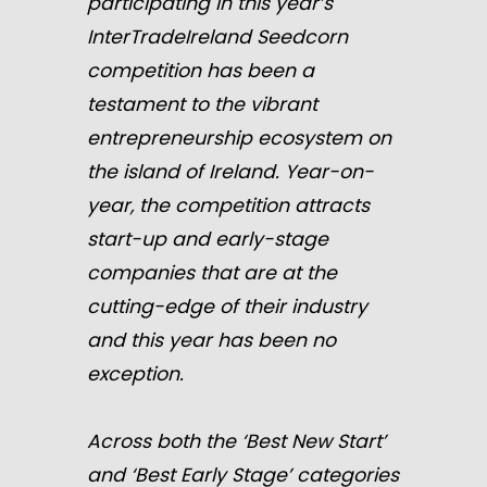
participating in this year’s
InterTradeIreland Seedcorn
competition has been a
testament to the vibrant
entrepreneurship ecosystem on
the island of Ireland. Year-on-
year, the competition attracts
start-up and early-stage
companies that are at the
cutting-edge of their industry
and this year has been no
exception.
Across both the ‘Best New Start’
and ‘Best Early Stage’ categories