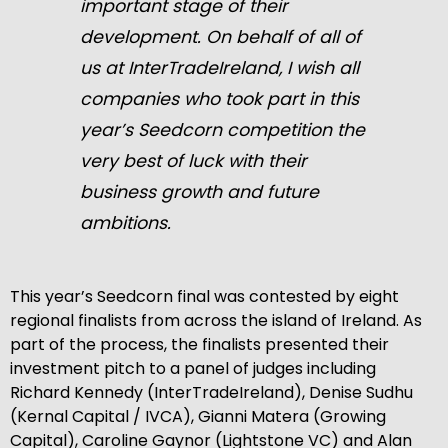
important stage of their
development. On behalf of all of
us at InterTradeIreland, I wish all
companies who took part in this
year’s Seedcorn competition the
very best of luck with their
business growth and future
ambitions.
This year’s Seedcorn final was contested by eight
regional finalists from across the island of Ireland. As
part of the process, the finalists presented their
investment pitch to a panel of judges including
Richard Kennedy (InterTradeIreland), Denise Sudhu
(Kernal Capital / IVCA), Gianni Matera (Growing
Capital), Caroline Gaynor (Lightstone VC) and Alan