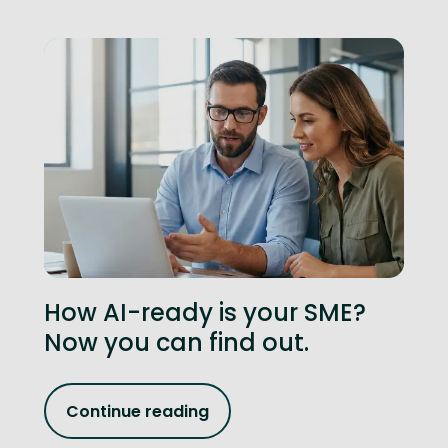
How AI-ready is your SME?
Now you can find out.
Continue reading