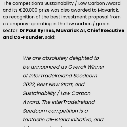
The competition’s Sustainability / Low Carbon Award
and its €20,000 prize was also awarded to Mavarick,
as recognition of the best investment proposal from
a company operating in the low carbon / green
sector.
Dr Paul Byrnes, Mavarick AI, Chief Executive
and Co-Founder
, said;
We are absolutely delighted to
be announced as Overall Winner
of InterTradeIreland Seedcorn
2023, Best New Start, and
Sustainability / Low Carbon
Award. The InterTradeIreland
Seedcorn competition is a
fantastic all-island initiative, and