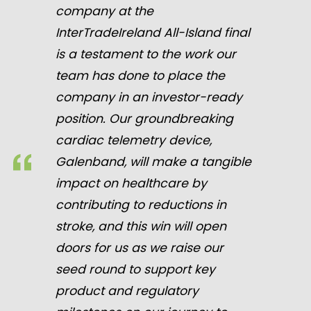
company at the
InterTradeIreland All-Island final
is a testament to the work our
team has done to place the
company in an investor-ready
position. Our groundbreaking
cardiac telemetry device,
Galenband, will make a tangible
impact on healthcare by
contributing to reductions in
stroke, and this win will open
doors for us as we raise our
seed round to support key
product and regulatory