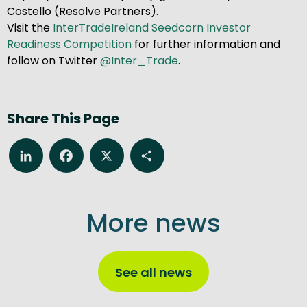
Costello (Resolve Partners).
Visit the
InterTradeIreland Seedcorn Investor
Readiness Competition
for further information and
follow on Twitter
@Inter_Trade
.
Share This Page
LinkedIn
Facebook
X
Share
More news
See all news