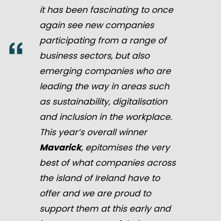
it has been fascinating to once
again see new companies
participating from a range of
business sectors, but also
emerging companies who are
leading the way in areas such
as sustainability, digitalisation
and inclusion in the workplace.
This year’s overall winner
Mavarick
, epitomises the very
best of what companies across
the island of Ireland have to
offer and we are proud to
support them at this early and