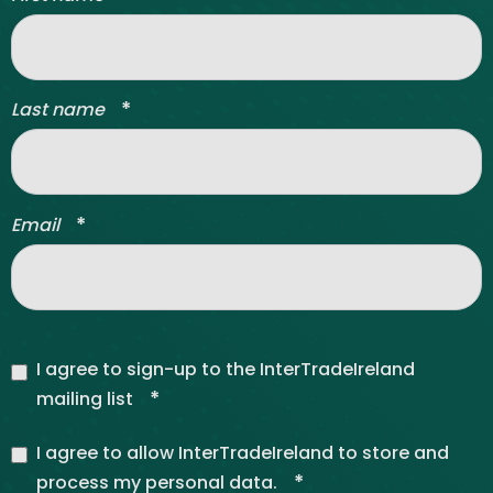
*
Last name
*
Email
I agree to sign-up to the InterTradeIreland
*
mailing list
I agree to allow InterTradeIreland to store and
*
process my personal data.