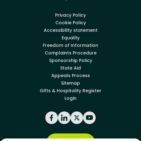
Privacy Policy
Cookie Policy
Accessibility statement
Equality
Freedom of Information
Complaints Procedure
Sponsorship Policy
State Aid
Appeals Process
Sitemap
Gifts & Hospitality Register
Login
Facebook
LinkedIn
X
YouTube