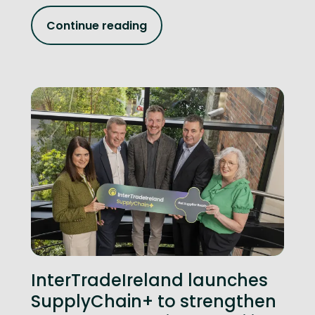
Continue reading
InterTradeIreland launches
SupplyChain+ to strengthen