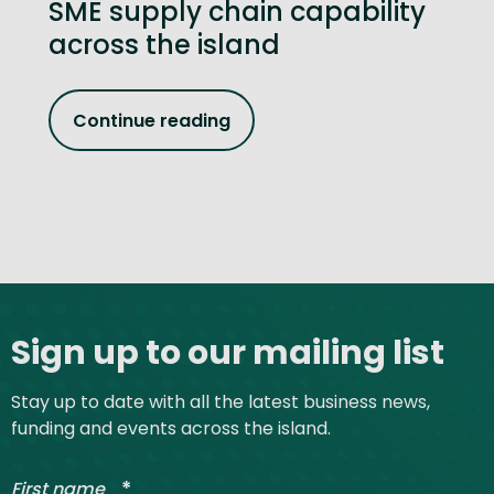
SME supply chain capability
across the island
Continue reading
Site footer
Sign up to our mailing list
Stay up to date with all the latest business news,
funding and events across the island.
*
First name