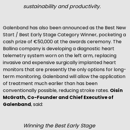
sustainability and productivity.
Galenband has also been announced as the Best New
Start / Best Early Stage Category Winner, pocketing a
cash prize of €50,000 at the awards ceremony. The
Ballina company is developing a diagnostic heart
telemetry system worn on the left arm, replacing
invasive and expensive surgically implanted heart
monitors that are presently the only options for long-
term monitoring. Galenband will allow the application
of treatment much earlier than has been
conventionally possible, reducing stroke rates.
Oisín
McGrath, Co-Founder and Chief Executive of
Galenband
, said:
Winning the Best Early Stage