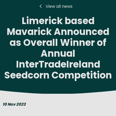
View all news
Limerick based
Mavarick Announced
as Overall Winner of
Annual
InterTradeIreland
Seedcorn Competition
10 Nov 2023