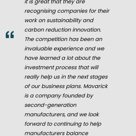
it is great that they are
recognising companies for their
work on sustainability and
carbon reduction innovation.
The competition has been an
invaluable experience and we
have learned a lot about the
investment process that will
really help us in the next stages
of our business plans. Mavarick
is a company founded by
second-generation
manufacturers, and we look
forward to continuing to help
manufacturers balance