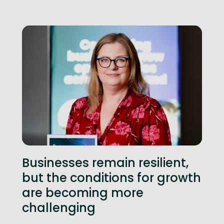
Businesses remain resilient,
but the conditions for growth
are becoming more
challenging