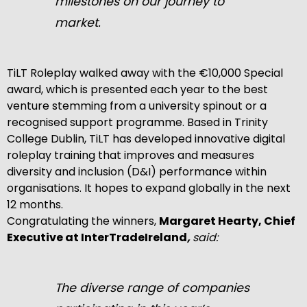
milestones on our journey to
market.
TiLT Roleplay walked away with the €10,000 Special
award, which is presented each year to the best
venture stemming from a university spinout or a
recognised support programme. Based in Trinity
College Dublin, TiLT has developed innovative digital
roleplay training that improves and measures
diversity and inclusion (D&I) performance within
organisations. It hopes to expand globally in the next
12 months.
Congratulating the winners,
Margaret Hearty, Chief
Executive at InterTradeIreland
,
said:
The diverse range of companies