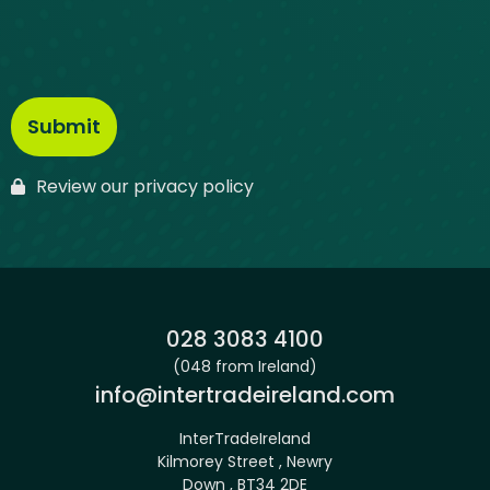
Review our privacy policy
Phone:
028 3083 4100
(048 from Ireland)
Email:
info@intertradeireland.com
InterTradeIreland
Kilmorey Street , Newry
Down , BT34 2DE