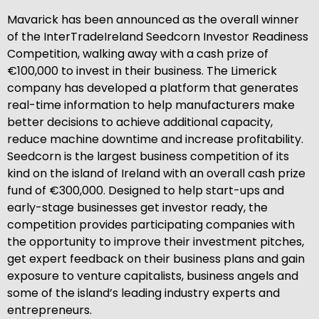
Mavarick has been announced as the overall winner
of the InterTradeIreland Seedcorn Investor Readiness
Competition, walking away with a cash prize of
€100,000 to invest in their business. The Limerick
company has developed a platform that generates
real-time information to help manufacturers make
better decisions to achieve additional capacity,
reduce machine downtime and increase profitability.
Seedcorn is the largest business competition of its
kind on the island of Ireland with an overall cash prize
fund of €300,000. Designed to help start-ups and
early-stage businesses get investor ready, the
competition provides participating companies with
the opportunity to improve their investment pitches,
get expert feedback on their business plans and gain
exposure to venture capitalists, business angels and
some of the island’s leading industry experts and
entrepreneurs.