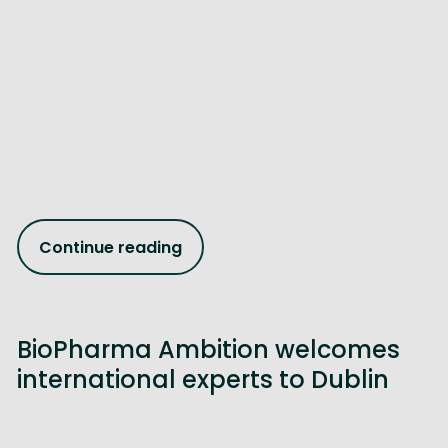
Continue reading
BioPharma Ambition welcomes
international experts to Dublin