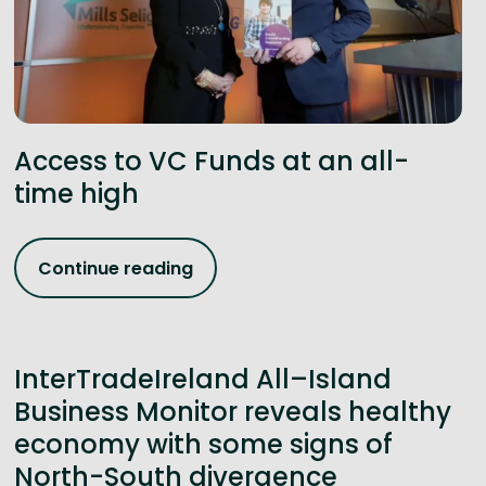
Access to VC Funds at an all-
time high
Continue reading
InterTradeIreland All–Island
Business Monitor reveals healthy
economy with some signs of
North-South divergence