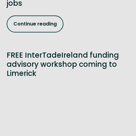
jobs
Continue reading
FREE InterTadeIreland funding
advisory workshop coming to
Limerick