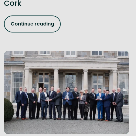
Cork
Continue reading