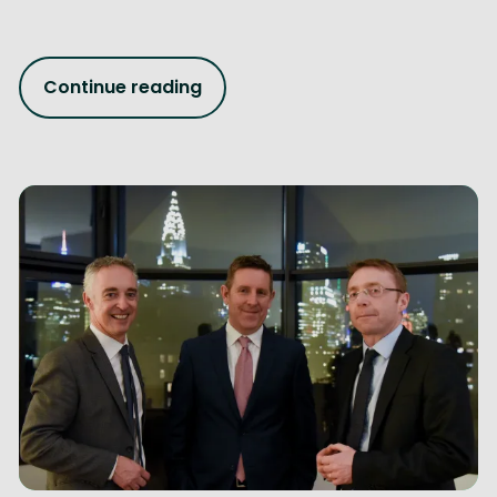
Continue reading