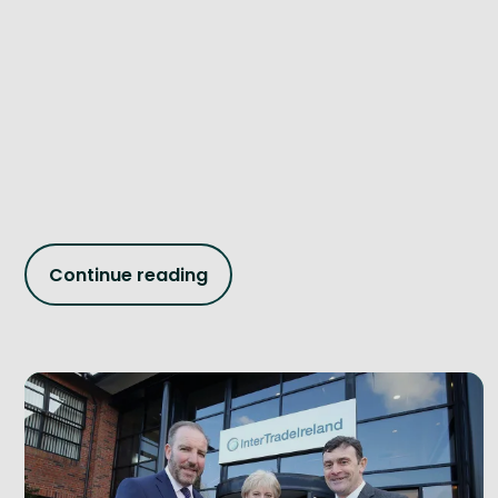
Continue reading