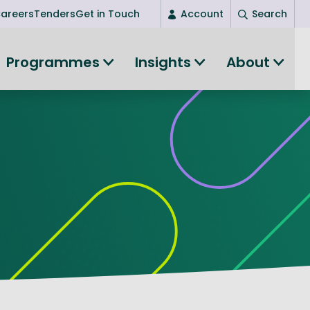
areers
Tenders
Get in Touch
Account
Search
Login
Programmes
Insights
About
New user? Start here
Entrepreneurship
Succeed as an entrepreneur
Women's Entrepreneurship
All-island clustering
Women in Research
Clusters and Networks
Shared Island Clusters and Networks
ce