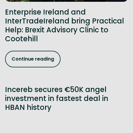
Enterprise Ireland and
InterTradeIreland bring Practical
Help: Brexit Advisory Clinic to
Cootehill
Continue reading
Incereb secures €50K angel
investment in fastest deal in
HBAN history