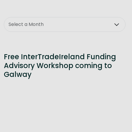
Month
Free InterTradeIreland Funding
Advisory Workshop coming to
Galway