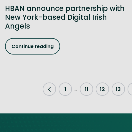
HBAN announce partnership with
New York-based Digital Irish
Angels
Continue reading
1
11
12
13
...
Previous Page