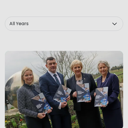
ve Innovation
Year