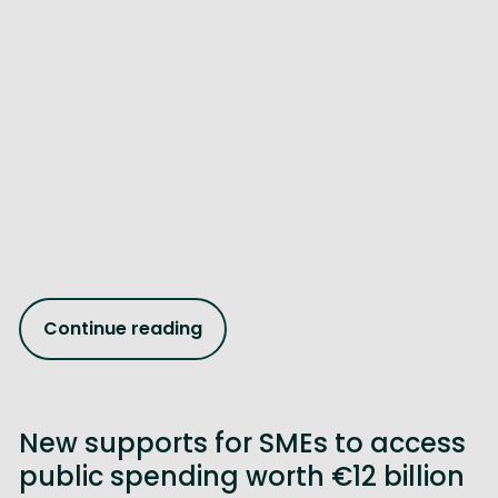
Continue reading
New supports for SMEs to access
public spending worth €12 billion