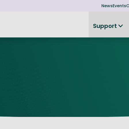
News
Events
C
Support
on
Investor readiness
plorer
or Leadership Team
Rethink my products or processes
Business Angel Funding
d members
Connect and collaborate
Boost
Equity Advisory Service
d Minutes
Become investor ready
ope
Funding Advisory Service
ess Stories
Seedcorn
d R&D Partnership
SEIS & EIS
st Programme
Venture Capital Conferen