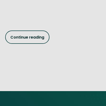
Continue reading
Site footer