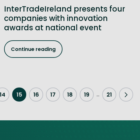
InterTradeIreland presents four
companies with innovation
awards at national event
Continue reading
14
15
16
17
18
19
21
...
Next