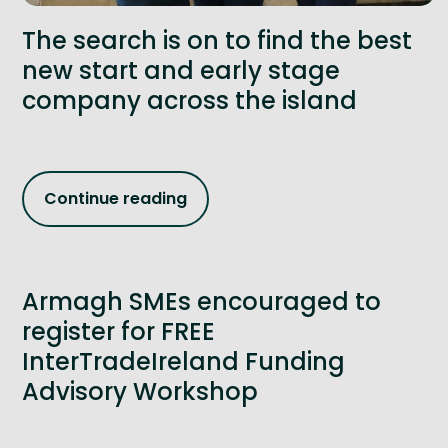
The search is on to find the best
new start and early stage
company across the island
Continue reading
Armagh SMEs encouraged to
register for FREE
InterTradeIreland Funding
Advisory Workshop