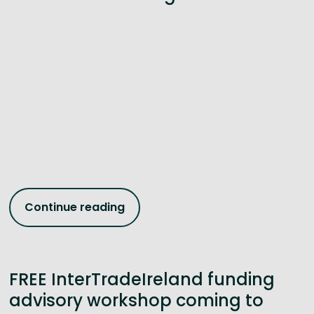
Continue reading
FREE InterTradeIreland funding
advisory workshop coming to