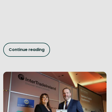
Continue reading