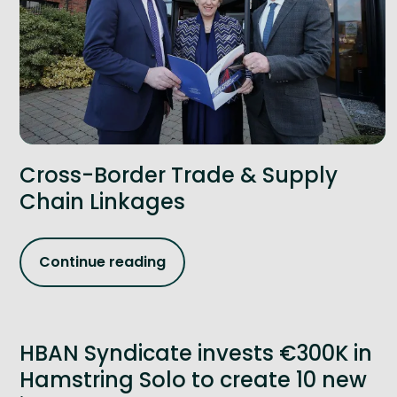
Cross-Border Trade & Supply
Chain Linkages
Continue reading
HBAN Syndicate invests €300K in
Hamstring Solo to create 10 new