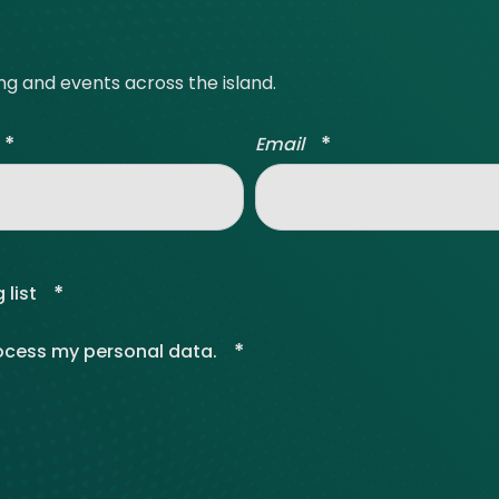
ing and events across the island.
*
*
Email
*
 list
*
rocess my personal data.