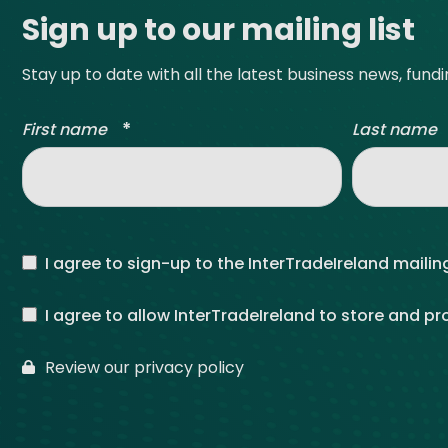
Sign up to our mailing list
Stay up to date with all the latest business news, fund
*
First name
Last name
I agree to sign-up to the InterTradeIreland mailing
I agree to allow InterTradeIreland to store and p
Review our privacy policy