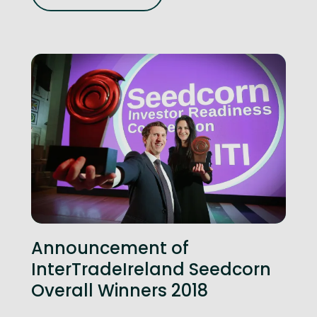
Announcement of
InterTradeIreland Seedcorn
Overall Winners 2018