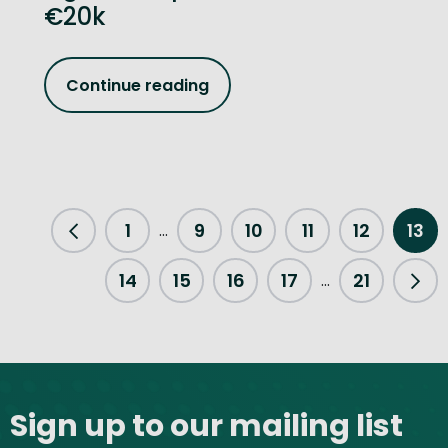
€20k
Continue reading
1
9
10
11
12
13
...
Previous Page
14
15
16
17
21
...
Nex
Site footer
Sign up to our mailing list