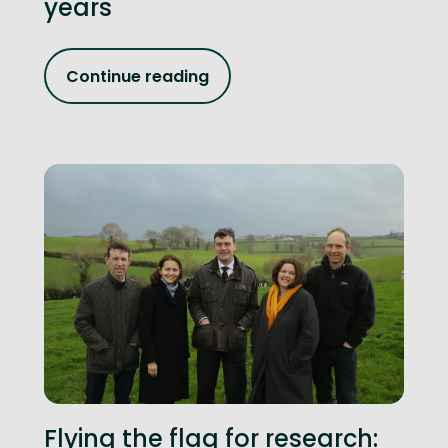
years
Continue reading
Flying the flag for research: