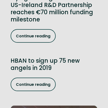
US-Ireland R&D Partnership
reaches €70 million funding
milestone
Continue reading
HBAN to sign up 75 new
angels in 2019
Continue reading