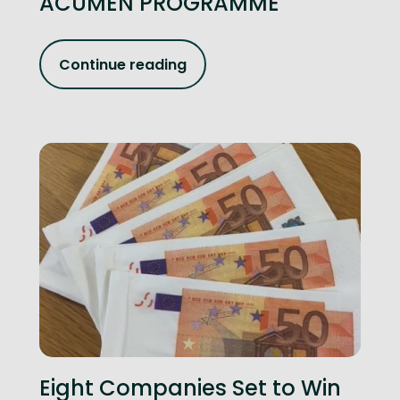
ACUMEN PROGRAMME
Continue reading
Eight Companies Set to Win