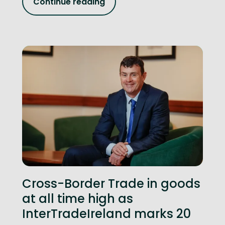
Continue reading
Cross-Border Trade in goods
at all time high as
InterTradeIreland marks 20