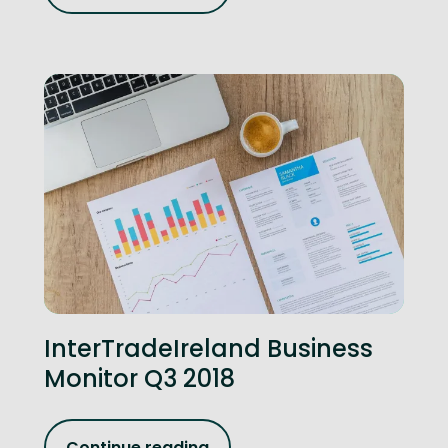
InterTradeIreland Business
Monitor Q3 2018
Continue reading