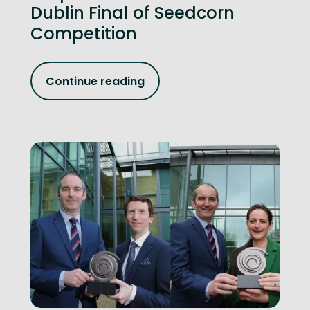
Dublin Final of Seedcorn
Competition
Continue reading