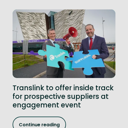
Translink to offer inside track
for prospective suppliers at
engagement event
Continue reading