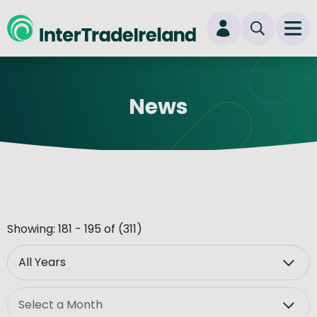
skip to main content
Ope
Login
News
New user? Start here
Showing: 181 - 195 of (311)
Year
Month