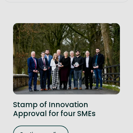
Stamp of Innovation
Approval for four SMEs