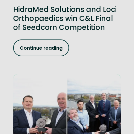
HidraMed Solutions and Loci
Orthopaedics win C&L Final
of Seedcorn Competition
Continue reading