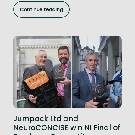
Continue reading
Jumpack Ltd and
NeuroCONCISE win NI Final of