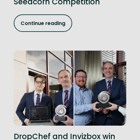
Seedcorn Competition
Continue reading
DropChef and Invizbox win