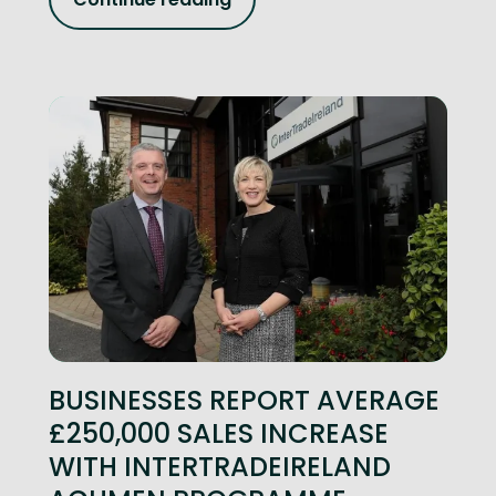
BUSINESSES REPORT AVERAGE
£250,000 SALES INCREASE
WITH INTERTRADEIRELAND