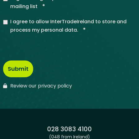
*
mailing list
I agree to allow InterTradeIreland to store and
*
process my personal data.
Review our privacy policy
Phone:
028 3083 4100
(048 from Ireland)