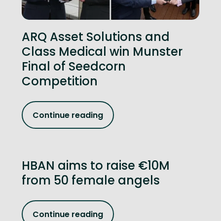
ARQ Asset Solutions and
Class Medical win Munster
Final of Seedcorn
Competition
Continue reading
HBAN aims to raise €10M
from 50 female angels
Continue reading