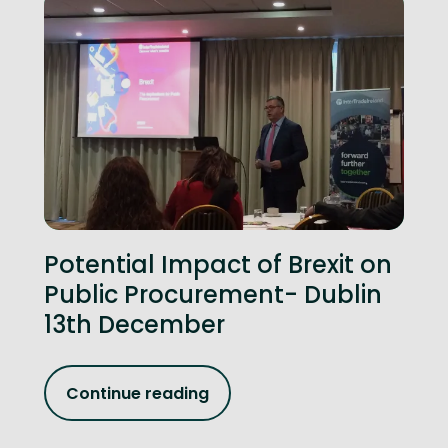
Potential Impact of Brexit on
Public Procurement- Dublin
13th December
Continue reading