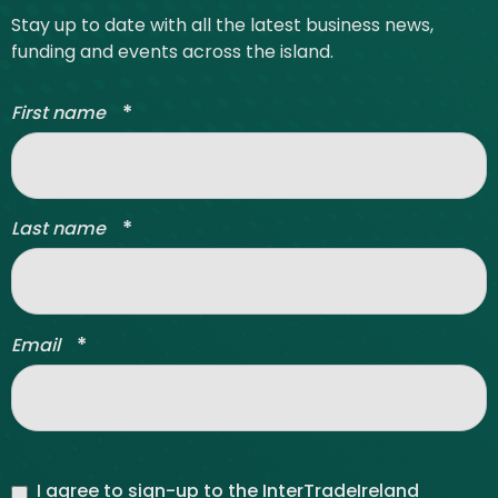
Stay up to date with all the latest business news,
funding and events across the island.
*
First name
*
Last name
*
Email
I agree to sign-up to the InterTradeIreland