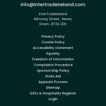
Email:
info@intertradeireland.com
InterTradeIreland
Kilmorey Street , Newry
Down , BT34 2DE
Privacy Policy
Cookie Policy
Accessibility statement
Equality
Freedom of Information
Complaints Procedure
Sponsorship Policy
State Aid
Appeals Process
Sitemap
Gifts & Hospitality Register
Login