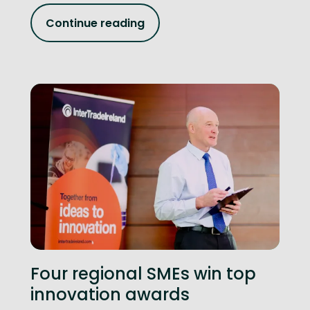
Continue reading
Four regional SMEs win top
innovation awards