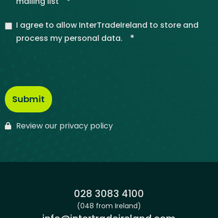
*
mailing list
I agree to allow InterTradeIreland to store and
*
process my personal data.
Review our privacy policy
Phone:
028 3083 4100
(048 from Ireland)
Email: