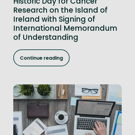
Historic Day for Cancer
Research on the Island of
Ireland with Signing of
International Memorandum
of Understanding
Continue reading