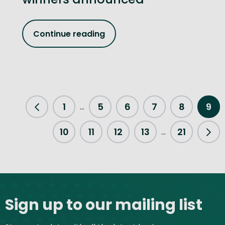
Continue reading
1
5
6
7
8
9
...
Previous Page
10
11
12
13
21
...
Nex
Site footer
Sign up to our mailing list