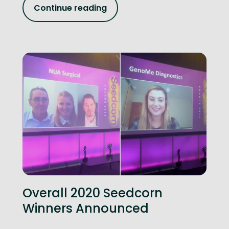
Continue reading
Overall 2020 Seedcorn
Winners Announced