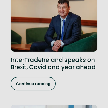
InterTradeIreland speaks on
Brexit, Covid and year ahead
Continue reading