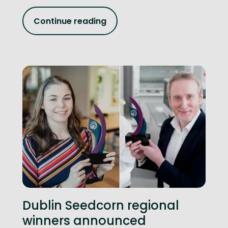
Continue reading
Dublin Seedcorn regional
winners announced