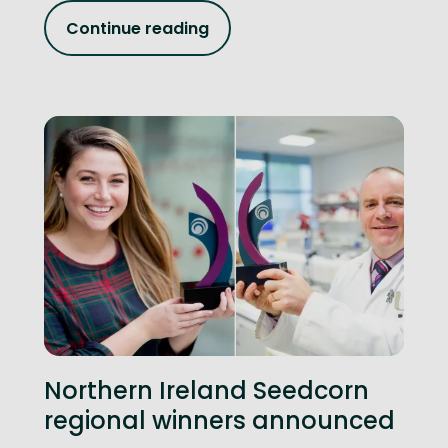
Continue reading
Northern Ireland Seedcorn
regional winners announced