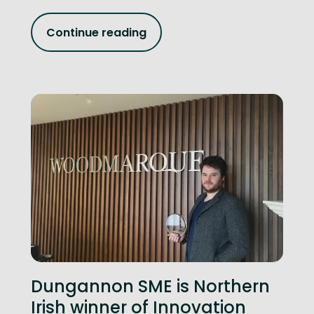
Continue reading
Dungannon SME is Northern
Irish winner of Innovation