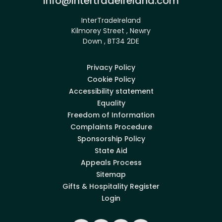
info@intertradeireland.com
InterTradeIreland
Kilmorey Street , Newry
Down , BT34 2DE
Privacy Policy
Cookie Policy
Accessibility statement
Equality
Freedom of Information
Complaints Procedure
Sponsorship Policy
State Aid
Appeals Process
Sitemap
Gifts & Hospitality Register
Login