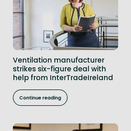
Ventilation manufacturer
strikes six-figure deal with
help from InterTradeIreland
Continue reading