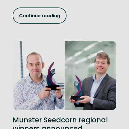
Continue reading
Munster Seedcorn regional
winners announced