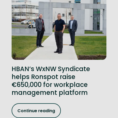
HBAN’s WxNW Syndicate
helps Ronspot raise
€650,000 for workplace
management platform
Continue reading