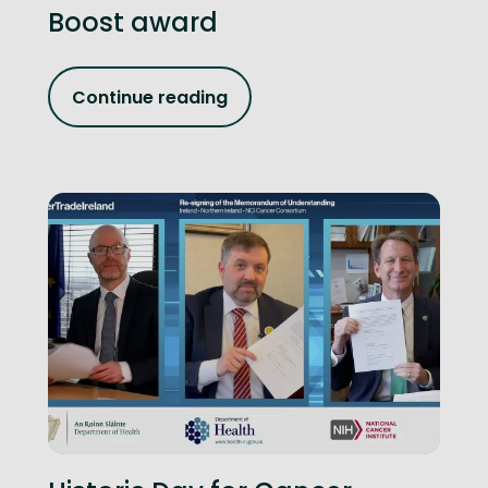
Boost award
Continue reading