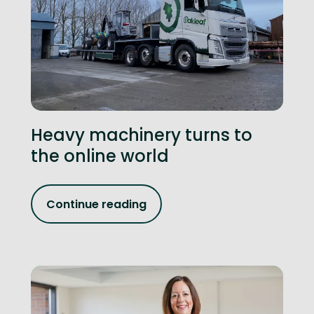
Heavy machinery turns to
the online world
Continue reading