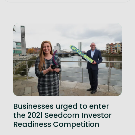
Businesses urged to enter
the 2021 Seedcorn Investor
Readiness Competition