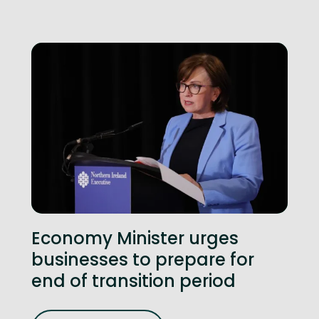
Economy Minister urges
businesses to prepare for
end of transition period