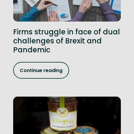
Firms struggle in face of dual
challenges of Brexit and
Pandemic
Continue reading