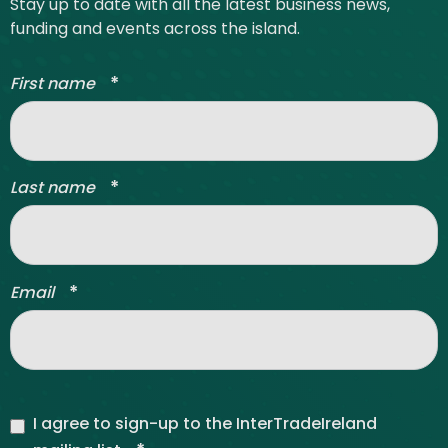
Stay up to date with all the latest business news,
funding and events across the island.
*
First name
*
Last name
*
Email
I agree to sign-up to the InterTradeIreland