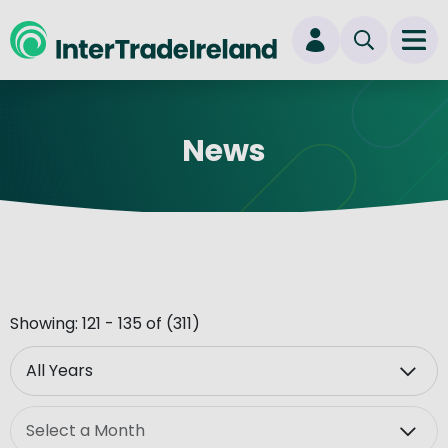
skip to main content
Ope
Login
News
New user? Start here
Showing: 121 - 135 of (311)
Year
Month