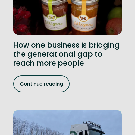
How one business is bridging
the generational gap to
reach more people
Continue reading